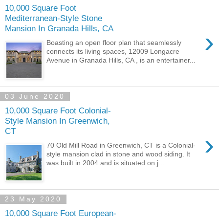
10,000 Square Foot
Mediterranean-Style Stone
Mansion In Granada Hills, CA
›
Boasting an open floor plan that seamlessly
connects its living spaces, 12009 Longacre
Avenue in Granada Hills, CA , is an entertainer...
03 June 2020
10,000 Square Foot Colonial-
Style Mansion In Greenwich,
CT
›
70 Old Mill Road in Greenwich, CT is a Colonial-
style mansion clad in stone and wood siding. It
was built in 2004 and is situated on j...
23 May 2020
10,000 Square Foot European-