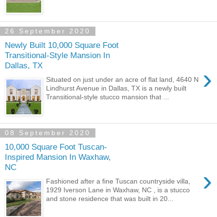
26 September 2020
Newly Built 10,000 Square Foot
Transitional-Style Mansion In
Dallas, TX
›
Situated on just under an acre of flat land, 4640 N
Lindhurst Avenue in Dallas, TX is a newly built
Transitional-style stucco mansion that ...
08 September 2020
10,000 Square Foot Tuscan-
Inspired Mansion In Waxhaw,
NC
›
Fashioned after a fine Tuscan countryside villa,
1929 Iverson Lane in Waxhaw, NC , is a stucco
and stone residence that was built in 20...