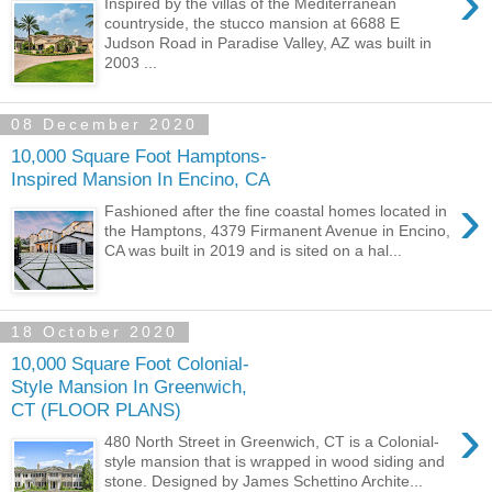
›
Inspired by the villas of the Mediterranean
countryside, the stucco mansion at 6688 E
Judson Road in Paradise Valley, AZ was built in
2003 ...
08 December 2020
10,000 Square Foot Hamptons-
Inspired Mansion In Encino, CA
›
Fashioned after the fine coastal homes located in
the Hamptons, 4379 Firmanent Avenue in Encino,
CA was built in 2019 and is sited on a hal...
18 October 2020
10,000 Square Foot Colonial-
Style Mansion In Greenwich,
CT (FLOOR PLANS)
›
480 North Street in Greenwich, CT is a Colonial-
style mansion that is wrapped in wood siding and
stone. Designed by James Schettino Archite...