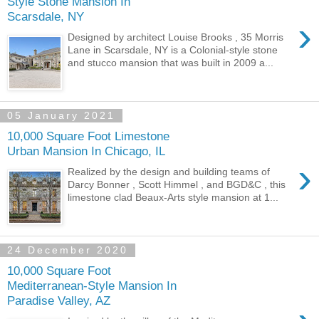
Style Stone Mansion In
Scarsdale, NY
›
Designed by architect Louise Brooks , 35 Morris
Lane in Scarsdale, NY is a Colonial-style stone
and stucco mansion that was built in 2009 a...
05 January 2021
10,000 Square Foot Limestone
Urban Mansion In Chicago, IL
›
Realized by the design and building teams of
Darcy Bonner , Scott Himmel , and BGD&C , this
limestone clad Beaux-Arts style mansion at 1...
24 December 2020
10,000 Square Foot
Mediterranean-Style Mansion In
Paradise Valley, AZ