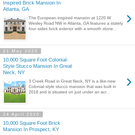
Inspired Brick Mansion In
Atlanta, GA
›
The European-inspired mansion at 1220 W
Wesley Road NW in Atlanta, GA features a stately
four-sides brick exterior with a smooth stone...
21 May 2020
10,000 Square Foot Colonial-
Style Stucco Mansion In Great
Neck, NY
›
3 Creek Road in Great Neck, NY is a like-new
Colonial-style stucco mansion that was built in
2018 and is situated on just under an acr...
24 April 2020
10,000 Square Foot Brick
Mansion In Prospect, KY