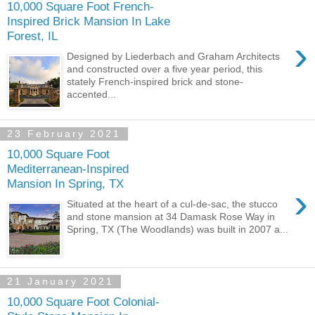
10,000 Square Foot French-
Inspired Brick Mansion In Lake
Forest, IL
›
Designed by Liederbach and Graham Architects
and constructed over a five year period, this
stately French-inspired brick and stone-
accented...
23 February 2021
10,000 Square Foot
Mediterranean-Inspired
Mansion In Spring, TX
›
Situated at the heart of a cul-de-sac, the stucco
and stone mansion at 34 Damask Rose Way in
Spring, TX (The Woodlands) was built in 2007 a...
21 January 2021
10,000 Square Foot Colonial-