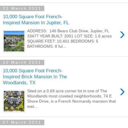
21 March 2021
10,000 Square Foot French-
Inspired Mansion In Jupiter, FL
›
ADDRESS: 146 Bears Club Drive, Jupiter, FL
33477 YEAR BUILT: 2001 LOT SIZE: 1.6 acres
SQUARE FEET: 10,401 BEDROOMS: 5
BATHROOMS: 8 ful...
10 March 2021
10,000 Square Foot French-
Inspired Brick Mansion In The
Woodlands, TX
›
Sited on a 0.69 acre corner lot in one of The
Woodlands most coveted neighborhoods, 74 E
Shore Drive, is a French Normandy mansion that
was...
07 March 2021