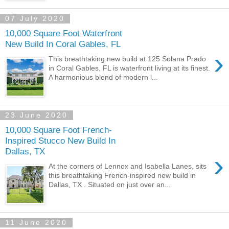
07 July 2020
10,000 Square Foot Waterfront
New Build In Coral Gables, FL
›
This breathtaking new build at 125 Solana Prado
in Coral Gables, FL is waterfront living at its finest.
A harmonious blend of modern l...
23 June 2020
10,000 Square Foot French-
Inspired Stucco New Build In
Dallas, TX
›
At the corners of Lennox and Isabella Lanes, sits
this breathtaking French-inspired new build in
Dallas, TX . Situated on just over an...
11 June 2020