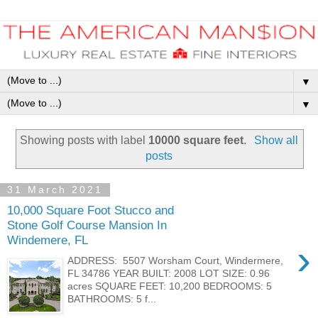
▼
▼
Showing posts with label
10000 square feet
.
Show all
posts
31 March 2021
10,000 Square Foot Stucco and
Stone Golf Course Mansion In
Windemere, FL
›
ADDRESS: 5507 Worsham Court, Windermere,
FL 34786 YEAR BUILT: 2008 LOT SIZE: 0.96
acres SQUARE FEET: 10,200 BEDROOMS: 5
BATHROOMS: 5 f...