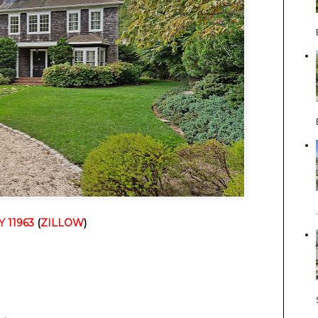
Y 11963
(
ZILLOW
)