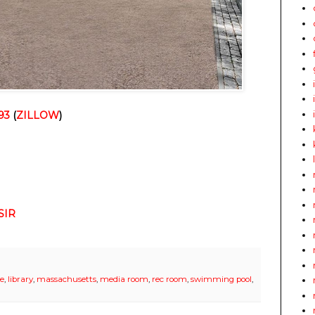
93
(
ZILLOW
)
SIR
ce
,
library
,
massachusetts
,
media room
,
rec room
,
swimming pool
,