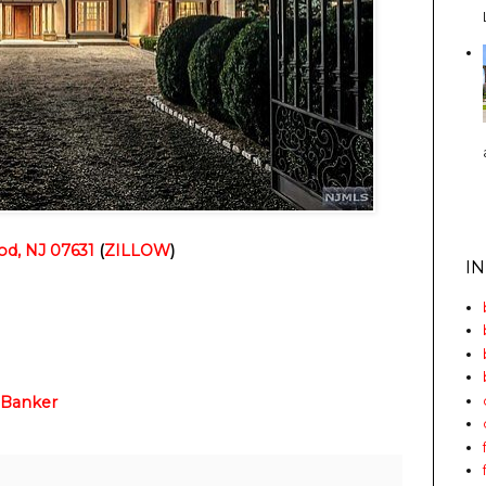
od, NJ 07631
(
ZILLOW
)
I
 Banker