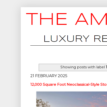
Showing posts with label
21 FEBRUARY 2025
12,000 Square Foot Neoclassical-Style St