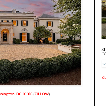
S
C
CL
hington, DC 20016
(
ZILLOW
)