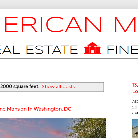
13
12000 square feet
.
Show all posts
Lo
AD
90
one Mansion In Washington, DC
ac