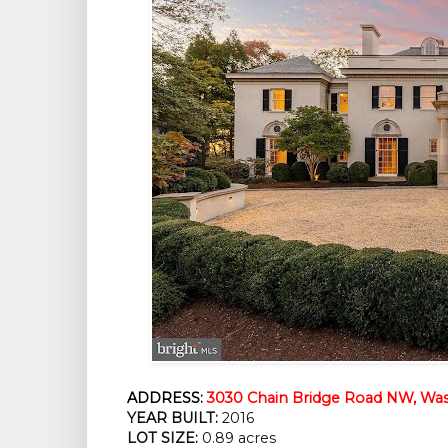
ADDRESS:
3030 Chain Bridge Road NW, Was
YEAR BUILT:
2016
LOT SIZE:
0.89 acres