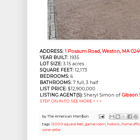
ADDRESS:
1 Possum Road, Weston, MA 024
YEAR BUILT:
1935
LOT SIZE:
3.15 acres
SQUARE FEET:
12,173
BEDROOMS:
6
BATHROOMS:
7 full, 3 half
LIST PRICE:
$12,900,000
LISTING AGENT(S):
Sheryl Simon of
Gibson 
STEP ON IN TO SEE MORE > > >
by
The American Man$ion
tags:
12000 square feet
,
game room
,
historic
,
home offi
wine cellar