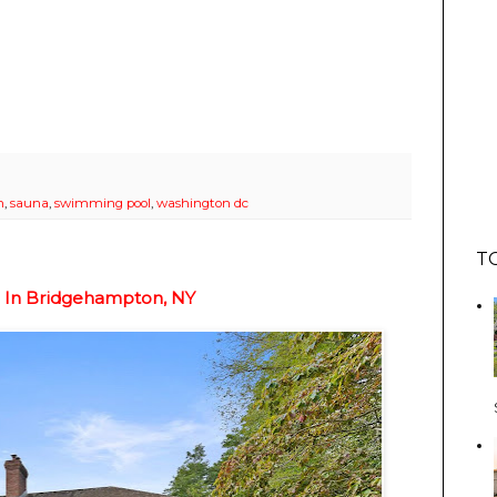
m
,
sauna
,
swimming pool
,
washington dc
T
n In Bridgehampton, NY