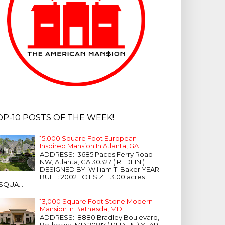
OP-10 POSTS OF THE WEEK!
15,000 Square Foot European-
Inspired Mansion In Atlanta, GA
ADDRESS: 3685 Paces Ferry Road
NW, Atlanta, GA 30327 ( REDFIN )
DESIGNED BY: William T. Baker YEAR
BUILT: 2002 LOT SIZE: 3.00 acres
SQUA...
13,000 Square Foot Stone Modern
Mansion In Bethesda, MD
ADDRESS: 8880 Bradley Boulevard,