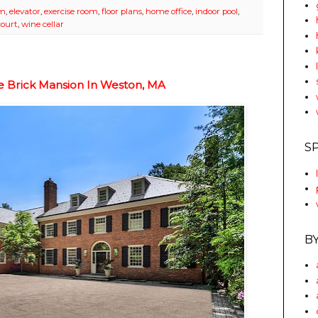
om
,
elevator
,
exercise room
,
floor plans
,
home office
,
indoor pool
,
court
,
wine cellar
le Brick Mansion In Weston, MA
S
B