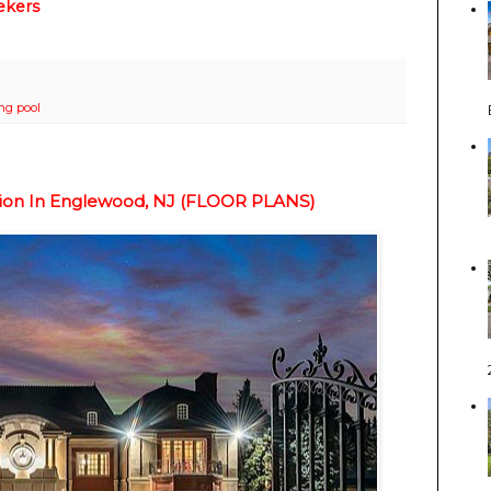
ekers
g pool
sion In Englewood, NJ (FLOOR PLANS)