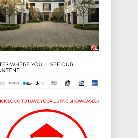
ITES WHERE YOU'LL SEE OUR
ONTENT
ICK LOGO TO HAVE YOUR LISTING SHOWCASED!