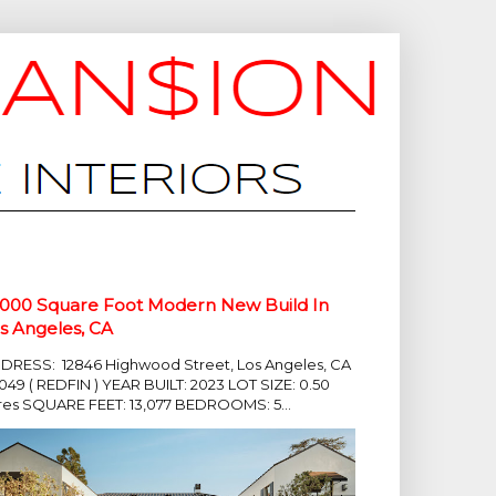
,000 Square Foot Modern New Build In
s Angeles, CA
DRESS: 12846 Highwood Street, Los Angeles, CA
049 ( REDFIN ) YEAR BUILT: 2023 LOT SIZE: 0.50
res SQUARE FEET: 13,077 BEDROOMS: 5...