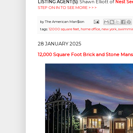
LISTING AGENT(S):
Shawn Elliott of
Nest Se
STEP ON IN TO SEE MORE > > >
by
The American Man$ion
tags:
12000 square feet
,
home office
,
new york
,
swimmin
28 JANUARY 2025
12,000 Square Foot Brick and Stone Man