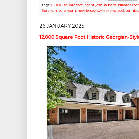
tags:
12000 square feet
,
agent joshua baris
,
billiards ro
library
,
media room
,
new jersey
,
swimming pool
,
tennis 
26 JANUARY 2025
12,000 Square Foot Historic Georgian-Sty