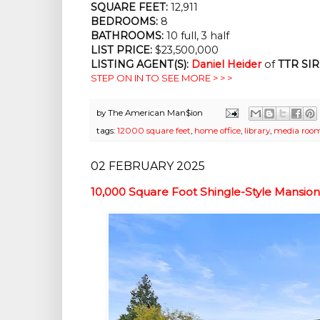
SQUARE FEET:
12,911
BEDROOMS:
8
BATHROOMS:
10 full, 3 half
LIST PRICE:
$23,500,000
LISTING AGENT(S):
Daniel Heider
of
TTR SIR
STEP ON IN TO SEE MORE > > >
by
The American Man$ion
tags:
12000 square feet
,
home office
,
library
,
media roo
02 FEBRUARY 2025
10,000 Square Foot Shingle-Style Mansio