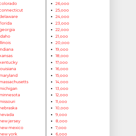
colorado
26,ooo
connecticut
25,ooo
delaware
24,ooo
florida
23,ooo
georgia
22,ooo
idaho
21,ooo
illinois
20,ooo
indiana
19,ooo
kansas
18,ooo
kentucky
17,ooo
louisiana
16,ooo
maryland
15,ooo
massachusetts
14,ooo
michigan
13,ooo
minnesota
12,ooo
missouri
11,ooo
nebraska
10,ooo
nevada
9,ooo
new jersey
8,ooo
new mexico
7,ooo
new york
6,ooo