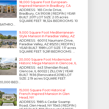
18,000 Square Foot European-
Inspired Mansion In Bradbury, CA
ADDRESS: 165 Circle Drive,
Bradbury, CA 91008 ( REDFIN ) YEAR
BUILT: 2017 LOT SIZE: 2.05 acres
SQUARE FEET: 18,324 BEDROOMS: 10
BATHRO...
9,000 Square Foot Mediterranean-
Style Mansion In Paradise Valley, AZ
ADDRESS: 6001 E Naumann Drive,
Paradise Valley, AZ 85253 ( REDFIN )
YEAR BUILT: 1989 LOT SIZE: 1.17 acres
SQUARE FEET: 9,281 BEDROOMS: ...
20,000 Square Foot Modernized
Historic Mega Mansion In Glencoe, IL
ADDRESS: 443 Sheridan Road,
Glencoe, IL 60022 ( ZILLOW ) YEAR
BUILT: 1936 (Renovated 2018) LOT
SIZE: 2.19 acres SQUARE FEET:
20,000 BED...
15,000 Square Foot Historical
French-Inspired Mansion In Glen
Head, NY
ADDRESS: 1985-4 Cedar Swamp
Road, Glen Head, NY 11545 ( REDFIN )
YEAR BUILT: 1916 (Renovated 2023)