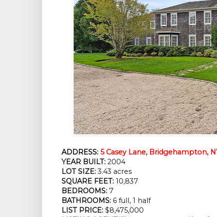
ADDRESS:
5 Casey Lane, Bridgehampton, N
YEAR BUILT:
2004
LOT SIZE:
3.43 acres
SQUARE FEET:
10,837
BEDROOMS:
7
BATHROOMS:
6 full, 1 half
LIST PRICE:
$8,475,000