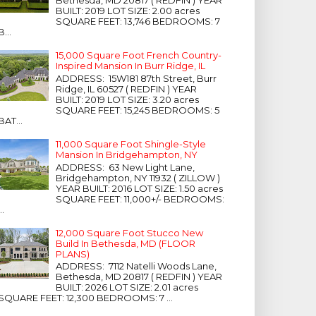
Bethesda, MD 20817 ( REDFIN ) YEAR
BUILT: 2019 LOT SIZE: 2.00 acres
SQUARE FEET: 13,746 BEDROOMS: 7
B...
15,000 Square Foot French Country-
Inspired Mansion In Burr Ridge, IL
ADDRESS: 15W181 87th Street, Burr
Ridge, IL 60527 ( REDFIN ) YEAR
BUILT: 2019 LOT SIZE: 3.20 acres
SQUARE FEET: 15,245 BEDROOMS: 5
BAT...
11,000 Square Foot Shingle-Style
Mansion In Bridgehampton, NY
ADDRESS: 63 New Light Lane,
Bridgehampton, NY 11932 ( ZILLOW )
YEAR BUILT: 2016 LOT SIZE: 1.50 acres
SQUARE FEET: 11,000+/- BEDROOMS:
...
12,000 Square Foot Stucco New
Build In Bethesda, MD (FLOOR
PLANS)
ADDRESS: 7112 Natelli Woods Lane,
Bethesda, MD 20817 ( REDFIN ) YEAR
BUILT: 2026 LOT SIZE: 2.01 acres
SQUARE FEET: 12,300 BEDROOMS: 7 ...