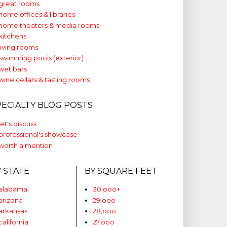
great rooms
home offices & libraries
home theaters & media rooms
kitchens
living rooms
swimming pools (exterior)
wet bars
wine cellars & tasting rooms
PECIALTY BLOG POSTS
let's discuss
professional's showcase
worth a mention
Y STATE
BY SQUARE FEET
alabama
30,ooo+
arizona
29,ooo
arkansas
28,ooo
california
27,ooo