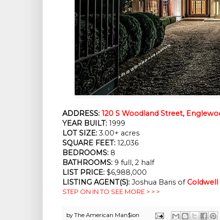
ADDRESS:
120 S Woodland Street, Englewo
YEAR BUILT:
1999
LOT SIZE:
3.00+ acres
SQUARE FEET:
12,036
BEDROOMS:
8
BATHROOMS:
9 full, 2 half
LIST PRICE:
$6,988,000
LISTING AGENT(S):
Joshua Baris of
Coldwell
STEP ON IN TO SEE MORE > > >
by
The American Man$ion