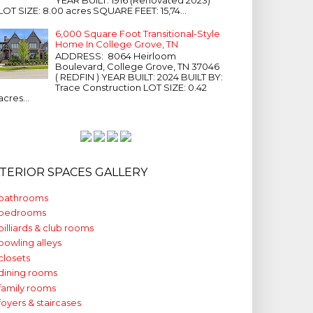
LOT SIZE: 8.00 acres SQUARE FEET: 15,74...
6,000 Square Foot Transitional-Style
Home In College Grove, TN
ADDRESS: 8064 Heirloom
Boulevard, College Grove, TN 37046
( REDFIN ) YEAR BUILT: 2024 BUILT BY:
Trace Construction LOT SIZE: 0.42
acres...
NTERIOR SPACES GALLERY
bathrooms
bedrooms
billiards & club rooms
bowling alleys
closets
dining rooms
family rooms
foyers & staircases