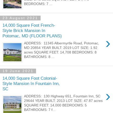
BEDROOMS: 7 ...
23 August 2021
14,000 Square Foot French-
Style Brick Mansion In
Potomac, MD (FLOOR PLANS)
›
ADDRESS: 11345 Albermyrtle Road, Potomac,
MD 20854 YEAR BUILT: 2019 LOT SIZE: 1.92
acres SQUARE FEET: 14,708 BEDROOMS: 8
BATHROOMS: 8 ...
19 June 2021
14,000 Square Foot Colonial-
Style Mansion In Fountain Inn,
SC
›
ADDRESS: 130 Highway 651, Fountain Inn, SC
29644 YEAR BUILT: 2013 LOT SIZE: 47.87 acres
SQUARE FEET: 14,000 BEDROOMS: 5
BATHROOMS: 7 f...