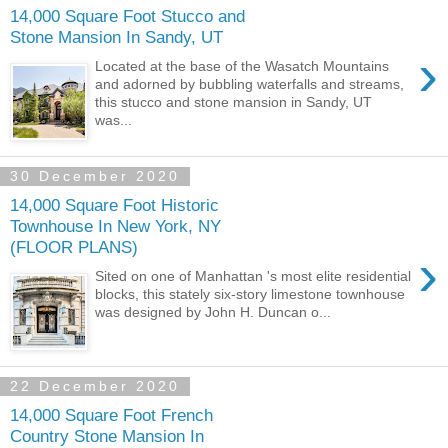
14,000 Square Foot Stucco and
Stone Mansion In Sandy, UT
›
Located at the base of the Wasatch Mountains
and adorned by bubbling waterfalls and streams,
this stucco and stone mansion in Sandy, UT
was...
30 December 2020
14,000 Square Foot Historic
Townhouse In New York, NY
(FLOOR PLANS)
›
Sited on one of Manhattan 's most elite residential
blocks, this stately six-story limestone townhouse
was designed by John H. Duncan o...
22 December 2020
14,000 Square Foot French
Country Stone Mansion In