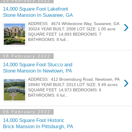
23 February 2022
14,000 Square Foot Lakefront
Stone Mansion In Suwanee, GA
›
ADDRESS: 4674 Whitestone Way, Suwanee, GA
30024 YEAR BUILT: 2008 LOT SIZE: 1.00 acre
SQUARE FEET: 14,893 BEDROOMS: 7
BATHROOMS: 8 full...
08 February 2022
14,000 Square Foot Stucco and
Stone Mansion In Newtown, PA
›
ADDRESS: 412 Brownsburg Road, Newtown, PA
18940 YEAR BUILT: 2013 LOT SIZE: 9.49 acres
SQUARE FEET: 14,973 BEDROOMS: 6
BATHROOMS: 6 ful...
06 February 2022
14,000 Square Foot Historic
Brick Mansion In Pittsburgh, PA