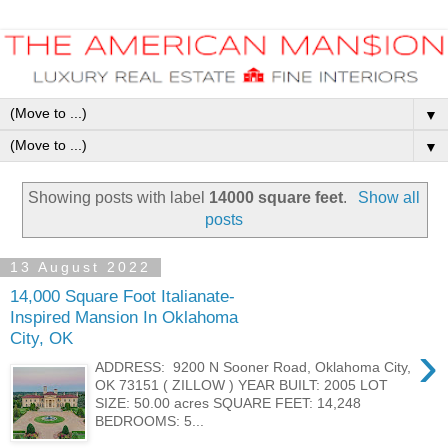
▼
▼
Showing posts with label
14000 square feet
.
Show all
posts
13 August 2022
14,000 Square Foot Italianate-
Inspired Mansion In Oklahoma
City, OK
›
ADDRESS: 9200 N Sooner Road, Oklahoma City,
OK 73151 ( ZILLOW ) YEAR BUILT: 2005 LOT
SIZE: 50.00 acres SQUARE FEET: 14,248
BEDROOMS: 5...