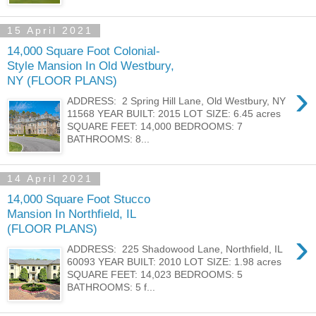
15 April 2021
14,000 Square Foot Colonial-
Style Mansion In Old Westbury,
NY (FLOOR PLANS)
›
ADDRESS: 2 Spring Hill Lane, Old Westbury, NY
11568 YEAR BUILT: 2015 LOT SIZE: 6.45 acres
SQUARE FEET: 14,000 BEDROOMS: 7
BATHROOMS: 8...
14 April 2021
14,000 Square Foot Stucco
Mansion In Northfield, IL
(FLOOR PLANS)
›
ADDRESS: 225 Shadowood Lane, Northfield, IL
60093 YEAR BUILT: 2010 LOT SIZE: 1.98 acres
SQUARE FEET: 14,023 BEDROOMS: 5
BATHROOMS: 5 f...