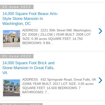
25 June 2022
14,000 Square Foot Beaux Arts-
Style Stone Mansion In
Washington, DC
›
ADDRESS: 2221 30th Street NW, Washington,
DC 20008 ( ZILLOW ) YEAR BUILT: 2008 LOT
SIZE: 0.38 acres SQUARE FEET: 14,750
BEDROOMS: 9 BA...
01 June 2022
14,000 Square Foot Brick and
Stone Mansion In Great Falls,
VA
›
ADDRESS: 432 Springvale Road, Great Falls, VA
22066 YEAR BUILT: 2017 LOT SIZE: 3.05 acres
SQUARE FEET: 14,500 BEDROOMS: 7
BATHROOMS: 7...