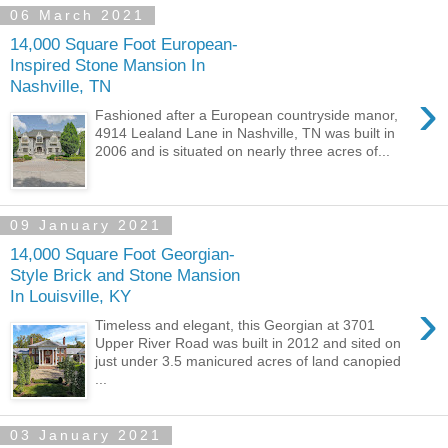
06 March 2021
14,000 Square Foot European-
Inspired Stone Mansion In
Nashville, TN
›
Fashioned after a European countryside manor,
4914 Lealand Lane in Nashville, TN was built in
2006 and is situated on nearly three acres of...
09 January 2021
14,000 Square Foot Georgian-
Style Brick and Stone Mansion
In Louisville, KY
›
Timeless and elegant, this Georgian at 3701
Upper River Road was built in 2012 and sited on
just under 3.5 manicured acres of land canopied
...
03 January 2021