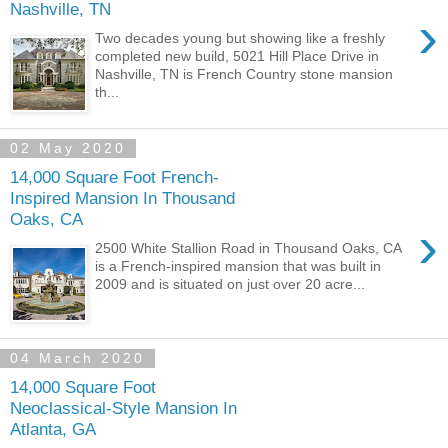
Nashville, TN
›
Two decades young but showing like a freshly
completed new build, 5021 Hill Place Drive in
Nashville, TN is French Country stone mansion
th...
02 May 2020
14,000 Square Foot French-
Inspired Mansion In Thousand
Oaks, CA
›
2500 White Stallion Road in Thousand Oaks, CA
is a French-inspired mansion that was built in
2009 and is situated on just over 20 acre...
04 March 2020
14,000 Square Foot
Neoclassical-Style Mansion In
Atlanta, GA