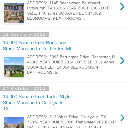
›
ADDRESS: 1145 Beechwood Boulevard,
Pittsburgh, PA 15206 YEAR BUILT: 1905 LOT
SIZE: 1.40 acres SQUARE FEET: 14,302
BEDROOMS: 9 BATHROOMS...
12 January 2022
14,000 Square Foot Brick and
Stone Mansion In Rochester, MI
›
ADDRESS: 5393 Barrington Drive, Rochester, MI
48306 YEAR BUILT: 2014 LOT SIZE: 3.37 acres
SQUARE FEET: 14,354 BEDROOMS: 4
BATHROOMS: 5...
27 October 2021
14,000 Square Foot Tudor-Style
Stone Mansion In Colleyville,
TX
›
ADDRESS: 312 White Drive, Colleyville, TX
76034 YEAR BUILT: 2000 (Renovated 2020) LOT
SIZE: 8.48 acres SQUARE FEET: 14,470