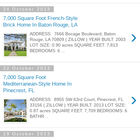
24 October 2023
7,000 Square Foot French-Style
Brick Home In Baton Rouge, LA
›
ADDRESS: 7666 Bocage Boulevard, Baton
Rouge, LA 70809 ( ZILLOW ) YEAR BUILT: 2003
LOT SIZE: 0.90 acres SQUARE FEET: 7,813
BEDROOMS: 6 ...
22 October 2023
7,000 Square Foot
Mediterranean-Style Home In
Pinecrest, FL
›
ADDRESS: 8955 SW 63rd Court, Pinecrest, FL
33156 ( ZILLOW ) YEAR BUILT: 2013 LOT SIZE:
0.87 acres SQUARE FEET: 7,709 BEDROOMS: 6
BATHR...
19 October 2023