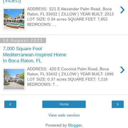
(VIDEO)
›
ADDRESS: 521 E Alexander Palm Road, Boca
Raton, FL 33432 ( ZILLOW ) YEAR BUILT: 2013
LOT SIZE: 0.34 acres SQUARE FEET: 7,852
BEDROOMS: ...
14 August 2023
7,000 Square Foot
Mediterranean-Inspired Home
In Boca Raton, FL
›
ADDRESS: 420 E Coconut Palm Road, Boca
Raton, FL 33432 ( ZILLOW ) YEAR BUILT: 1996
LOT SIZE: 0.37 acres SQUARE FEET: 7,216
BEDROOMS: 7...
‹
›
Home
View web version
Powered by
Blogger
.