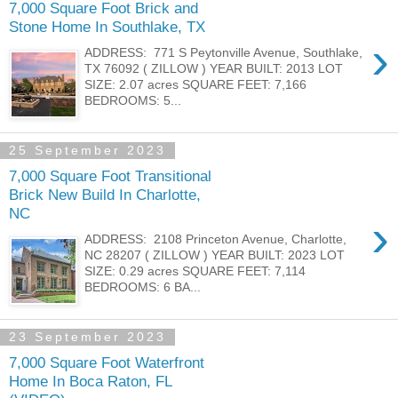
7,000 Square Foot Brick and
Stone Home In Southlake, TX
›
ADDRESS: 771 S Peytonville Avenue, Southlake,
TX 76092 ( ZILLOW ) YEAR BUILT: 2013 LOT
SIZE: 2.07 acres SQUARE FEET: 7,166
BEDROOMS: 5...
25 September 2023
7,000 Square Foot Transitional
Brick New Build In Charlotte,
NC
›
ADDRESS: 2108 Princeton Avenue, Charlotte,
NC 28207 ( ZILLOW ) YEAR BUILT: 2023 LOT
SIZE: 0.29 acres SQUARE FEET: 7,114
BEDROOMS: 6 BA...
23 September 2023
7,000 Square Foot Waterfront
Home In Boca Raton, FL