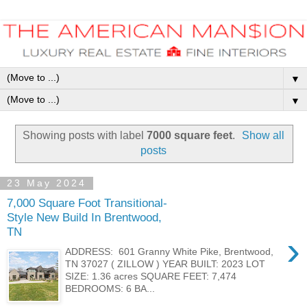
▼
▼
Showing posts with label
7000 square feet
.
Show all
posts
23 May 2024
7,000 Square Foot Transitional-
Style New Build In Brentwood,
TN
›
ADDRESS: 601 Granny White Pike, Brentwood,
TN 37027 ( ZILLOW ) YEAR BUILT: 2023 LOT
SIZE: 1.36 acres SQUARE FEET: 7,474
BEDROOMS: 6 BA...