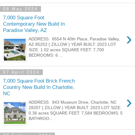
08 May 2024
7,000 Square Foot
Contemporary New Build In
Paradise Valley, AZ
›
ADDRESS: 6554 N 40th Place, Paradise Valley,
AZ 85253 ( ZILLOW ) YEAR BUILT: 2023 LOT
SIZE: 1.02 acres SQUARE FEET: 7,700
BEDROOMS: 6 ...
07 April 2024
7,000 Square Foot Brick French
Country New Build In Charlotte,
NC
›
ADDRESS: 843 Museum Drive, Charlotte, NC
28207 ( ZILLOW ) YEAR BUILT: 2023 LOT SIZE:
0.36 acres SQUARE FEET: 7,584 BEDROOMS: 5
BATHROO...