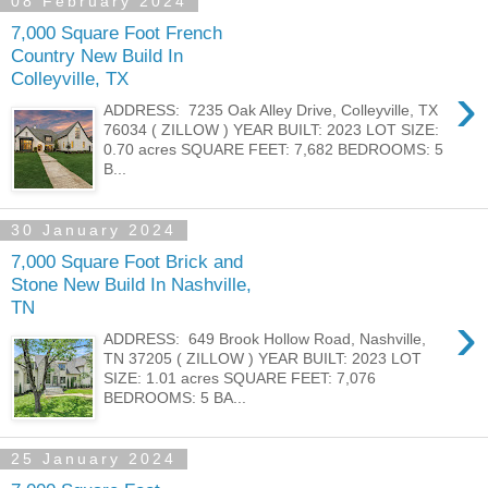
08 February 2024
7,000 Square Foot French
Country New Build In
Colleyville, TX
›
ADDRESS: 7235 Oak Alley Drive, Colleyville, TX
76034 ( ZILLOW ) YEAR BUILT: 2023 LOT SIZE:
0.70 acres SQUARE FEET: 7,682 BEDROOMS: 5
B...
30 January 2024
7,000 Square Foot Brick and
Stone New Build In Nashville,
TN
›
ADDRESS: 649 Brook Hollow Road, Nashville,
TN 37205 ( ZILLOW ) YEAR BUILT: 2023 LOT
SIZE: 1.01 acres SQUARE FEET: 7,076
BEDROOMS: 5 BA...
25 January 2024