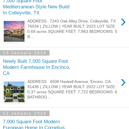
7,000 Square Foot
Mediterranean-Style New Build
In Colleyville, TX
›
ADDRESS: 7243 Oak Alley Drive, Colleyville, TX
76034 ( ZILLOW ) YEAR BUILT: 2023 LOT SIZE:
0.69 acres SQUARE FEET: 7,863 BEDROOMS: 5
B...
13 January 2024
Newly Built 7,000 Square Foot
Modern Farmhouse In Encinco,
CA
›
ADDRESS: 4508 Haskell Avenue, Encino, CA
91436 ( ZILLOW ) YEAR BUILT: 2022 LOT SIZE:
0.37 acres SQUARE FEET: 7,722 BEDROOMS: 6
BATHROO...
12 January 2024
7,000 Square Foot Modern
European Home In Cornelius,