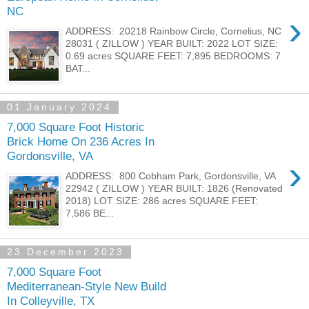
NC
›
ADDRESS: 20218 Rainbow Circle, Cornelius, NC
28031 ( ZILLOW ) YEAR BUILT: 2022 LOT SIZE:
0.69 acres SQUARE FEET: 7,895 BEDROOMS: 7
BAT...
01 January 2024
7,000 Square Foot Historic
Brick Home On 236 Acres In
Gordonsville, VA
›
ADDRESS: 800 Cobham Park, Gordonsville, VA
22942 ( ZILLOW ) YEAR BUILT: 1826 (Renovated
2018) LOT SIZE: 286 acres SQUARE FEET:
7,586 BE...
23 December 2023
7,000 Square Foot
Mediterranean-Style New Build
In Colleyville, TX