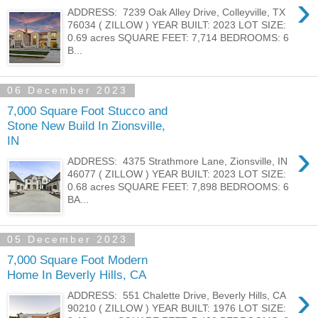
›
ADDRESS: 7239 Oak Alley Drive, Colleyville, TX
76034 ( ZILLOW ) YEAR BUILT: 2023 LOT SIZE:
0.69 acres SQUARE FEET: 7,714 BEDROOMS: 6
B...
06 December 2023
7,000 Square Foot Stucco and
Stone New Build In Zionsville,
IN
›
ADDRESS: 4375 Strathmore Lane, Zionsville, IN
46077 ( ZILLOW ) YEAR BUILT: 2023 LOT SIZE:
0.68 acres SQUARE FEET: 7,898 BEDROOMS: 6
BA...
05 December 2023
7,000 Square Foot Modern
Home In Beverly Hills, CA
›
ADDRESS: 551 Chalette Drive, Beverly Hills, CA
90210 ( ZILLOW ) YEAR BUILT: 1976 LOT SIZE: