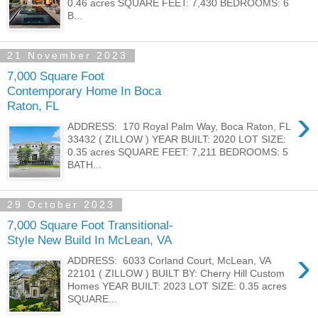
0.46 acres SQUARE FEET: 7,430 BEDROOMS: 6
B...
21 November 2023
7,000 Square Foot
Contemporary Home In Boca
Raton, FL
›
ADDRESS: 170 Royal Palm Way, Boca Raton, FL
33432 ( ZILLOW ) YEAR BUILT: 2020 LOT SIZE:
0.35 acres SQUARE FEET: 7,211 BEDROOMS: 5
BATH...
29 October 2023
7,000 Square Foot Transitional-
Style New Build In McLean, VA
›
ADDRESS: 6033 Corland Court, McLean, VA
22101 ( ZILLOW ) BUILT BY: Cherry Hill Custom
Homes YEAR BUILT: 2023 LOT SIZE: 0.35 acres
SQUARE...