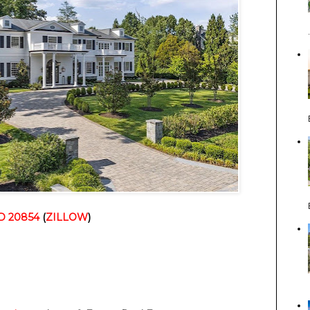
D 20854
(
ZILLOW
)