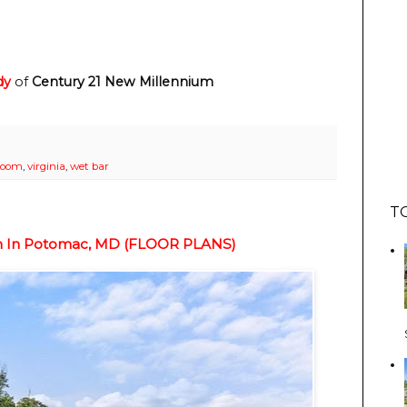
dy
of
Century 21 New Millennium
room
,
virginia
,
wet bar
T
ion In Potomac, MD (FLOOR PLANS)