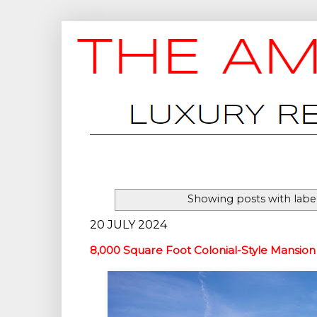
Showing posts with labe
20 JULY 2024
8,000 Square Foot Colonial-Style Mansion