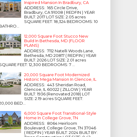
Inspired Mansion In Bradbury, CA
ADDRESS: 165 Circle Drive,
Bradbury, CA 91008 ( REDFIN ) YEAR
BUILT: 2017 LOT SIZE: 2.05 acres
SQUARE FEET: 18,324 BEDROOMS: 10
BATHRO...
12,000 Square Foot Stucco New
Build In Bethesda, MD (FLOOR
PLANS)
ADDRESS: 7112 Natelli Woods Lane,
Bethesda, MD 20817 ( REDFIN ) YEAR
BUILT: 2026 LOT SIZE: 2.01 acres
SQUARE FEET: 12,300 BEDROOMS: 7 ...
20,000 Square Foot Modernized
Historic Mega Mansion In Glencoe, IL
ADDRESS: 443 Sheridan Road,
Glencoe, IL 60022 ( ZILLOW ) YEAR
BUILT: 1936 (Renovated 2018) LOT
SIZE: 2.19 acres SQUARE FEET:
20,000 BED...
6,000 Square Foot Transitional-Style
Home In College Grove, TN
ADDRESS: 8064 Heirloom
Boulevard, College Grove, TN 37046
( REDFIN ) YEAR BUILT: 2024 BUILT BY:
Trace Construction LOT SIZE: 0.42