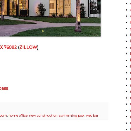
TX 76092
(
ZILLOW
)
ass
 room
,
home office
,
new construction
,
swimming pool
,
wet bar