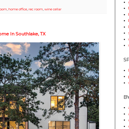
 room
,
home office
,
rec room
,
wine cellar
ome In Southlake, TX
S
B