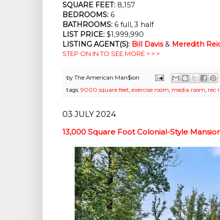
SQUARE FEET:
8,157
BEDROOMS:
6
BATHROOMS:
6 full, 3 half
LIST PRICE:
$1,999,990
LISTING AGENT(S):
Bill Davis
&
Meredith Rei
STEP ON IN TO SEE MORE > > >
by
The American Man$ion
tags:
9000 square feet
,
exercise room
,
media room
,
rec 
03 JULY 2024
13,000 Square Foot Colonial-Style Mans