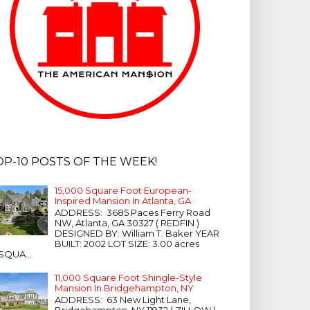
OP-10 POSTS OF THE WEEK!
15,000 Square Foot European-
Inspired Mansion In Atlanta, GA
ADDRESS: 3685 Paces Ferry Road
NW, Atlanta, GA 30327 ( REDFIN )
DESIGNED BY: William T. Baker YEAR
BUILT: 2002 LOT SIZE: 3.00 acres
SQUA...
11,000 Square Foot Shingle-Style
Mansion In Bridgehampton, NY
ADDRESS: 63 New Light Lane,