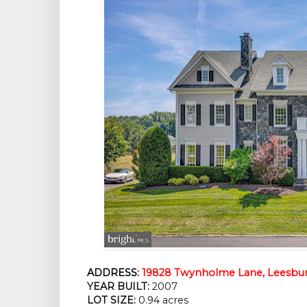
ADDRESS:
19828 Twynholme Lane, Leesbur
YEAR BUILT:
2007
LOT SIZE:
0.94 acres