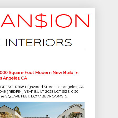
,000 Square Foot Modern New Build In
s Angeles, CA
DRESS: 12846 Highwood Street, Los Angeles, CA
049 ( REDFIN ) YEAR BUILT: 2023 LOT SIZE: 0.50
res SQUARE FEET: 13,077 BEDROOMS: 5...