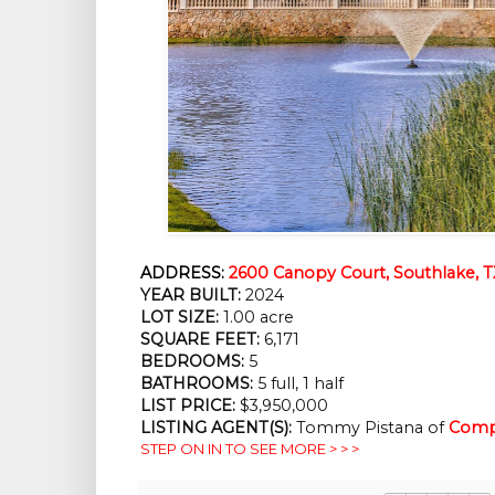
ADDRESS:
2600 Canopy Court, Southlake, 
YEAR BUILT:
2024
LOT SIZE:
1.00 acre
SQUARE FEET:
6,171
BEDROOMS:
5
BATHROOMS:
5 full, 1 half
LIST PRICE:
$3,950,000
LISTING AGENT(S):
Tommy Pistana of
Comp
STEP ON IN TO SEE MORE > > >