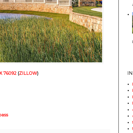
I
TX 76092
(
ZILLOW
)
ass