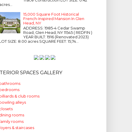
acres...
15,000 Square Foot Historical
French-Inspired Mansion In Glen
Head, NY
ADDRESS: 1985-4 Cedar Swamp
Road, Glen Head, NY 11545 ( REDFIN )
YEAR BUILT: 1916 (Renovated 2023)
LOT SIZE: 8.00 acres SQUARE FEET: 15,74...
NTERIOR SPACES GALLERY
bathrooms
bedrooms
billiards & club rooms
bowling alleys
closets
dining rooms
family rooms
foyers & staircases