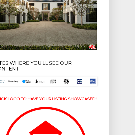
ITES WHERE YOU'LL SEE OUR
ONTENT
ICK LOGO TO HAVE YOUR LISTING SHOWCASED!