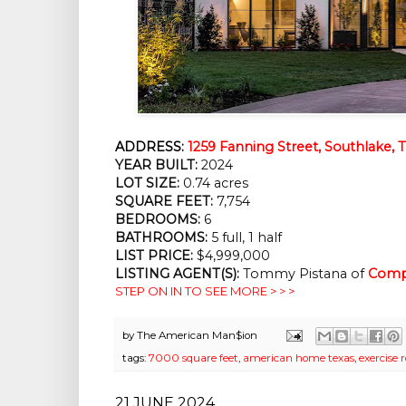
ADDRESS:
1259 Fanning Street, Southlake, 
YEAR BUILT:
2024
LOT SIZE:
0.74 acres
SQUARE FEET:
7,754
BEDROOMS:
6
BATHROOMS:
5 full, 1 half
LIST PRICE:
$4,999,000
LISTING AGENT(S):
Tommy Pistana of
Comp
STEP ON IN TO SEE MORE > > >
by
The American Man$ion
tags:
7000 square feet
,
american home texas
,
exercise
21 JUNE 2024