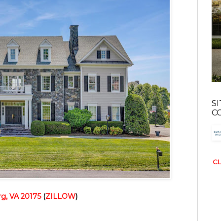
S
C
CL
g, VA 20175
(
ZILLOW
)