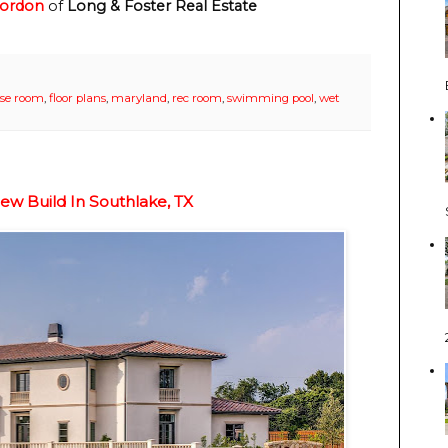
Gordon
of
Long & Foster Real Estate
ise room
,
floor plans
,
maryland
,
rec room
,
swimming pool
,
wet
ew Build In Southlake, TX