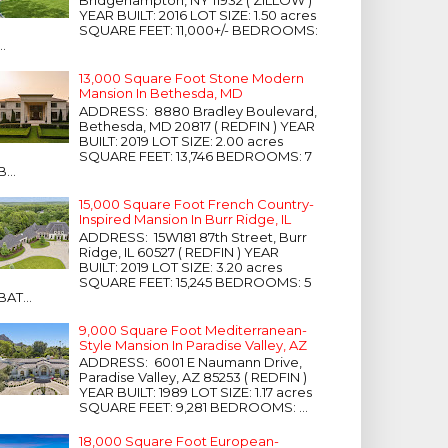
Bridgehampton, NY 11932 ( ZILLOW )
YEAR BUILT: 2016 LOT SIZE: 1.50 acres
SQUARE FEET: 11,000+/- BEDROOMS:
...
13,000 Square Foot Stone Modern
Mansion In Bethesda, MD
ADDRESS: 8880 Bradley Boulevard,
Bethesda, MD 20817 ( REDFIN ) YEAR
BUILT: 2019 LOT SIZE: 2.00 acres
SQUARE FEET: 13,746 BEDROOMS: 7
B...
15,000 Square Foot French Country-
Inspired Mansion In Burr Ridge, IL
ADDRESS: 15W181 87th Street, Burr
Ridge, IL 60527 ( REDFIN ) YEAR
BUILT: 2019 LOT SIZE: 3.20 acres
SQUARE FEET: 15,245 BEDROOMS: 5
BAT...
9,000 Square Foot Mediterranean-
Style Mansion In Paradise Valley, AZ
ADDRESS: 6001 E Naumann Drive,
Paradise Valley, AZ 85253 ( REDFIN )
YEAR BUILT: 1989 LOT SIZE: 1.17 acres
SQUARE FEET: 9,281 BEDROOMS: ...
18,000 Square Foot European-