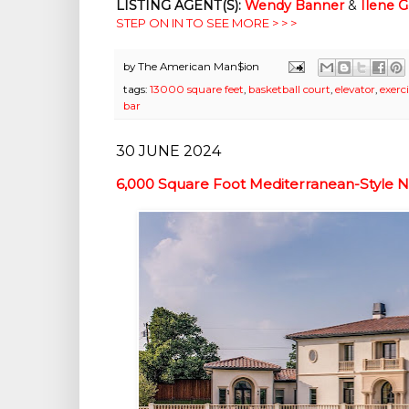
LISTING AGENT(S):
Wendy Banner
&
Ilene 
STEP ON IN TO SEE MORE > > >
by
The American Man$ion
tags:
13000 square feet
,
basketball court
,
elevator
,
exerc
bar
30 JUNE 2024
6,000 Square Foot Mediterranean-Style N