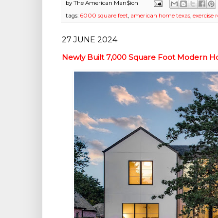
by
The American Man$ion
tags:
6000 square feet
,
american home texas
,
exercise
27 JUNE 2024
Newly Built 7,000 Square Foot Modern H