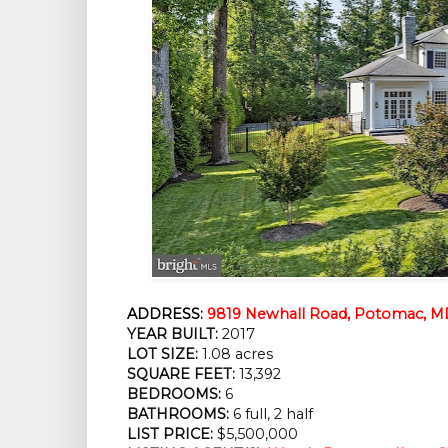
ADDRESS:
9819 Newhall Road, Potomac, M
YEAR BUILT:
2017
LOT SIZE:
1.08 acres
SQUARE FEET:
13,392
BEDROOMS:
6
BATHROOMS:
6 full, 2 half
LIST PRICE:
$5,500,000