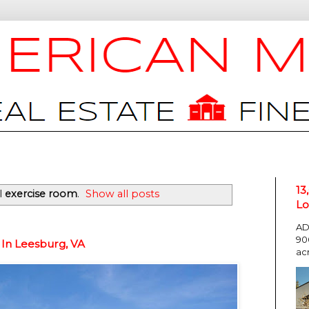
13
l
exercise room
.
Show all posts
Lo
AD
90
 In Leesburg, VA
ac