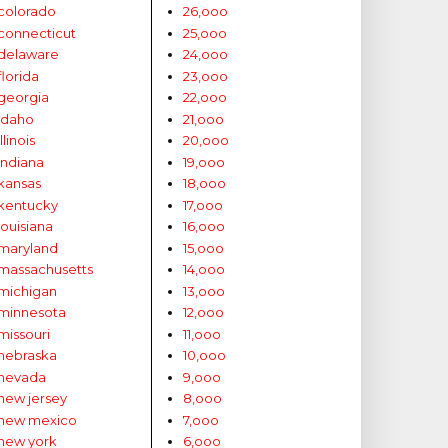
colorado
26,ooo
connecticut
25,ooo
delaware
24,ooo
florida
23,ooo
georgia
22,ooo
idaho
21,ooo
illinois
20,ooo
indiana
19,ooo
kansas
18,ooo
kentucky
17,ooo
louisiana
16,ooo
maryland
15,ooo
massachusetts
14,ooo
michigan
13,ooo
minnesota
12,ooo
missouri
11,ooo
nebraska
10,ooo
nevada
9,ooo
new jersey
8,ooo
new mexico
7,ooo
new york
6,ooo