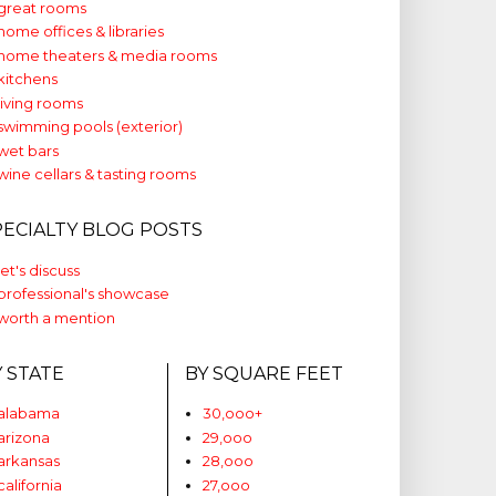
great rooms
home offices & libraries
home theaters & media rooms
kitchens
living rooms
swimming pools (exterior)
wet bars
wine cellars & tasting rooms
PECIALTY BLOG POSTS
let's discuss
professional's showcase
worth a mention
Y STATE
BY SQUARE FEET
alabama
30,ooo+
arizona
29,ooo
arkansas
28,ooo
california
27,ooo