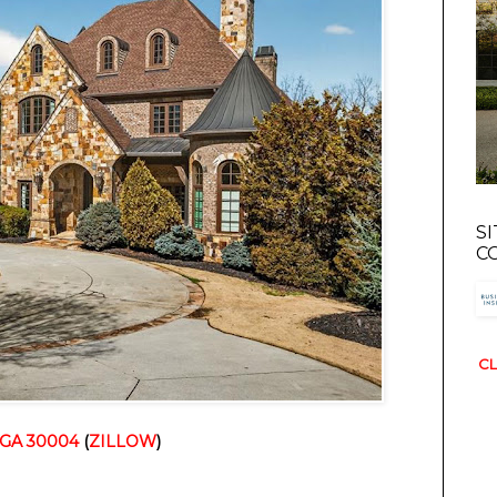
S
C
CL
, GA 30004
 (
ZILLOW
)