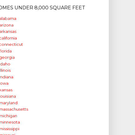
OMES UNDER 8,000 SQUARE FEET
alabama
arizona
arkansas
california
connecticut
florida
georgia
idaho
illinois
indiana
iowa
kansas
louisiana
maryland
massachusetts
michigan
minnesota
mississippi