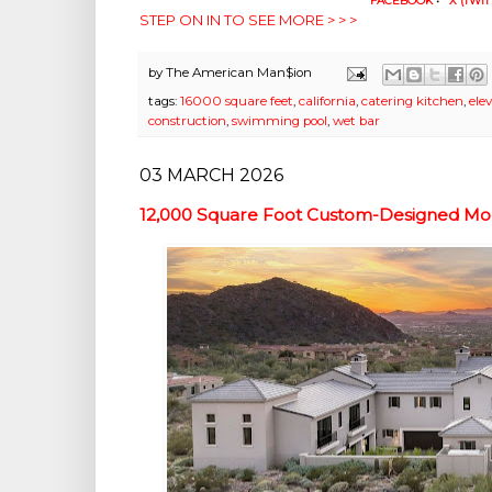
FACEBOOK
•
X (TWIT
STEP ON IN TO SEE MORE > > >
by
The American Man$ion
tags:
16000 square feet
,
california
,
catering kitchen
,
ele
construction
,
swimming pool
,
wet bar
03 MARCH 2026
12,000 Square Foot Custom-Designed Mod