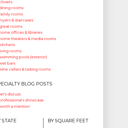
closets
dining rooms
family rooms
foyers & staircases
great rooms
home offices & libraries
home theaters & media rooms
kitchens
living rooms
swimming pools (exterior)
wet bars
wine cellars & tasting rooms
PECIALTY BLOG POSTS
let's discuss
professional's showcase
worth a mention
Y STATE
BY SQUARE FEET