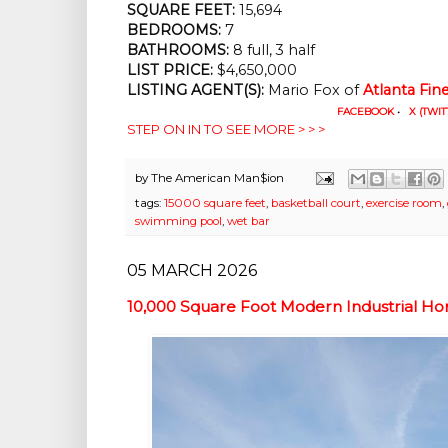
SQUARE FEET:
 15,694
BEDROOMS:
 7
BATHROOMS:
 8 full, 3 half
LIST PRICE: 
$4,650,000
LISTING AGENT(S):
 Mario Fox of
Atlanta Fi
FACEBOOK
•
X (TWIT
STEP ON IN TO SEE MORE > > >
by
The American Man$ion
tags:
15000 square feet
,
basketball court
,
exercise room
,
swimming pool
,
wet bar
05 MARCH 2026
10,000 Square Foot Modern Industrial H