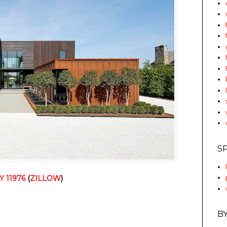
S
Y 11976
 (
ZILLOW
)
B