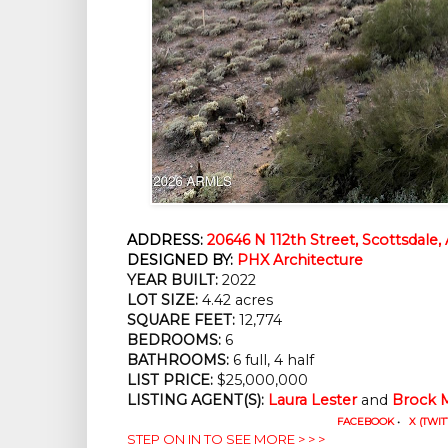
ADDRESS:
20646 N 112th Street, Scottsdale,
DESIGNED BY:
PHX Architecture
YEAR BUILT:
2022
LOT SIZE:
4.42 acres
SQUARE FEET:
12,774
BEDROOMS:
6
BATHROOMS:
6 full, 4 half
LIST PRICE:
$25,000,000
LISTING AGENT(S):
Laura Lester
and
Brock 
FACEBOOK
•
X (TWIT
STEP ON IN TO SEE MORE > > >