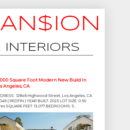
,000 Square Foot Modern New Build In
s Angeles, CA
DRESS: 12846 Highwood Street, Los Angeles, CA
049 ( REDFIN ) YEAR BUILT: 2023 LOT SIZE: 0.50
res SQUARE FEET: 13,077 BEDROOMS: 5...