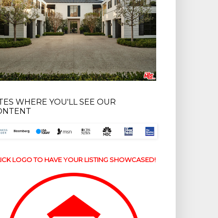
ITES WHERE YOU'LL SEE OUR
ONTENT
ICK LOGO TO HAVE YOUR LISTING SHOWCASED!