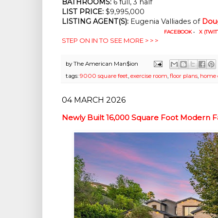
BATHROOMS:
 6 full, 3 half
LIST PRICE: 
$9,995,000
LISTING AGENT(S):
 Eugenia Valliades of
Doug
FACEBOOK
•
X (TWIT
STEP ON IN TO SEE MORE > > >
by
The American Man$ion
tags:
9000 square feet
,
exercise room
,
floor plans
,
home o
04 MARCH 2026
Newly Built 16,000 Square Foot Modern F