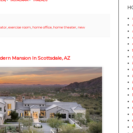
TER)
•
INSTAGRAM
•
THREADS
H
vator
,
exercise room
,
home office
,
home theater
,
new
ern Mansion In Scottsdale, AZ