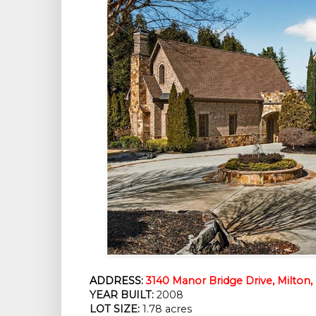
ADDRESS:
3140 Manor Bridge Drive, Milton
YEAR BUILT:
 2008
LOT SIZE:
 1.78 acres