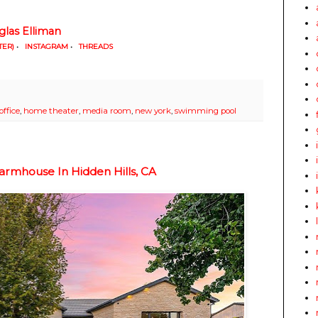
las Elliman
TER)
•
INSTAGRAM
•
THREADS
ffice
,
home theater
,
media room
,
new york
,
swimming pool
armhouse In Hidden Hills, CA