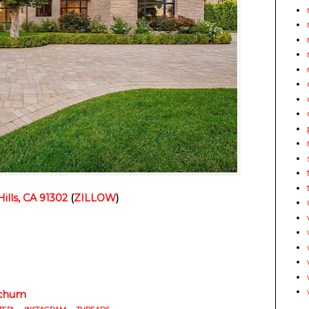
ills, CA 91302
(
ZILLOW
)
chum