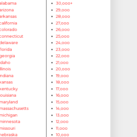
alabama
30,ooo+
arizona
29,ooo
arkansas
28,ooo
california
27,ooo
colorado
26,ooo
connecticut
25,ooo
delaware
24,ooo
florida
23,ooo
georgia
22,ooo
idaho
21,ooo
illinois
20,ooo
indiana
19,ooo
kansas
18,ooo
kentucky
17,ooo
louisiana
16,ooo
maryland
15,ooo
massachusetts
14,ooo
michigan
13,ooo
minnesota
12,ooo
missouri
11,ooo
nebraska
10,ooo