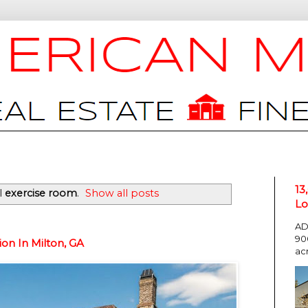
13
l
exercise room
.
Show all posts
Lo
AD
90
on In Milton, GA
ac