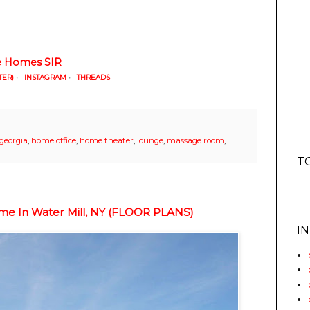
ne Homes SIR
TER)
•
INSTAGRAM
•
THREADS
georgia
,
home office
,
home theater
,
lounge
,
massage room
,
T
ome In Water Mill, NY (FLOOR PLANS)
I