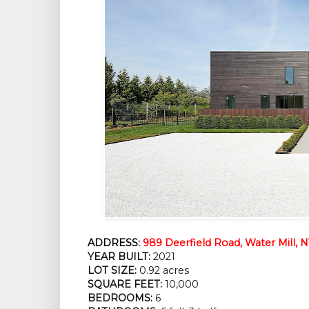
ADDRESS:
989 Deerfield Road, Water Mill, N
YEAR BUILT:
 2021
LOT SIZE:
 0.92 acres
SQUARE FEET:
 10,000
BEDROOMS:
 6