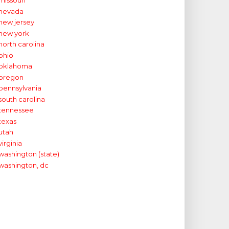
missouri
nevada
new jersey
new york
north carolina
ohio
oklahoma
oregon
pennsylvania
south carolina
tennessee
texas
utah
virginia
washington (state)
washington, dc