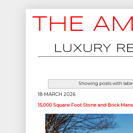
Showing posts with labe
18 MARCH 2026
15,000 Square Foot Stone and Brick Mansi