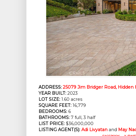
ADDRESS:
25079 Jim Bridger Road, Hidden H
YEAR BUILT:
2023
LOT SIZE:
1.60 acres
SQUARE FEET:
16,779
BEDROOMS:
6
BATHROOMS:
7 full, 3 half
LIST PRICE:
$36,000,000
LISTING AGENT(S):
Adi Livyatan
and
May Na