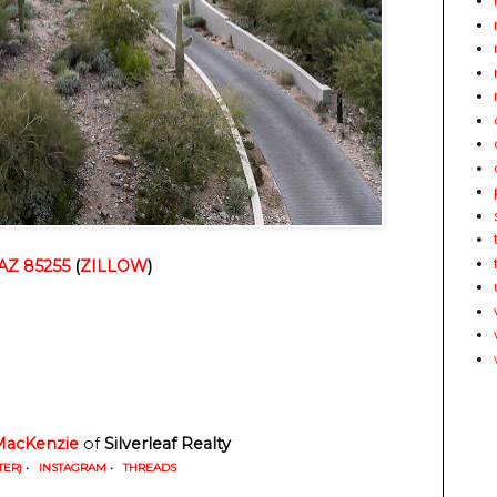
 AZ 85255
(
ZILLOW
)
MacKenzie
of
Silverleaf Realty
TER)
•
INSTAGRAM
•
THREADS