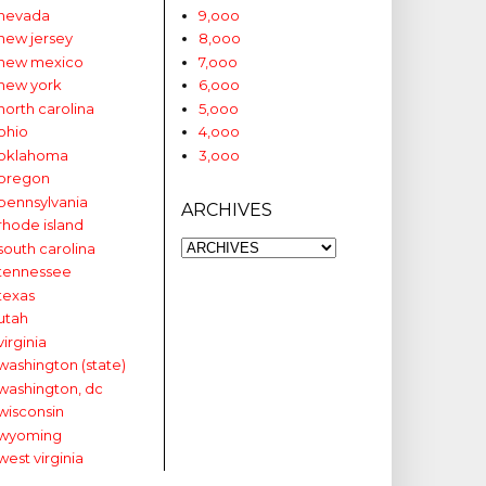
nevada
9,ooo
new jersey
8,ooo
new mexico
7,ooo
new york
6,ooo
north carolina
5,ooo
ohio
4,ooo
oklahoma
3,ooo
oregon
pennsylvania
ARCHIVES
rhode island
south carolina
tennessee
texas
utah
virginia
washington (state)
washington, dc
wisconsin
wyoming
west virginia