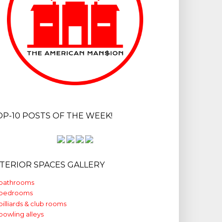
OP-10 POSTS OF THE WEEK!
NTERIOR SPACES GALLERY
bathrooms
bedrooms
billiards & club rooms
bowling alleys