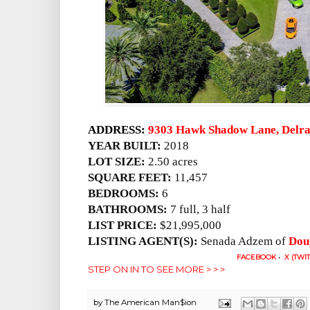
ADDRESS:
9303 Hawk Shadow Lane, Delra
YEAR BUILT:
2018
LOT SIZE:
2.50 acres
SQUARE FEET:
11,457
BEDROOMS:
6
BATHROOMS:
7 full, 3 half
LIST PRICE:
$21,995,000
LISTING AGENT(S):
Senada Adzem of
Dou
FACEBOOK
•
X (TWI
STEP ON IN TO SEE MORE > > >
by
The American Man$ion