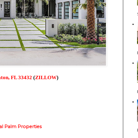
ton, FL 33432
(
ZILLOW
)
al Palm Properties