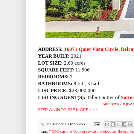
ADDRESS:
16071 Quiet Vista Circle, Delr
YEAR BUILT:
2021
LOT SIZE:
2.60 acres
SQUARE FEET:
11,506
BEDROOMS:
7
BATHROOMS:
8 full, 3 half
LIST PRICE:
$23,000,000
LISTING AGENT(S):
Talbot Sutter of
Sutte
FACEBOOK
•
X (TWI
STEP ON IN TO SEE MORE > > >
by
The American Man$ion
tags:
11000 square feet
,
conservatory
,
elevator
,
florida
,
ho