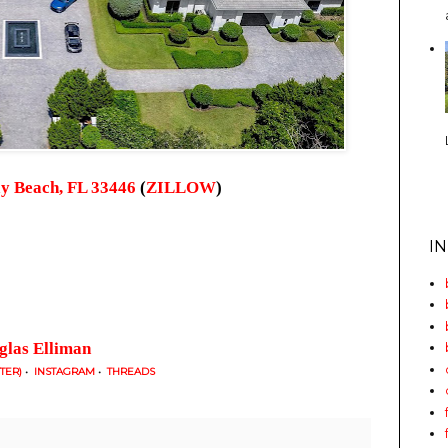
y Beach, FL 33446
(
ZILLOW
)
I
glas Elliman
TTER)
•
INSTAGRAM
•
THREADS