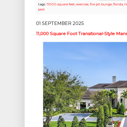
tags:
11000 square feet
,
exercise
,
fire pit lounge
,
florida
,
h
pool
01 SEPTEMBER 2025
11,000 Square Foot Transitional-Style Man