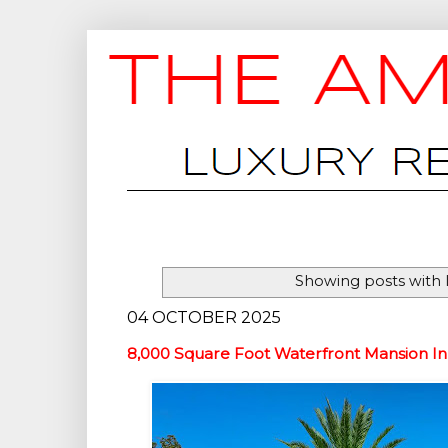
Showing posts with 
04 OCTOBER 2025
8,000 Square Foot Waterfront Mansion In 