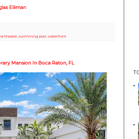
las Elliman
e theater
,
swimming pool
,
waterfront
rary Mansion In Boca Raton, FL
T