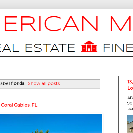
13
label
florida
.
Show all posts
Lo
AD
90
Coral Gables, FL
ac