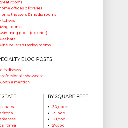
great rooms
home offices & libraries
home theaters & media rooms
kitchens
living rooms
swimming pools (exterior)
wet bars
wine cellars & tasting rooms
PECIALTY BLOG POSTS
let's discuss
professional's showcase
worth a mention
Y STATE
BY SQUARE FEET
alabama
30,ooo+
arizona
29,ooo
arkansas
28,ooo
california
27,ooo