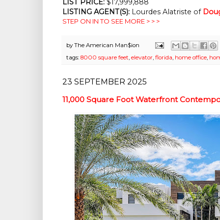
LIST PRICE: 
$17,999,888
LISTING AGENT(S):
 Lourdes Alatriste of 
Doug
STEP ON IN TO SEE MORE > > >
by
The American Man$ion
tags:
8000 square feet
,
elevator
,
florida
,
home office
,
hom
23 SEPTEMBER 2025
11,000 Square Foot Waterfront Contempo