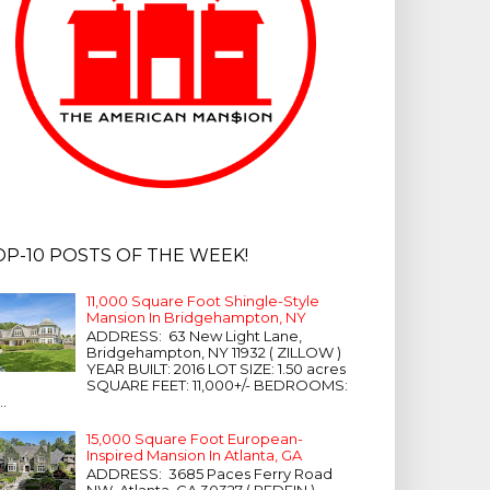
OP-10 POSTS OF THE WEEK!
11,000 Square Foot Shingle-Style
Mansion In Bridgehampton, NY
ADDRESS: 63 New Light Lane,
Bridgehampton, NY 11932 ( ZILLOW )
YEAR BUILT: 2016 LOT SIZE: 1.50 acres
SQUARE FEET: 11,000+/- BEDROOMS:
...
15,000 Square Foot European-
Inspired Mansion In Atlanta, GA
ADDRESS: 3685 Paces Ferry Road