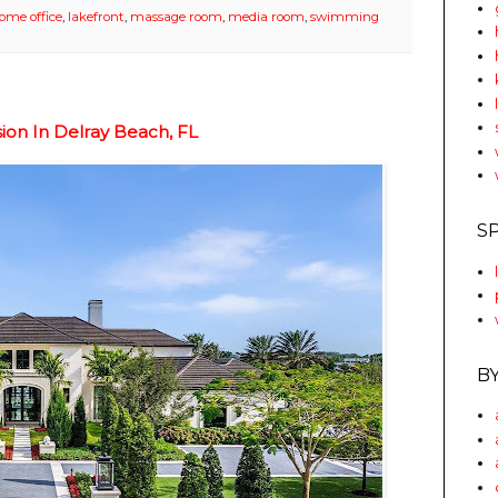
ome office
,
lakefront
,
massage room
,
media room
,
swimming
sion In Delray Beach, FL
S
B