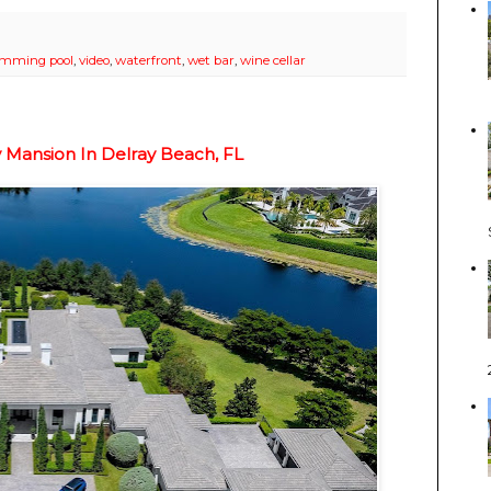
imming pool
,
video
,
waterfront
,
wet bar
,
wine cellar
y Mansion In Delray Beach, FL