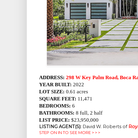
ADDRESS:
298 W Key Palm Road, Boca Ra
YEAR BUILT:
2022
LOT SIZE:
0.61 acres
SQUARE FEET:
11,471
BEDROOMS:
6
BATHROOMS:
8 full, 2 half
LIST PRICE:
$23,950,000
LISTING AGENT(S):
David W. Roberts of
Roy
STEP ON IN TO SEE MORE > > >