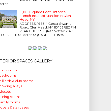
acres...
15,000 Square Foot Historical
French-Inspired Mansion In Glen
Head, NY
ADDRESS: 1985-4 Cedar Swamp
Road, Glen Head, NY 11545 ( REDFIN )
YEAR BUILT: 1916 (Renovated 2023)
LOT SIZE: 8.00 acres SQUARE FEET: 15,74...
NTERIOR SPACES GALLERY
bathrooms
bedrooms
billiards & club rooms
bowling alleys
closets
dining rooms
family rooms
foyers & staircases