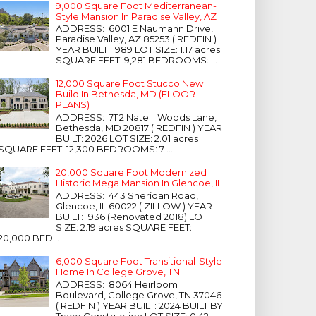
9,000 Square Foot Mediterranean-
Style Mansion In Paradise Valley, AZ
ADDRESS: 6001 E Naumann Drive,
Paradise Valley, AZ 85253 ( REDFIN )
YEAR BUILT: 1989 LOT SIZE: 1.17 acres
SQUARE FEET: 9,281 BEDROOMS: ...
12,000 Square Foot Stucco New
Build In Bethesda, MD (FLOOR
PLANS)
ADDRESS: 7112 Natelli Woods Lane,
Bethesda, MD 20817 ( REDFIN ) YEAR
BUILT: 2026 LOT SIZE: 2.01 acres
SQUARE FEET: 12,300 BEDROOMS: 7 ...
20,000 Square Foot Modernized
Historic Mega Mansion In Glencoe, IL
ADDRESS: 443 Sheridan Road,
Glencoe, IL 60022 ( ZILLOW ) YEAR
BUILT: 1936 (Renovated 2018) LOT
SIZE: 2.19 acres SQUARE FEET:
20,000 BED...
6,000 Square Foot Transitional-Style
Home In College Grove, TN
ADDRESS: 8064 Heirloom
Boulevard, College Grove, TN 37046
( REDFIN ) YEAR BUILT: 2024 BUILT BY:
Trace Construction LOT SIZE: 0.42