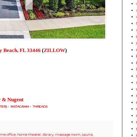
ay Beach, FL 33446
(
ZILLOW
)
r & Nugent
TTER)
•
INSTAGRAM
•
THREADS
me office
,
home theater
,
library
,
massage room
,
sauna
,