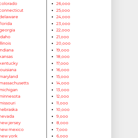
colorado
26,ooo
connecticut
25,ooo
delaware
24,ooo
florida
23,ooo
georgia
22,ooo
idaho
21,ooo
illinois
20,ooo
indiana
19,ooo
kansas
18,ooo
kentucky
17,ooo
louisiana
16,ooo
maryland
15,ooo
massachusetts
14,ooo
michigan
13,ooo
minnesota
12,ooo
missouri
11,ooo
nebraska
10,ooo
nevada
9,ooo
new jersey
8,ooo
new mexico
7,ooo
new york
6,ooo