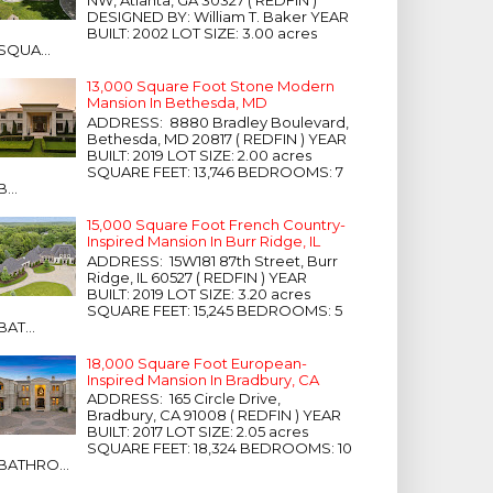
NW, Atlanta, GA 30327 ( REDFIN )
DESIGNED BY: William T. Baker YEAR
BUILT: 2002 LOT SIZE: 3.00 acres
SQUA...
13,000 Square Foot Stone Modern
Mansion In Bethesda, MD
ADDRESS: 8880 Bradley Boulevard,
Bethesda, MD 20817 ( REDFIN ) YEAR
BUILT: 2019 LOT SIZE: 2.00 acres
SQUARE FEET: 13,746 BEDROOMS: 7
B...
15,000 Square Foot French Country-
Inspired Mansion In Burr Ridge, IL
ADDRESS: 15W181 87th Street, Burr
Ridge, IL 60527 ( REDFIN ) YEAR
BUILT: 2019 LOT SIZE: 3.20 acres
SQUARE FEET: 15,245 BEDROOMS: 5
BAT...
18,000 Square Foot European-
Inspired Mansion In Bradbury, CA
ADDRESS: 165 Circle Drive,
Bradbury, CA 91008 ( REDFIN ) YEAR
BUILT: 2017 LOT SIZE: 2.05 acres
SQUARE FEET: 18,324 BEDROOMS: 10
BATHRO...