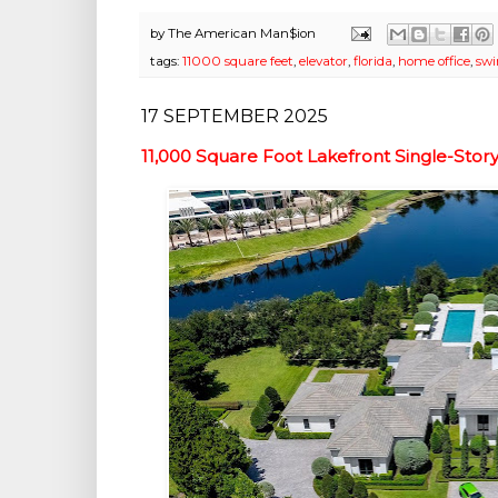
by
The American Man$ion
tags:
11000 square feet
,
elevator
,
florida
,
home office
,
sw
17 SEPTEMBER 2025
11,000 Square Foot Lakefront Single-Stor