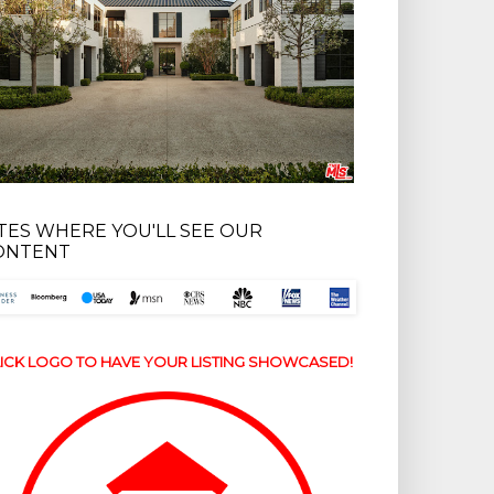
ITES WHERE YOU'LL SEE OUR
ONTENT
ICK LOGO TO HAVE YOUR LISTING SHOWCASED!