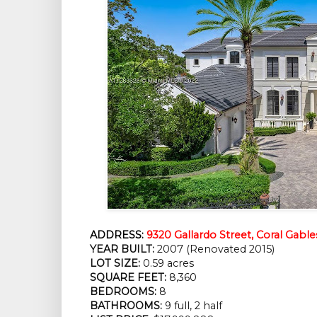
ADDRESS:
9320 Gallardo Street, Coral Gable
YEAR BUILT:
 2007 (Renovated 2015)
LOT SIZE:
 0.59 acres
SQUARE FEET:
 8,360
BEDROOMS:
 8
BATHROOMS:
 9 full, 2 half