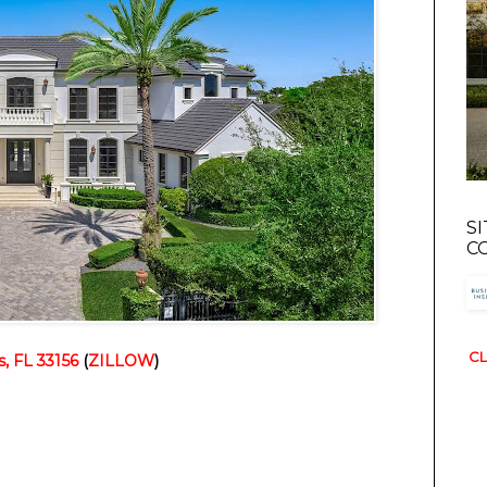
S
C
CL
s, FL 33156
 (
ZILLOW
)