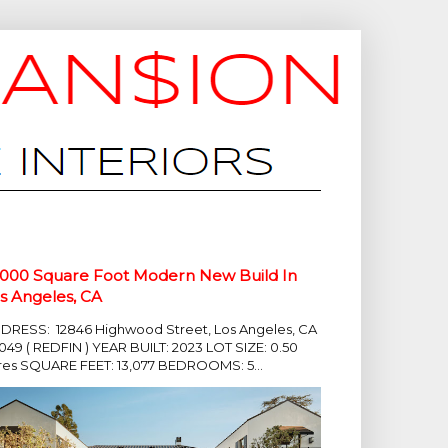
,000 Square Foot Modern New Build In
s Angeles, CA
DRESS: 12846 Highwood Street, Los Angeles, CA
049 ( REDFIN ) YEAR BUILT: 2023 LOT SIZE: 0.50
res SQUARE FEET: 13,077 BEDROOMS: 5...