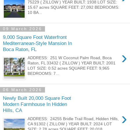
75229 ( ZILLOW ) YEAR BUILT: 1938 LOT SIZE:
15.67 acres SQUARE FEET: 27,092 BEDROOMS:
10 BA...
09 March 2026
9,000 Square Foot Waterfront
Mediterranean-Style Mansion In
Boca Raton, FL
›
ADDRESS: 251 W Coconut Palm Road, Boca
Raton, FL 33432 ( ZILLOW ) YEAR BUILT: 2001
LOT SIZE: 0.52 acres SQUARE FEET: 9,965
BEDROOMS: 7...
06 March 2026
Newly Built 20,000 Square Foot
Modern Farmhouse In Hidden
Hills, CA
›
ADDRESS: 24255 Bridle Trail Road, Hidden Hills,
CA 91302 ( ZILLOW ) YEAR BUILT: 2024 LOT
SIZE: 2.78 acres SQUARE FEET: 20,018