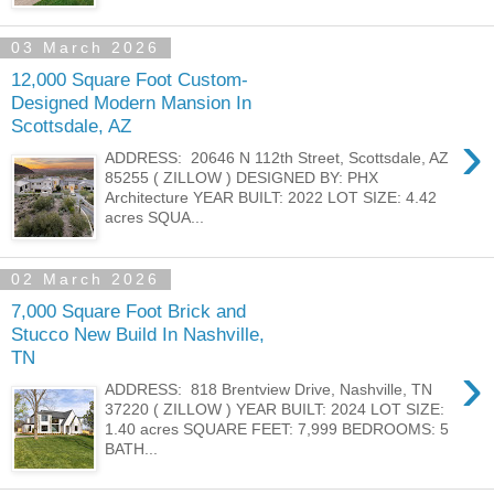
03 March 2026
12,000 Square Foot Custom-
Designed Modern Mansion In
Scottsdale, AZ
›
ADDRESS: 20646 N 112th Street, Scottsdale, AZ
85255 ( ZILLOW ) DESIGNED BY: PHX
Architecture YEAR BUILT: 2022 LOT SIZE: 4.42
acres SQUA...
02 March 2026
7,000 Square Foot Brick and
Stucco New Build In Nashville,
TN
›
ADDRESS: 818 Brentview Drive, Nashville, TN
37220 ( ZILLOW ) YEAR BUILT: 2024 LOT SIZE:
1.40 acres SQUARE FEET: 7,999 BEDROOMS: 5
BATH...