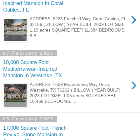
Inspired Mansion In Coral
Gables, FL
›
ADDRESS: 5225 Fairchild Way, Coral Gables, FL
33156 ( ZILLOW ) YEAR BUILT: 2009 LOT SIZE:
1.19 acres SQUARE FEET: 11,684 BEDROOMS:
8 B...
07 February 2026
10,000 Square Foot
Mediterranean-Inspired
Mansion In Westlake, TX
›
ADDRESS: 1609 Meandering Way Drive,
Westlake, TX 76262 ( ZILLOW ) YEAR BUILT:
2023 LOT SIZE: 1.05 acres SQUARE FEET:
10,466 BEDROOMS: ...
06 February 2026
17,000 Square Foot French
Revival Stone Mansion In