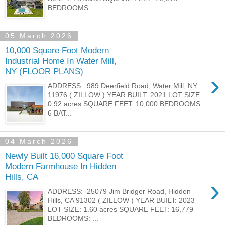
BEDROOMS:...
05 March 2026
10,000 Square Foot Modern
Industrial Home In Water Mill,
NY (FLOOR PLANS)
›
ADDRESS: 989 Deerfield Road, Water Mill, NY
11976 ( ZILLOW ) YEAR BUILT: 2021 LOT SIZE:
0.92 acres SQUARE FEET: 10,000 BEDROOMS:
6 BAT...
04 March 2026
Newly Built 16,000 Square Foot
Modern Farmhouse In Hidden
Hills, CA
›
ADDRESS: 25079 Jim Bridger Road, Hidden
Hills, CA 91302 ( ZILLOW ) YEAR BUILT: 2023
LOT SIZE: 1.60 acres SQUARE FEET: 16,779
BEDROOMS: ...