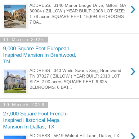
›
ADDRESS: 3140 Manor Bridge Drive, Milton, GA
30004 ( ZILLOW ) YEAR BUILT: 2008 LOT SIZE:
1.78 acres SQUARE FEET: 15,694 BEDROOMS:
7 BA...
11 March 2026
9,000 Square Foot European-
Inspired Mansion In Brentwood,
TN
›
ADDRESS: 340 White Swans Xing, Brentwood,
TN 37027 ( ZILLOW ) YEAR BUILT: 2010 LOT
SIZE: 2.00 acres SQUARE FEET: 9,625
BEDROOMS: 6 BAT...
10 March 2026
27,000 Square Foot French-
Inspired Historical Mega
Mansion In Dallas, TX
›
ADDRESS: 5619 Walnut Hill Lane, Dallas, TX