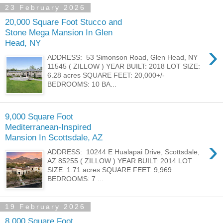
23 February 2026
20,000 Square Foot Stucco and
Stone Mega Mansion In Glen
Head, NY
›
ADDRESS: 53 Simonson Road, Glen Head, NY
11545 ( ZILLOW ) YEAR BUILT: 2018 LOT SIZE:
6.28 acres SQUARE FEET: 20,000+/-
BEDROOMS: 10 BA...
9,000 Square Foot
Mediterranean-Inspired
Mansion In Scottsdale, AZ
›
ADDRESS: 10244 E Hualapai Drive, Scottsdale,
AZ 85255 ( ZILLOW ) YEAR BUILT: 2014 LOT
SIZE: 1.71 acres SQUARE FEET: 9,969
BEDROOMS: 7 ...
19 February 2026
8,000 Square Foot