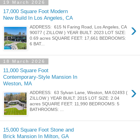
19 March 2026
17,000 Square Foot Modern
New Build In Los Angeles, CA
›
ADDRESS: 615 N Faring Road, Los Angeles, CA
90077 ( ZILLOW ) YEAR BUILT: 2023 LOT SIZE:
0.69 acres SQUARE FEET: 17,661 BEDROOMS:
6 BAT...
18 March 2026
11,000 Square Foot
Contemporary-Style Mansion In
Weston, MA
›
ADDRESS: 63 Sylvan Lane, Weston, MA 02493 (
ZILLOW ) YEAR BUILT: 2015 LOT SIZE: 2.04
acres SQUARE FEET: 11,990 BEDROOMS: 5
BATHROOMS: ...
15,000 Square Foot Stone and
Brick Mansion In Milton, GA