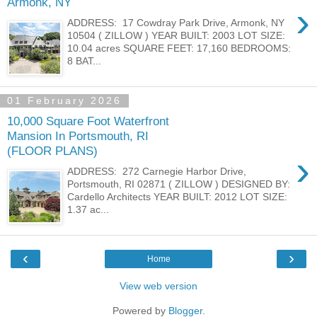
Armonk, NY
›
ADDRESS: 17 Cowdray Park Drive, Armonk, NY
10504 ( ZILLOW ) YEAR BUILT: 2003 LOT SIZE:
10.04 acres SQUARE FEET: 17,160 BEDROOMS:
8 BAT...
01 February 2026
10,000 Square Foot Waterfront
Mansion In Portsmouth, RI
(FLOOR PLANS)
›
ADDRESS: 272 Carnegie Harbor Drive,
Portsmouth, RI 02871 ( ZILLOW ) DESIGNED BY:
Cardello Architects YEAR BUILT: 2012 LOT SIZE:
1.37 ac...
‹
›
Home
View web version
Powered by
Blogger
.