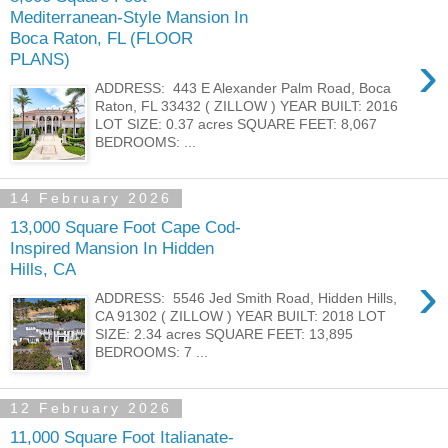
Mediterranean-Style Mansion In
Boca Raton, FL (FLOOR
›
PLANS)
ADDRESS: 443 E Alexander Palm Road, Boca
Raton, FL 33432 ( ZILLOW ) YEAR BUILT: 2016
LOT SIZE: 0.37 acres SQUARE FEET: 8,067
BEDROOMS: ...
14 February 2026
13,000 Square Foot Cape Cod-
Inspired Mansion In Hidden
Hills, CA
›
ADDRESS: 5546 Jed Smith Road, Hidden Hills,
CA 91302 ( ZILLOW ) YEAR BUILT: 2018 LOT
SIZE: 2.34 acres SQUARE FEET: 13,895
BEDROOMS: 7 ...
12 February 2026
11,000 Square Foot Italianate-