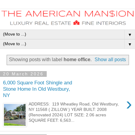
▼
▼
Showing posts with label
home office
.
Show all posts
20 March 2026
6,000 Square Foot Shingle and
Stone Home In Old Westbury,
NY
›
ADDRESS: 119 Wheatley Road, Old Westbury,
NY 11568 ( ZILLOW ) YEAR BUILT: 2008
(Renovated 2024) LOT SIZE: 2.06 acres
SQUARE FEET: 6,563...