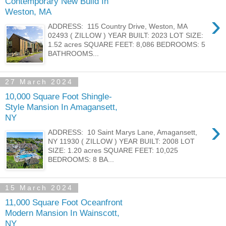
Contemporary New Build In
Weston, MA
›
ADDRESS: 115 Country Drive, Weston, MA
02493 ( ZILLOW ) YEAR BUILT: 2023 LOT SIZE:
1.52 acres SQUARE FEET: 8,086 BEDROOMS: 5
BATHROOMS...
27 March 2024
10,000 Square Foot Shingle-
Style Mansion In Amagansett,
NY
›
ADDRESS: 10 Saint Marys Lane, Amagansett,
NY 11930 ( ZILLOW ) YEAR BUILT: 2008 LOT
SIZE: 1.20 acres SQUARE FEET: 10,025
BEDROOMS: 8 BA...
15 March 2024
11,000 Square Foot Oceanfront
Modern Mansion In Wainscott,
NY