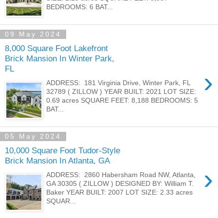
BEDROOMS: 6 BAT...
09 May 2024
8,000 Square Foot Lakefront
Brick Mansion In Winter Park,
FL
›
ADDRESS: 181 Virginia Drive, Winter Park, FL
32789 ( ZILLOW ) YEAR BUILT: 2021 LOT SIZE:
0.69 acres SQUARE FEET: 8,188 BEDROOMS: 5
BAT...
05 May 2024
10,000 Square Foot Tudor-Style
Brick Mansion In Atlanta, GA
›
ADDRESS: 2860 Habersham Road NW, Atlanta,
GA 30305 ( ZILLOW ) DESIGNED BY: William T.
Baker YEAR BUILT: 2007 LOT SIZE: 2.33 acres
SQUAR...