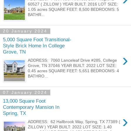
60527 ( ZILLOW ) YEAR BUILT: 2016 LOT SIZE:
1.05 acres SQUARE FEET: 8,500 BEDROOMS: 5
BATHR...
20 January 2024
5,000 Square Foot Transitional-
Style Brick Home In College
Grove, TN
›
ADDRESS: 7060 Lanceleaf Drive #285, College
Grove, TN 37046 YEAR BUILT: 2022 LOT SIZE:
0.45 acres SQUARE FEET: 5,651 BEDROOMS: 4
BATHRO...
07 January 2024
13,000 Square Foot
Contemporary Mansion In
Spring, TX
›
ADDRESS: 62 Hallbrook Way, Spring, TX 77389 (
ZILLOW ) YEAR BUILT: 2022 LOT SIZE: 1.40