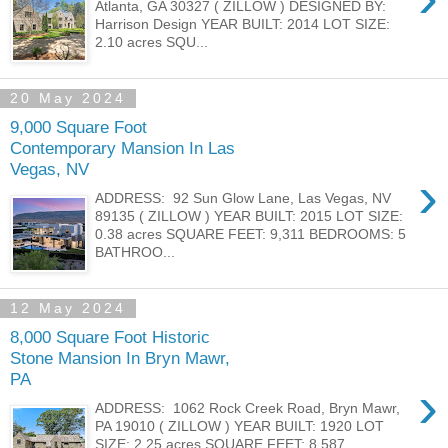
Atlanta, GA 30327 ( ZILLOW ) DESIGNED BY:
Harrison Design YEAR BUILT: 2014 LOT SIZE:
2.10 acres SQU...
20 May 2024
9,000 Square Foot
Contemporary Mansion In Las
Vegas, NV
›
ADDRESS: 92 Sun Glow Lane, Las Vegas, NV
89135 ( ZILLOW ) YEAR BUILT: 2015 LOT SIZE:
0.38 acres SQUARE FEET: 9,311 BEDROOMS: 5
BATHROO...
12 May 2024
8,000 Square Foot Historic
Stone Mansion In Bryn Mawr,
PA
›
ADDRESS: 1062 Rock Creek Road, Bryn Mawr,
PA 19010 ( ZILLOW ) YEAR BUILT: 1920 LOT
SIZE: 2.25 acres SQUARE FEET: 8,587