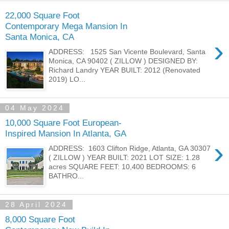
22,000 Square Foot
Contemporary Mega Mansion In
Santa Monica, CA
›
ADDRESS: 1525 San Vicente Boulevard, Santa
Monica, CA 90402 ( ZILLOW ) DESIGNED BY:
Richard Landry YEAR BUILT: 2012 (Renovated
2019) LO...
04 May 2024
10,000 Square Foot European-
Inspired Mansion In Atlanta, GA
›
ADDRESS: 1603 Clifton Ridge, Atlanta, GA 30307
( ZILLOW ) YEAR BUILT: 2021 LOT SIZE: 1.28
acres SQUARE FEET: 10,400 BEDROOMS: 6
BATHRO...
28 April 2024
8,000 Square Foot