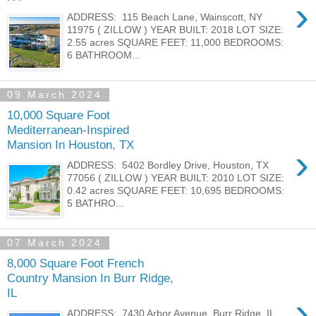
›
ADDRESS: 115 Beach Lane, Wainscott, NY
11975 ( ZILLOW ) YEAR BUILT: 2018 LOT SIZE:
2.55 acres SQUARE FEET: 11,000 BEDROOMS:
6 BATHROOM...
09 March 2024
10,000 Square Foot
Mediterranean-Inspired
Mansion In Houston, TX
›
ADDRESS: 5402 Bordley Drive, Houston, TX
77056 ( ZILLOW ) YEAR BUILT: 2010 LOT SIZE:
0.42 acres SQUARE FEET: 10,695 BEDROOMS:
5 BATHRO...
07 March 2024
8,000 Square Foot French
Country Mansion In Burr Ridge,
IL
›
ADDRESS: 7430 Arbor Avenue, Burr Ridge, IL