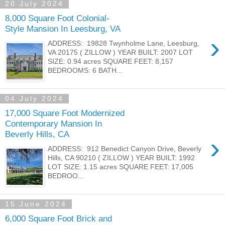
20 July 2024
8,000 Square Foot Colonial-
Style Mansion In Leesburg, VA
›
ADDRESS: 19828 Twynholme Lane, Leesburg,
VA 20175 ( ZILLOW ) YEAR BUILT: 2007 LOT
SIZE: 0.94 acres SQUARE FEET: 8,157
BEDROOMS: 6 BATH...
04 July 2024
17,000 Square Foot Modernized
Contemporary Mansion In
Beverly Hills, CA
›
ADDRESS: 912 Benedict Canyon Drive, Beverly
Hills, CA 90210 ( ZILLOW ) YEAR BUILT: 1992
LOT SIZE: 1.15 acres SQUARE FEET: 17,005
BEDROO...
15 June 2024
6,000 Square Foot Brick and