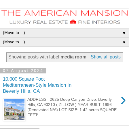
▼
▼
Showing posts with label
media room
.
Show all posts
07 August 2024
10,000 Square Foot
Mediterranean-Style Mansion In
Beverly Hills, CA
›
ADDRESS: 2625 Deep Canyon Drive, Beverly
Hills, CA 90210 ( ZILLOW ) YEAR BUILT: 1996
(Renovated N/A) LOT SIZE: 1.42 acres SQUARE
FEET: ...