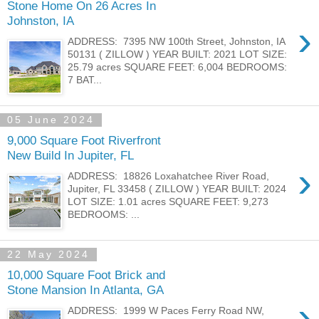
Stone Home On 26 Acres In
Johnston, IA
›
ADDRESS: 7395 NW 100th Street, Johnston, IA
50131 ( ZILLOW ) YEAR BUILT: 2021 LOT SIZE:
25.79 acres SQUARE FEET: 6,004 BEDROOMS:
7 BAT...
05 June 2024
9,000 Square Foot Riverfront
New Build In Jupiter, FL
›
ADDRESS: 18826 Loxahatchee River Road,
Jupiter, FL 33458 ( ZILLOW ) YEAR BUILT: 2024
LOT SIZE: 1.01 acres SQUARE FEET: 9,273
BEDROOMS: ...
22 May 2024
10,000 Square Foot Brick and
Stone Mansion In Atlanta, GA
›
ADDRESS: 1999 W Paces Ferry Road NW,