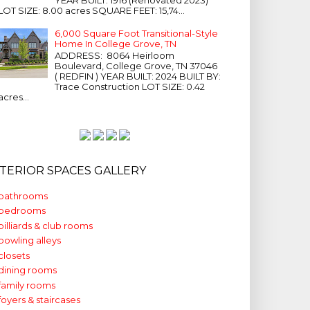
LOT SIZE: 8.00 acres SQUARE FEET: 15,74...
6,000 Square Foot Transitional-Style
Home In College Grove, TN
ADDRESS: 8064 Heirloom
Boulevard, College Grove, TN 37046
( REDFIN ) YEAR BUILT: 2024 BUILT BY:
Trace Construction LOT SIZE: 0.42
acres...
NTERIOR SPACES GALLERY
bathrooms
bedrooms
billiards & club rooms
bowling alleys
closets
dining rooms
family rooms
foyers & staircases