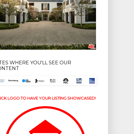
ITES WHERE YOU'LL SEE OUR
ONTENT
ICK LOGO TO HAVE YOUR LISTING SHOWCASED!