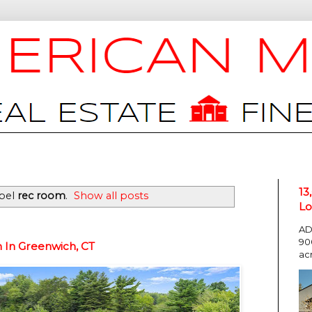
13
abel
rec room
.
Show all posts
Lo
AD
90
n In Greenwich, CT
ac