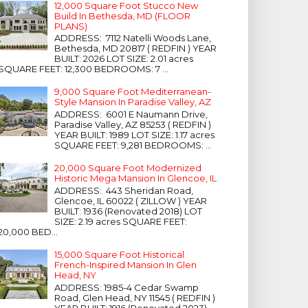
12,000 Square Foot Stucco New
Build In Bethesda, MD (FLOOR
PLANS)
ADDRESS: 7112 Natelli Woods Lane,
Bethesda, MD 20817 ( REDFIN ) YEAR
BUILT: 2026 LOT SIZE: 2.01 acres
SQUARE FEET: 12,300 BEDROOMS: 7 ...
9,000 Square Foot Mediterranean-
Style Mansion In Paradise Valley, AZ
ADDRESS: 6001 E Naumann Drive,
Paradise Valley, AZ 85253 ( REDFIN )
YEAR BUILT: 1989 LOT SIZE: 1.17 acres
SQUARE FEET: 9,281 BEDROOMS: ...
20,000 Square Foot Modernized
Historic Mega Mansion In Glencoe, IL
ADDRESS: 443 Sheridan Road,
Glencoe, IL 60022 ( ZILLOW ) YEAR
BUILT: 1936 (Renovated 2018) LOT
SIZE: 2.19 acres SQUARE FEET:
20,000 BED...
15,000 Square Foot Historical
French-Inspired Mansion In Glen
Head, NY
ADDRESS: 1985-4 Cedar Swamp
Road, Glen Head, NY 11545 ( REDFIN )
YEAR BUILT: 1916 (Renovated 2023)