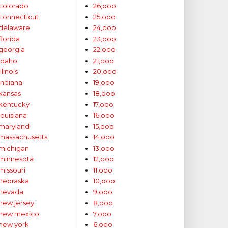
colorado
26,ooo
connecticut
25,ooo
delaware
24,ooo
florida
23,ooo
georgia
22,ooo
idaho
21,ooo
illinois
20,ooo
indiana
19,ooo
kansas
18,ooo
kentucky
17,ooo
louisiana
16,ooo
maryland
15,ooo
massachusetts
14,ooo
michigan
13,ooo
minnesota
12,ooo
missouri
11,ooo
nebraska
10,ooo
nevada
9,ooo
new jersey
8,ooo
new mexico
7,ooo
new york
6,ooo