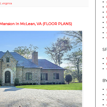
l
,
virginia
e Mansion In McLean, VA (FLOOR PLANS)
S
B