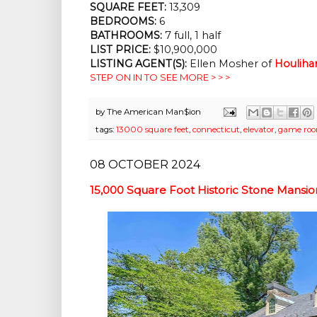
SQUARE FEET:
13,309
BEDROOMS:
6
BATHROOMS:
7 full, 1 half
LIST PRICE:
$10,900,000
LISTING AGENT(S):
Ellen Mosher of
Houliha
STEP ON IN TO SEE MORE > > >
by
The American Man$ion
tags:
13000 square feet
,
connecticut
,
elevator
,
game ro
08 OCTOBER 2024
15,000 Square Foot Historic Stone Mans