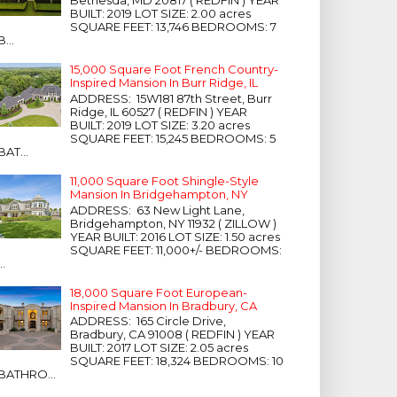
Bethesda, MD 20817 ( REDFIN ) YEAR
BUILT: 2019 LOT SIZE: 2.00 acres
SQUARE FEET: 13,746 BEDROOMS: 7
B...
15,000 Square Foot French Country-
Inspired Mansion In Burr Ridge, IL
ADDRESS: 15W181 87th Street, Burr
Ridge, IL 60527 ( REDFIN ) YEAR
BUILT: 2019 LOT SIZE: 3.20 acres
SQUARE FEET: 15,245 BEDROOMS: 5
BAT...
11,000 Square Foot Shingle-Style
Mansion In Bridgehampton, NY
ADDRESS: 63 New Light Lane,
Bridgehampton, NY 11932 ( ZILLOW )
YEAR BUILT: 2016 LOT SIZE: 1.50 acres
SQUARE FEET: 11,000+/- BEDROOMS:
...
18,000 Square Foot European-
Inspired Mansion In Bradbury, CA
ADDRESS: 165 Circle Drive,
Bradbury, CA 91008 ( REDFIN ) YEAR
BUILT: 2017 LOT SIZE: 2.05 acres
SQUARE FEET: 18,324 BEDROOMS: 10
BATHRO...