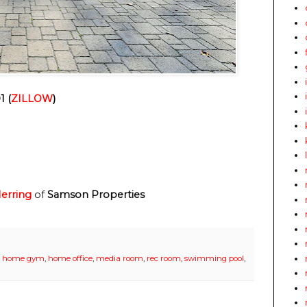
1 (
ZILLOW
)
erring
of
Samson Properties
,
home gym
,
home office
,
media room
,
rec room
,
swimming pool
,