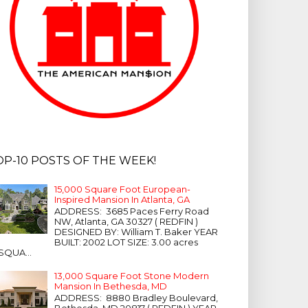
OP-10 POSTS OF THE WEEK!
15,000 Square Foot European-
Inspired Mansion In Atlanta, GA
ADDRESS: 3685 Paces Ferry Road
NW, Atlanta, GA 30327 ( REDFIN )
DESIGNED BY: William T. Baker YEAR
BUILT: 2002 LOT SIZE: 3.00 acres
SQUA...
13,000 Square Foot Stone Modern
Mansion In Bethesda, MD
ADDRESS: 8880 Bradley Boulevard,