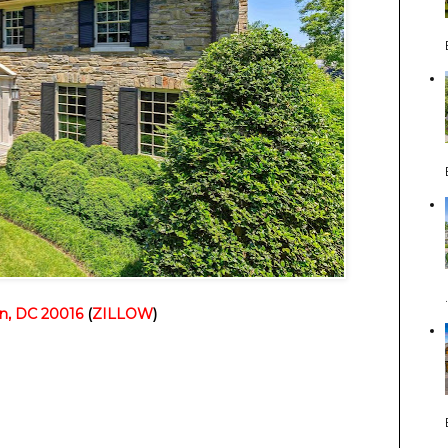
n, DC 20016
(
ZILLOW
)