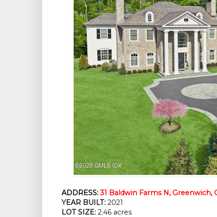
ADDRESS:
31 Baldwin Farms N, Greenwich, 
YEAR BUILT:
2021
LOT SIZE:
2.46 acres