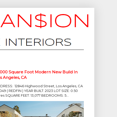
,000 Square Foot Modern New Build In
s Angeles, CA
DRESS: 12846 Highwood Street, Los Angeles, CA
049 ( REDFIN ) YEAR BUILT: 2023 LOT SIZE: 0.50
res SQUARE FEET: 13,077 BEDROOMS: 5...