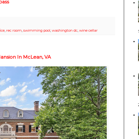
ass
ice
,
rec room
,
swimming pool
,
washington dc
,
wine cellar
Mansion In McLean, VA