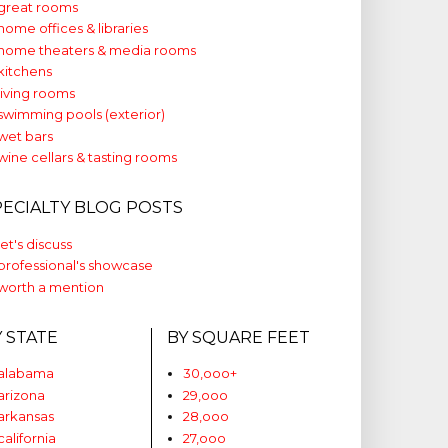
great rooms
home offices & libraries
home theaters & media rooms
kitchens
living rooms
swimming pools (exterior)
wet bars
wine cellars & tasting rooms
PECIALTY BLOG POSTS
let's discuss
professional's showcase
worth a mention
Y STATE
BY SQUARE FEET
alabama
30,ooo+
arizona
29,ooo
arkansas
28,ooo
california
27,ooo