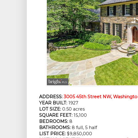
ADDRESS:
3005 45th Street NW, Washingto
YEAR BUILT:
1927
LOT SIZE:
0.50 acres
SQUARE FEET:
15,100
BEDROOMS:
8
BATHROOMS:
8 full, 5 half
LIST PRICE:
$9,850,000