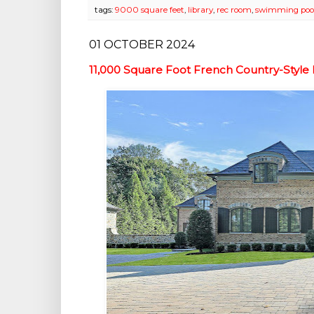
tags:
9000 square feet
,
library
,
rec room
,
swimming poo
01 OCTOBER 2024
11,000 Square Foot French Country-Styl