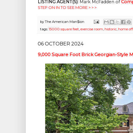
LISTING AGENT(S):
Mark McFadden of
Comp
STEP ON IN TO SEE MORE > > >
by
The American Man$ion
tags:
15000 square feet
,
exercise room
,
historic
,
home off
06 OCTOBER 2024
9,000 Square Foot Brick Georgian-Style 