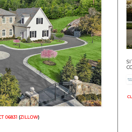
S
C
CL
CT 06831
(
ZILLOW
)