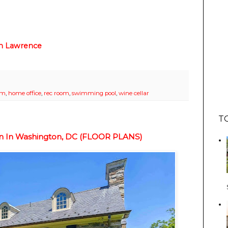
n Lawrence
om
,
home office
,
rec room
,
swimming pool
,
wine cellar
T
ion In Washington, DC (FLOOR PLANS)