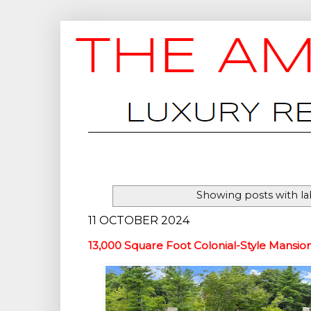
Showing posts with l
11 OCTOBER 2024
13,000 Square Foot Colonial-Style Mansio