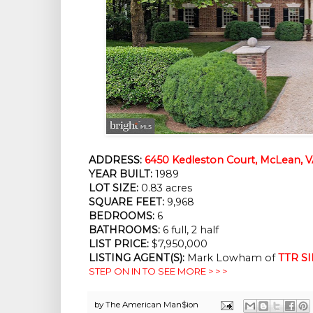
ADDRESS:
6450 Kedleston Court, McLean, V
YEAR BUILT:
1989
LOT SIZE:
0.83 acres
SQUARE FEET:
9,968
BEDROOMS:
6
BATHROOMS:
6 full, 2 half
LIST PRICE:
$7,950,000
LISTING AGENT(S):
Mark Lowham of
TTR SI
STEP ON IN TO SEE MORE > > >
by
The American Man$ion