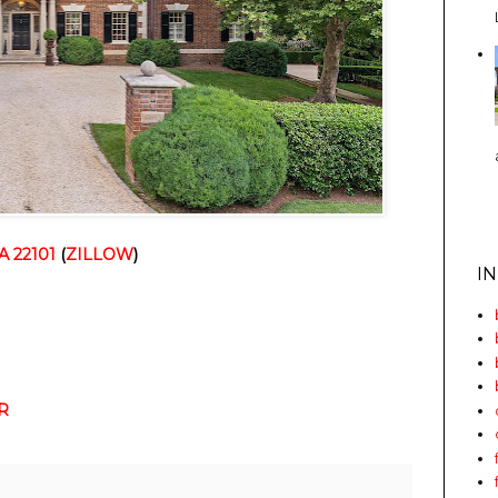
A 22101
(
ZILLOW
)
I
R