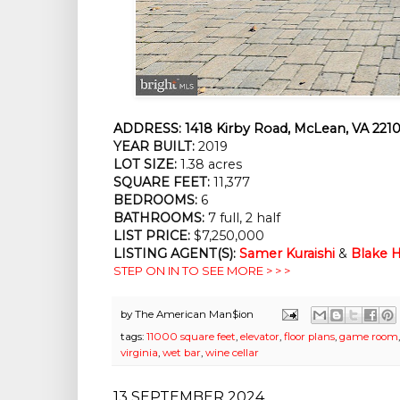
ADDRESS:
1418 Kirby Road, McLean, VA 2210
YEAR BUILT:
2019
LOT SIZE:
1.38 acres
SQUARE FEET:
11,377
BEDROOMS:
6
BATHROOMS:
7 full, 2 half
LIST PRICE:
$7,250,000
LISTING AGENT(S):
Samer Kuraishi
&
Blake H
STEP ON IN TO SEE MORE > > >
by
The American Man$ion
tags:
11000 square feet
,
elevator
,
floor plans
,
game room
virginia
,
wet bar
,
wine cellar
13 SEPTEMBER 2024