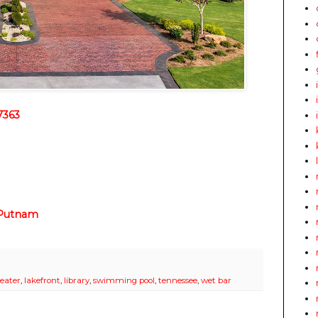
7363
 Putnam
eater
,
lakefront
,
library
,
swimming pool
,
tennessee
,
wet bar