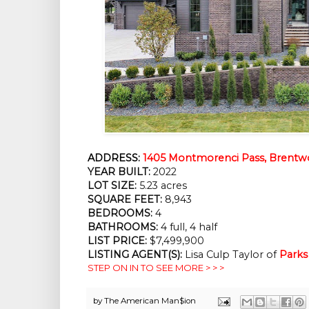
ADDRESS:
1405 Montmorenci Pass, Brentw
YEAR BUILT:
 2022
LOT SIZE:
 5.23 acres
SQUARE FEET:
 8,943
BEDROOMS:
 4
BATHROOMS:
 4 full, 4 half
LIST PRICE: 
$7,499,900
LISTING AGENT(S):
 Lisa Culp Taylor of
Parks
STEP ON IN TO SEE MORE > > >
by
The American Man$ion