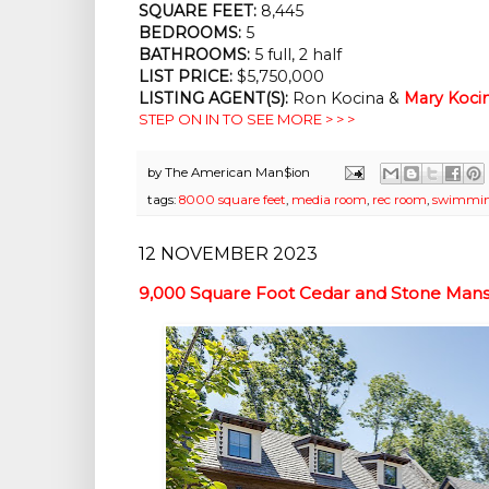
SQUARE FEET:
8,445
BEDROOMS:
5
BATHROOMS:
5 full, 2 half
LIST PRICE:
$5,750,000
LISTING AGENT(S):
Ron Kocina &
Mary Koci
STEP ON IN TO SEE MORE > > >
by
The American Man$ion
tags:
8000 square feet
,
media room
,
rec room
,
swimmin
12 NOVEMBER 2023
9,000 Square Foot Cedar and Stone Mansi