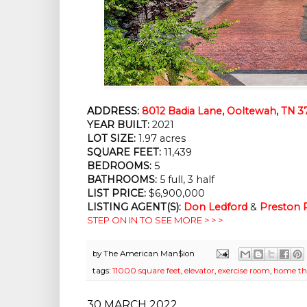
ADDRESS:
8012 Badia Lane, Ooltewah, TN 3
YEAR BUILT:
 2021
LOT SIZE:
 1.97 acres
SQUARE FEET:
 11,439
BEDROOMS:
 5
BATHROOMS:
 5 full, 3 half
LIST PRICE: 
$6,900,000
LISTING AGENT(S):
Don Ledford
 & 
Preston
STEP ON IN TO SEE MORE > > >
by
The American Man$ion
tags:
11000 square feet
,
elevator
,
exercise room
,
home th
30 MARCH 2022