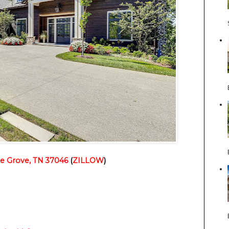
ge Grove, TN 37046
 (
ZILLOW
)