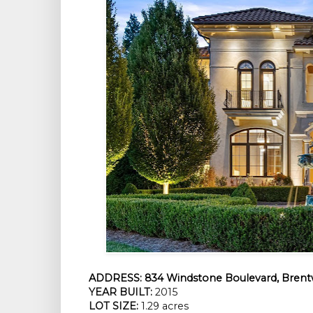
ADDRESS:
834 Windstone Boulevard, Brent
YEAR BUILT:
2015
LOT SIZE:
1.29 acres