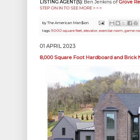
LISTING AGENT(S):
 Ben Jenkins of
Grove Rea
STEP ON IN TO SEE MORE > > >
by
The American Man$ion
tags:
9000 square feet
,
elevator
,
exercise room
,
game r
01 APRIL 2023
8,000 Square Foot Hardboard and Brick 