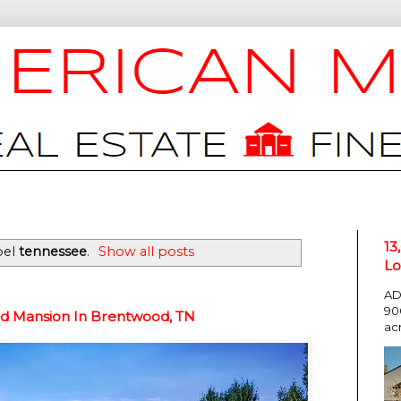
13
bel
tennessee
.
Show all posts
Lo
AD
90
ed Mansion In Brentwood, TN
ac