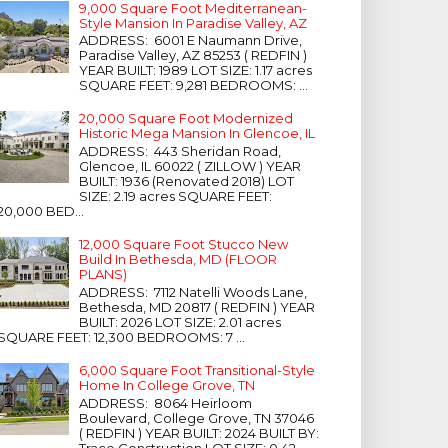
9,000 Square Foot Mediterranean-
Style Mansion In Paradise Valley, AZ
ADDRESS: 6001 E Naumann Drive,
Paradise Valley, AZ 85253 ( REDFIN )
YEAR BUILT: 1989 LOT SIZE: 1.17 acres
SQUARE FEET: 9,281 BEDROOMS: ...
20,000 Square Foot Modernized
Historic Mega Mansion In Glencoe, IL
ADDRESS: 443 Sheridan Road,
Glencoe, IL 60022 ( ZILLOW ) YEAR
BUILT: 1936 (Renovated 2018) LOT
SIZE: 2.19 acres SQUARE FEET:
20,000 BED...
12,000 Square Foot Stucco New
Build In Bethesda, MD (FLOOR
PLANS)
ADDRESS: 7112 Natelli Woods Lane,
Bethesda, MD 20817 ( REDFIN ) YEAR
BUILT: 2026 LOT SIZE: 2.01 acres
SQUARE FEET: 12,300 BEDROOMS: 7 ...
6,000 Square Foot Transitional-Style
Home In College Grove, TN
ADDRESS: 8064 Heirloom
Boulevard, College Grove, TN 37046
( REDFIN ) YEAR BUILT: 2024 BUILT BY:
Trace Construction LOT SIZE: 0.42