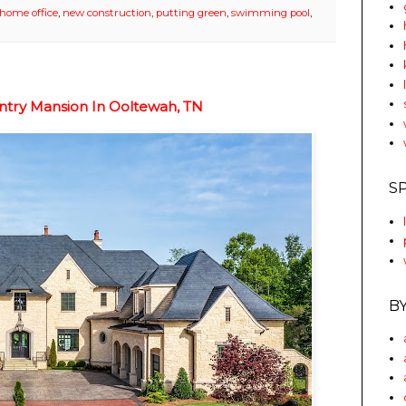
home office
,
new construction
,
putting green
,
swimming pool
,
ntry Mansion In Ooltewah, TN
S
B