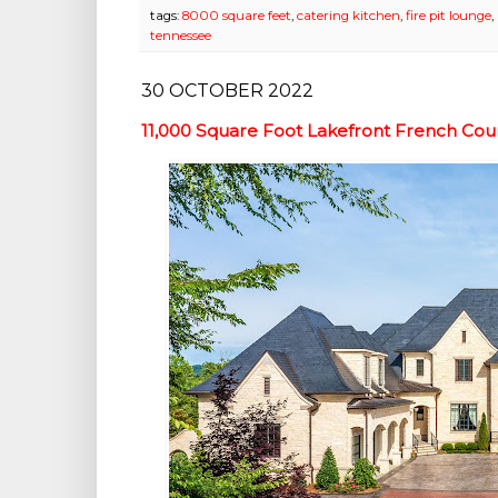
tags:
8000 square feet
,
catering kitchen
,
fire pit lounge
,
tennessee
30 OCTOBER 2022
11,000 Square Foot Lakefront French Cou