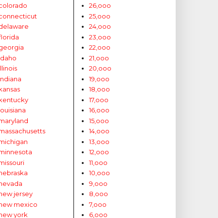
colorado
26,ooo
connecticut
25,ooo
delaware
24,ooo
florida
23,ooo
georgia
22,ooo
idaho
21,ooo
illinois
20,ooo
indiana
19,ooo
kansas
18,ooo
kentucky
17,ooo
louisiana
16,ooo
maryland
15,ooo
massachusetts
14,ooo
michigan
13,ooo
minnesota
12,ooo
missouri
11,ooo
nebraska
10,ooo
nevada
9,ooo
new jersey
8,ooo
new mexico
7,ooo
new york
6,ooo