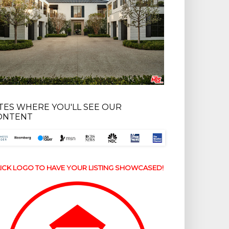
ITES WHERE YOU'LL SEE OUR
ONTENT
ICK LOGO TO HAVE YOUR LISTING SHOWCASED!