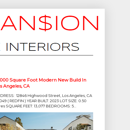
,000 Square Foot Modern New Build In
s Angeles, CA
DRESS: 12846 Highwood Street, Los Angeles, CA
049 ( REDFIN ) YEAR BUILT: 2023 LOT SIZE: 0.50
res SQUARE FEET: 13,077 BEDROOMS: 5...