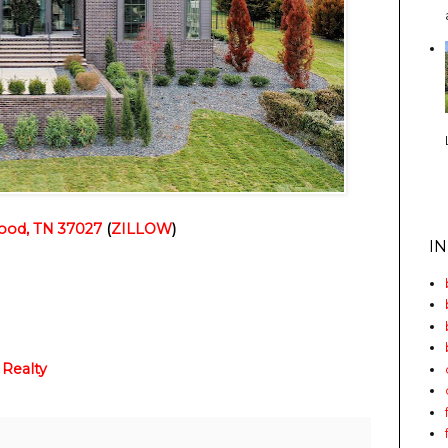
ood, TN 37027
 (
ZILLOW
)
I
 Realty