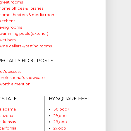
great rooms
home offices & libraries
home theaters & media rooms
kitchens
living rooms
swimming pools (exterior)
wet bars
wine cellars & tasting rooms
PECIALTY BLOG POSTS
let's discuss
professional's showcase
worth a mention
Y STATE
BY SQUARE FEET
alabama
30,ooo+
arizona
29,ooo
arkansas
28,ooo
california
27,ooo