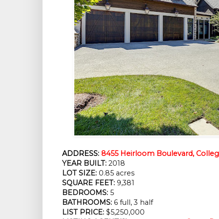
ADDRESS:
8455 Heirloom Boulevard, Colle
YEAR BUILT:
 2018
LOT SIZE:
 0.85 acres
SQUARE FEET:
 9,381
BEDROOMS:
 5
BATHROOMS:
 6 full, 3 half
LIST PRICE: 
$5,250,000