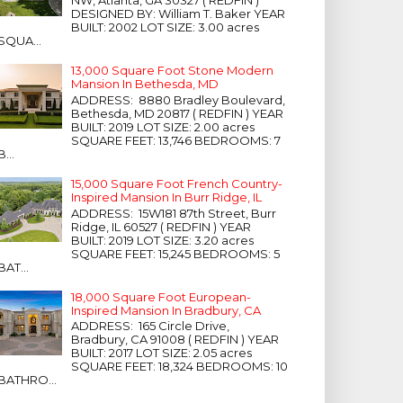
NW, Atlanta, GA 30327 ( REDFIN )
DESIGNED BY: William T. Baker YEAR
BUILT: 2002 LOT SIZE: 3.00 acres
SQUA...
13,000 Square Foot Stone Modern
Mansion In Bethesda, MD
ADDRESS: 8880 Bradley Boulevard,
Bethesda, MD 20817 ( REDFIN ) YEAR
BUILT: 2019 LOT SIZE: 2.00 acres
SQUARE FEET: 13,746 BEDROOMS: 7
B...
15,000 Square Foot French Country-
Inspired Mansion In Burr Ridge, IL
ADDRESS: 15W181 87th Street, Burr
Ridge, IL 60527 ( REDFIN ) YEAR
BUILT: 2019 LOT SIZE: 3.20 acres
SQUARE FEET: 15,245 BEDROOMS: 5
BAT...
18,000 Square Foot European-
Inspired Mansion In Bradbury, CA
ADDRESS: 165 Circle Drive,
Bradbury, CA 91008 ( REDFIN ) YEAR
BUILT: 2017 LOT SIZE: 2.05 acres
SQUARE FEET: 18,324 BEDROOMS: 10
BATHRO...