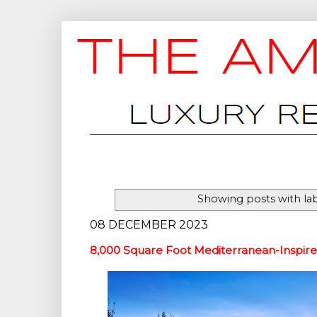
Showing posts with la
08 DECEMBER 2023
8,000 Square Foot Mediterranean-Inspir