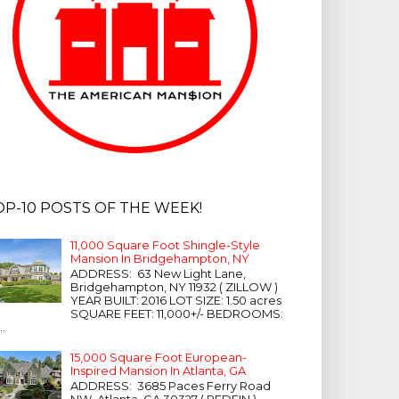
OP-10 POSTS OF THE WEEK!
11,000 Square Foot Shingle-Style
Mansion In Bridgehampton, NY
ADDRESS: 63 New Light Lane,
Bridgehampton, NY 11932 ( ZILLOW )
YEAR BUILT: 2016 LOT SIZE: 1.50 acres
SQUARE FEET: 11,000+/- BEDROOMS:
...
15,000 Square Foot European-
Inspired Mansion In Atlanta, GA
ADDRESS: 3685 Paces Ferry Road