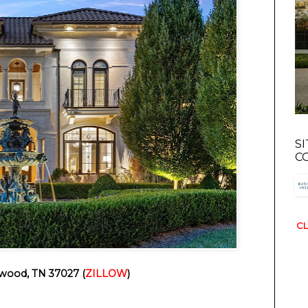
S
C
CL
wood, TN 37027 (
ZILLOW
)