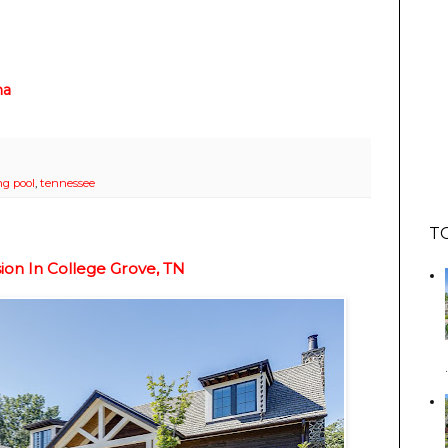
na
g pool
,
tennessee
T
on In College Grove, TN