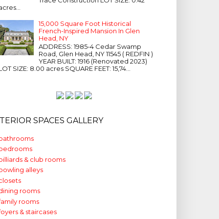
acres...
15,000 Square Foot Historical
French-Inspired Mansion In Glen
Head, NY
ADDRESS: 1985-4 Cedar Swamp
Road, Glen Head, NY 11545 ( REDFIN )
YEAR BUILT: 1916 (Renovated 2023)
LOT SIZE: 8.00 acres SQUARE FEET: 15,74...
NTERIOR SPACES GALLERY
bathrooms
bedrooms
billiards & club rooms
bowling alleys
closets
dining rooms
family rooms
foyers & staircases