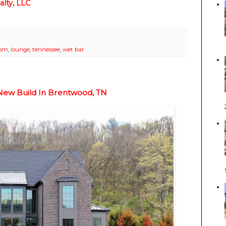
lty, LLC
oom
,
lounge
,
tennessee
,
wet bar
New Build In Brentwood, TN