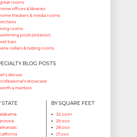
great rooms
home offices & libraries
home theaters & media rooms
kitchens
living rooms
swimming pools (exterior)
wet bars
wine cellars & tasting rooms
PECIALTY BLOG POSTS
let's discuss
professional's showcase
worth a mention
Y STATE
BY SQUARE FEET
alabama
30,ooo+
arizona
29,ooo
arkansas
28,ooo
california
27,ooo