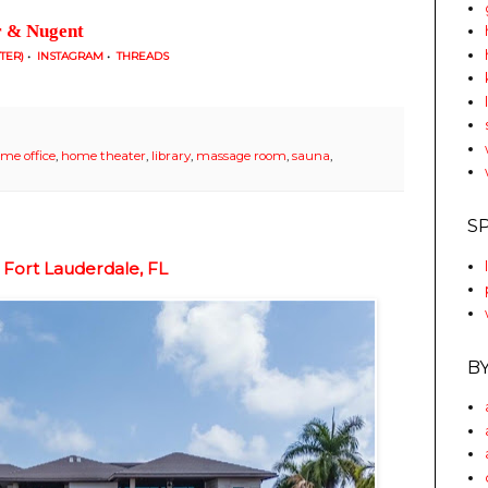
r & Nugent
TTER)
•
INSTAGRAM
•
THREADS
me office
,
home theater
,
library
,
massage room
,
sauna
,
S
 Fort Lauderdale, FL
B