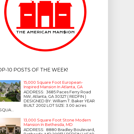
OP-10 POSTS OF THE WEEK!
15,000 Square Foot European-
Inspired Mansion In Atlanta, GA
ADDRESS: 3685 Paces Ferry Road
NW, Atlanta, GA 30327 ( REDFIN )
DESIGNED BY: William T. Baker YEAR
BUILT: 2002 LOT SIZE: 3.00 acres
SQUA...
13,000 Square Foot Stone Modern
Mansion In Bethesda, MD
ADDRESS: 8880 Bradley Boulevard,