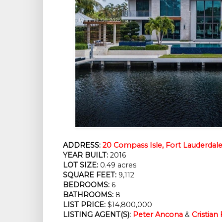
ADDRESS:
20 Compass Isle, Fort Lauderdale
YEAR BUILT:
 2016
LOT SIZE:
 0.49 acres
SQUARE FEET:
 9,112
BEDROOMS:
 6
BATHROOMS:
 8
LIST PRICE: 
$14,800,000
LISTING AGENT(S):
Peter Ancona
 & 
Cristian