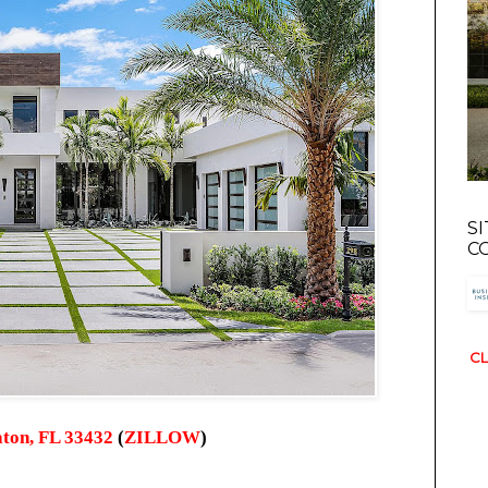
S
C
CL
ton, FL 33432
(
ZILLOW
)