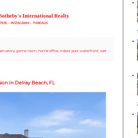
Sotheby's International Realty
TTER)
•
INSTAGRAM
•
THREADS
servatory
,
game room
,
home office
,
indoor pool
,
waterfront
,
wet
sion In Delray Beach, FL