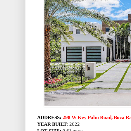
ADDRESS:
298 W Key Palm Road, Boca Ra
YEAR BUILT:
2022
LOT SIZE:
0.61 acres