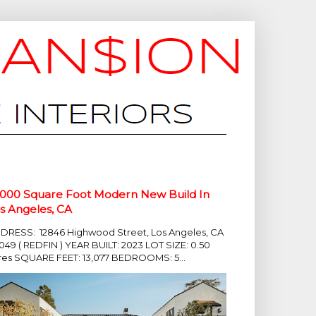
,000 Square Foot Modern New Build In
s Angeles, CA
DRESS: 12846 Highwood Street, Los Angeles, CA
049 ( REDFIN ) YEAR BUILT: 2023 LOT SIZE: 0.50
res SQUARE FEET: 13,077 BEDROOMS: 5...