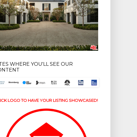
ITES WHERE YOU'LL SEE OUR
ONTENT
ICK LOGO TO HAVE YOUR LISTING SHOWCASED!