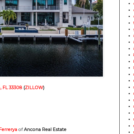
, FL 33308
 (
ZILLOW
)
 Ferrerya
 of
 Ancona Real Estate