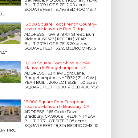
Bethesda, MD 20817 ( REDFIN ) YEAR
BUILT: 2019 LOT SIZE: 2.00 acres
SQUARE FEET: 13,746 BEDROOMS: 7
B...
15,000 Square Foot French Country-
Inspired Mansion In Burr Ridge, IL
ADDRESS: 15W181 87th Street, Burr
Ridge, IL 60527 ( REDFIN ) YEAR
BUILT: 2019 LOT SIZE: 3.20 acres
SQUARE FEET: 15,245 BEDROOMS: 5
BAT...
11,000 Square Foot Shingle-Style
Mansion In Bridgehampton, NY
ADDRESS: 63 New Light Lane,
Bridgehampton, NY 11932 ( ZILLOW )
YEAR BUILT: 2016 LOT SIZE: 1.50 acres
SQUARE FEET: 11,000+/- BEDROOMS:
...
18,000 Square Foot European-
Inspired Mansion In Bradbury, CA
ADDRESS: 165 Circle Drive,
Bradbury, CA 91008 ( REDFIN ) YEAR
BUILT: 2017 LOT SIZE: 2.05 acres
SQUARE FEET: 18,324 BEDROOMS: 10
BATHRO...