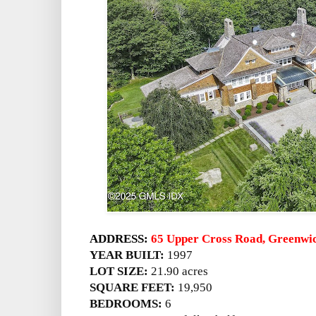
ADDRESS:
65 Upper Cross Road, Greenwi
YEAR BUILT:
1997
LOT SIZE:
21.90 acres
SQUARE FEET:
19,950
BEDROOMS:
6