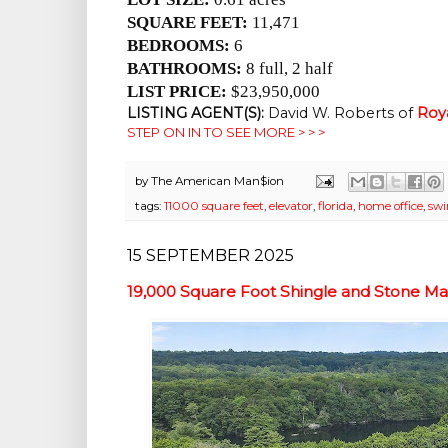
SQUARE FEET:
11,471
BEDROOMS:
6
BATHROOMS:
8 full, 2 half
LIST PRICE:
$23,950,000
LISTING AGENT(S):
David W. Roberts of
Roy
STEP ON IN TO SEE MORE > > >
by
The American Man$ion
tags:
11000 square feet
,
elevator
,
florida
,
home office
,
sw
15 SEPTEMBER 2025
19,000 Square Foot Shingle and Stone Ma