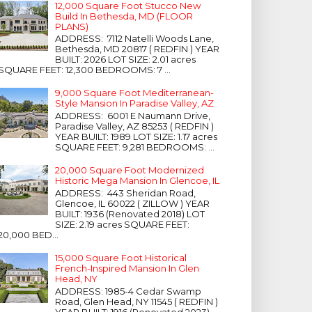
12,000 Square Foot Stucco New
Build In Bethesda, MD (FLOOR
PLANS)
ADDRESS: 7112 Natelli Woods Lane,
Bethesda, MD 20817 ( REDFIN ) YEAR
BUILT: 2026 LOT SIZE: 2.01 acres
SQUARE FEET: 12,300 BEDROOMS: 7 ...
9,000 Square Foot Mediterranean-
Style Mansion In Paradise Valley, AZ
ADDRESS: 6001 E Naumann Drive,
Paradise Valley, AZ 85253 ( REDFIN )
YEAR BUILT: 1989 LOT SIZE: 1.17 acres
SQUARE FEET: 9,281 BEDROOMS: ...
20,000 Square Foot Modernized
Historic Mega Mansion In Glencoe, IL
ADDRESS: 443 Sheridan Road,
Glencoe, IL 60022 ( ZILLOW ) YEAR
BUILT: 1936 (Renovated 2018) LOT
SIZE: 2.19 acres SQUARE FEET:
20,000 BED...
15,000 Square Foot Historical
French-Inspired Mansion In Glen
Head, NY
ADDRESS: 1985-4 Cedar Swamp
Road, Glen Head, NY 11545 ( REDFIN )
YEAR BUILT: 1916 (Renovated 2023)