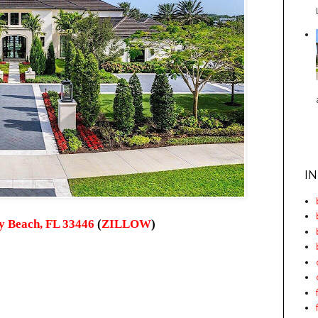
I
ay Beach, FL 33446
(
ZILLOW
)