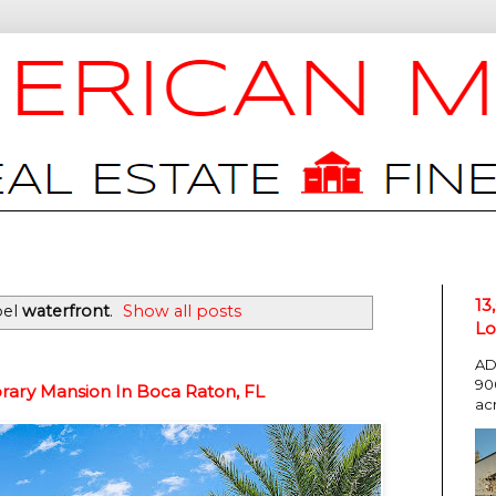
13
bel
waterfront
.
Show all posts
Lo
AD
90
rary Mansion In Boca Raton, FL
ac