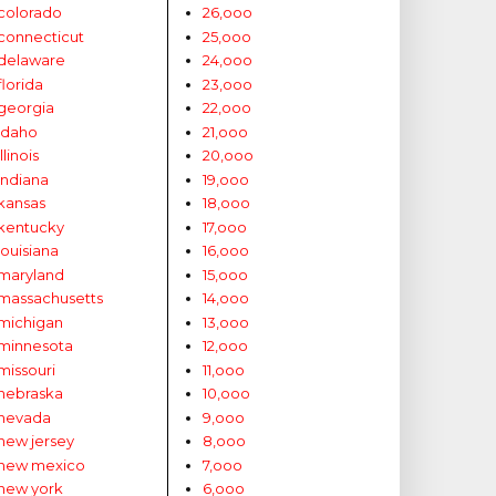
colorado
26,ooo
connecticut
25,ooo
delaware
24,ooo
florida
23,ooo
georgia
22,ooo
idaho
21,ooo
illinois
20,ooo
indiana
19,ooo
kansas
18,ooo
kentucky
17,ooo
louisiana
16,ooo
maryland
15,ooo
massachusetts
14,ooo
michigan
13,ooo
minnesota
12,ooo
missouri
11,ooo
nebraska
10,ooo
nevada
9,ooo
new jersey
8,ooo
new mexico
7,ooo
new york
6,ooo