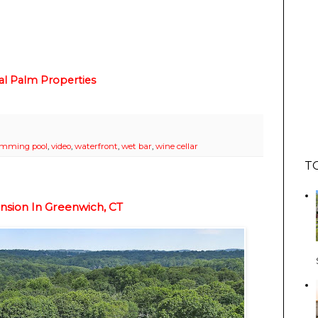
al Palm Properties
imming pool
,
video
,
waterfront
,
wet bar
,
wine cellar
T
nsion In Greenwich, CT