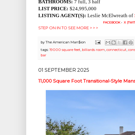
BATHROOMS:
7 full, 3 half
LIST PRICE:
$24,995,000
LISTING AGENT(S):
Leslie McElwreath of
FACEBOOK
•
X (TWI
STEP ON IN TO SEE MORE > > >
by
The American Man$ion
tags:
19000 square feet
,
billiards room
,
connecticut
,
con
bar
01 SEPTEMBER 2025
11,000 Square Foot Transitional-Style Man