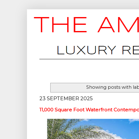
Showing posts with la
23 SEPTEMBER 2025
11,000 Square Foot Waterfront Contempo