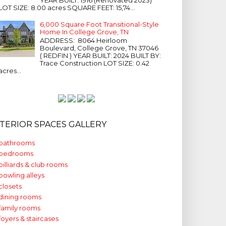
LOT SIZE: 8.00 acres SQUARE FEET: 15,74...
6,000 Square Foot Transitional-Style
Home In College Grove, TN
ADDRESS: 8064 Heirloom
Boulevard, College Grove, TN 37046
( REDFIN ) YEAR BUILT: 2024 BUILT BY:
Trace Construction LOT SIZE: 0.42
acres...
NTERIOR SPACES GALLERY
bathrooms
bedrooms
billiards & club rooms
bowling alleys
closets
dining rooms
family rooms
foyers & staircases