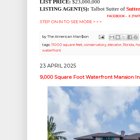
LIST PRICE:
$23,000,000
LISTING AGENT(S):
Talbot Sutter of
Sutte
FACEBOOK
•
X (TWI
STEP ON IN TO SEE MORE > > >
by
The American Man$ion
tags:
11000 square feet
,
conservatory
,
elevator
,
florida
,
ho
waterfront
23 APRIL 2025
9,000 Square Foot Waterfront Mansion In