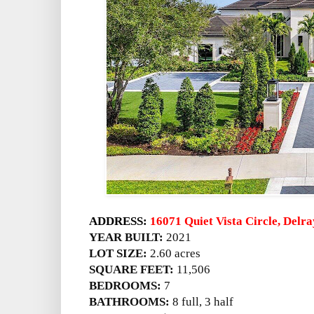
ADDRESS:
16071 Quiet Vista Circle, Delr
YEAR BUILT:
2021
LOT SIZE:
2.60 acres
SQUARE FEET:
11,506
BEDROOMS:
7
BATHROOMS:
8 full, 3 half