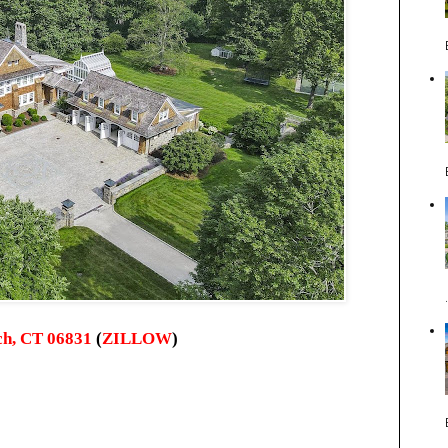
ch, CT 06831
(
ZILLOW
)