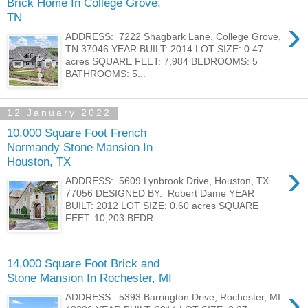
Brick Home In College Grove,
TN
›
ADDRESS: 7222 Shagbark Lane, College Grove,
TN 37046 YEAR BUILT: 2014 LOT SIZE: 0.47
acres SQUARE FEET: 7,984 BEDROOMS: 5
BATHROOMS: 5...
12 January 2022
10,000 Square Foot French
Normandy Stone Mansion In
Houston, TX
›
ADDRESS: 5609 Lynbrook Drive, Houston, TX
77056 DESIGNED BY: Robert Dame YEAR
BUILT: 2012 LOT SIZE: 0.60 acres SQUARE
FEET: 10,203 BEDR...
14,000 Square Foot Brick and
Stone Mansion In Rochester, MI
›
ADDRESS: 5393 Barrington Drive, Rochester, MI