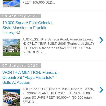
FEET: 105,000 BED...
08 January 2022
10,000 Square Foot Colonial-
Style Mansion In Franklin
Lakes, NJ
›
ADDRESS: 847 Seneca Road, Franklin Lakes,
NJ 07417 YEAR BUILT: 2005 (Renovated 2017)
LOT SIZE: 0.92 acres SQUARE FEET: 10,700
BEDROOMS: ...
07 January 2022
WORTH A MENTION: Florida's
Oceanfront "Playa Vista Isle"
Sells At Auction
›
ADDRESS: 935 Hillsboro Mile, Hillsboro Beach,
FL 33062 YEAR BUILT: 2014 LOT SIZE: 5.00
acres SQUARE FEET: 30,000+/- (60,000 total)
BEDRO...