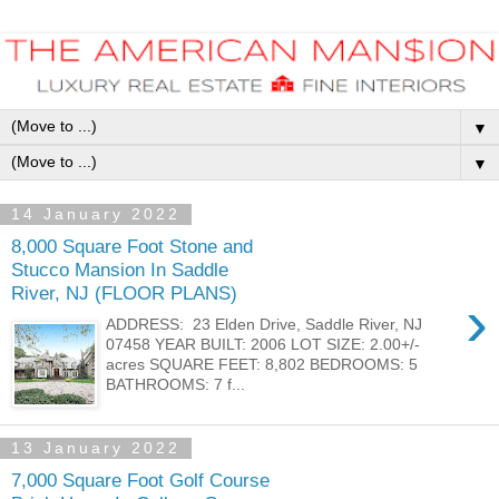
▼
▼
14 January 2022
8,000 Square Foot Stone and
Stucco Mansion In Saddle
River, NJ (FLOOR PLANS)
›
ADDRESS: 23 Elden Drive, Saddle River, NJ
07458 YEAR BUILT: 2006 LOT SIZE: 2.00+/-
acres SQUARE FEET: 8,802 BEDROOMS: 5
BATHROOMS: 7 f...
13 January 2022
7,000 Square Foot Golf Course