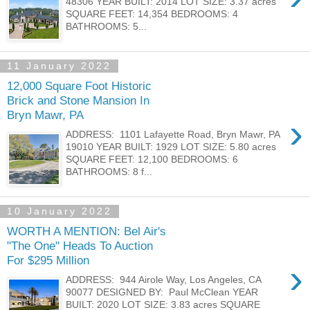
48306 YEAR BUILT: 2014 LOT SIZE: 3.37 acres
SQUARE FEET: 14,354 BEDROOMS: 4
BATHROOMS: 5...
11 January 2022
12,000 Square Foot Historic
Brick and Stone Mansion In
Bryn Mawr, PA
›
ADDRESS: 1101 Lafayette Road, Bryn Mawr, PA
19010 YEAR BUILT: 1929 LOT SIZE: 5.80 acres
SQUARE FEET: 12,100 BEDROOMS: 6
BATHROOMS: 8 f...
10 January 2022
WORTH A MENTION: Bel Air's
"The One" Heads To Auction
For $295 Million
›
ADDRESS: 944 Airole Way, Los Angeles, CA
90077 DESIGNED BY: Paul McClean YEAR
BUILT: 2020 LOT SIZE: 3.83 acres SQUARE