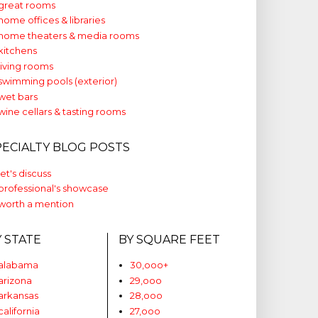
great rooms
home offices & libraries
home theaters & media rooms
kitchens
living rooms
swimming pools (exterior)
wet bars
wine cellars & tasting rooms
PECIALTY BLOG POSTS
let's discuss
professional's showcase
worth a mention
Y STATE
BY SQUARE FEET
alabama
30,ooo+
arizona
29,ooo
arkansas
28,ooo
california
27,ooo