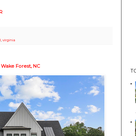
R
l
,
virginia
 Wake Forest, NC
T