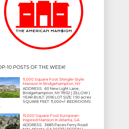
OP-10 POSTS OF THE WEEK!
11,000 Square Foot Shingle-Style
Mansion In Bridgehampton, NY
ADDRESS: 63 New Light Lane,
Bridgehampton, NY 11932 ( ZILLOW )
YEAR BUILT: 2016 LOT SIZE: 1.50 acres
SQUARE FEET: 11,000+/- BEDROOMS:
...
15,000 Square Foot European-
Inspired Mansion In Atlanta, GA
ADDRESS: 3685 Paces Ferry Road