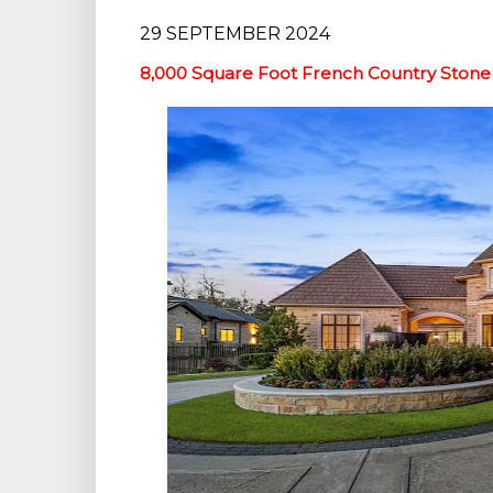
29 SEPTEMBER 2024
8,000 Square Foot French Country Stone 