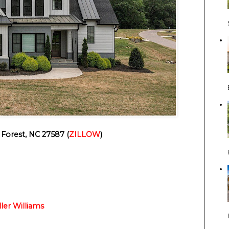
Forest, NC 27587 (
ZILLOW
)
ller Williams