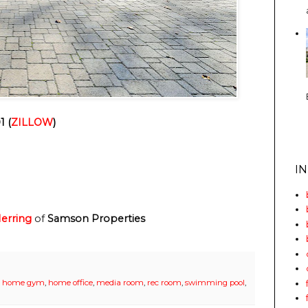
1 (
ZILLOW
)
I
erring
of
Samson Properties
,
home gym
,
home office
,
media room
,
rec room
,
swimming pool
,