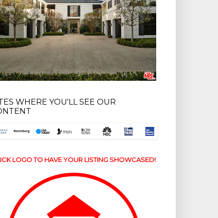
ITES WHERE YOU'LL SEE OUR
ONTENT
ICK LOGO TO HAVE YOUR LISTING SHOWCASED!