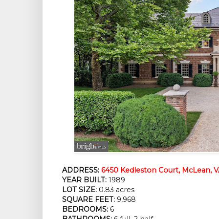
ADDRESS:
6450 Kedleston Court, McLean, V
YEAR BUILT:
1989
LOT SIZE:
0.83 acres
SQUARE FEET:
9,968
BEDROOMS:
6
BATHROOMS:
6 full, 2 half