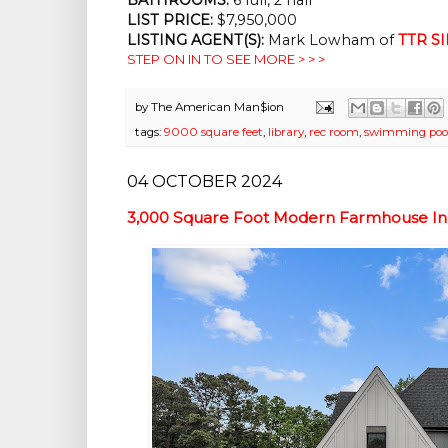
LIST PRICE:
$7,950,000
LISTING AGENT(S):
Mark Lowham of
TTR SI
STEP ON IN TO SEE MORE > > >
by
The American Man$ion
tags:
9000 square feet
,
library
,
rec room
,
swimming poo
04 OCTOBER 2024
3,000 Square Foot Modern Farmhouse In