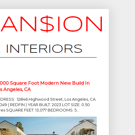
,000 Square Foot Modern New Build In
s Angeles, CA
DRESS: 12846 Highwood Street, Los Angeles, CA
049 ( REDFIN ) YEAR BUILT: 2023 LOT SIZE: 0.50
res SQUARE FEET: 13,077 BEDROOMS: 5...