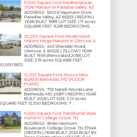
9,000 Square Foot Mediterranean-
Style Mansion In Paradise Valley, AZ
ADDRESS: 6001 E Naumann Drive,
Paradise Valley, AZ 85253 ( REDFIN )
YEAR BUILT: 1989 LOT SIZE: 1.17 acres
SQUARE FEET: 9,281 BEDROOMS: ...
20,000 Square Foot Modernized
Historic Mega Mansion In Glencoe, IL
ADDRESS: 443 Sheridan Road,
Glencoe, IL 60022 ( ZILLOW ) YEAR
BUILT: 1936 (Renovated 2018) LOT
SIZE: 2.19 acres SQUARE FEET:
20,000 BED...
12,000 Square Foot Stucco New
Build In Bethesda, MD (FLOOR
PLANS)
ADDRESS: 7112 Natelli Woods Lane,
Bethesda, MD 20817 ( REDFIN ) YEAR
BUILT: 2026 LOT SIZE: 2.01 acres
SQUARE FEET: 12,300 BEDROOMS: 7 ...
6,000 Square Foot Transitional-Style
Home In College Grove, TN
ADDRESS: 8064 Heirloom
Boulevard, College Grove, TN 37046
( REDFIN ) YEAR BUILT: 2024 BUILT BY:
Trace Construction LOT SIZE: 0.42