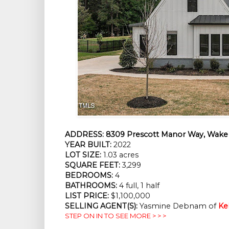
ADDRESS:
8309 Prescott Manor Way, Wake 
YEAR BUILT:
2022
LOT SIZE:
1.03 acres
SQUARE FEET:
3,299
BEDROOMS:
4
BATHROOMS:
4 full, 1 half
LIST PRICE:
$1,100,000
SELLING AGENT(S):
Yasmine Debnam of
Ke
STEP ON IN TO SEE MORE > > >