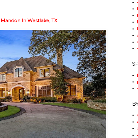
Mansion In Westlake, TX
S
B