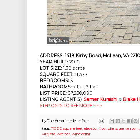
ADDRESS:
1418 Kirby Road, McLean, VA 2210
YEAR BUILT:
2019
LOT SIZE:
1.38 acres
SQUARE FEET:
11,377
BEDROOMS:
6
BATHROOMS:
7 full, 2 half
LIST PRICE:
$7,250,000
LISTING AGENT(S):
Samer Kuraishi
&
Blake H
STEP ON IN TO SEE MORE > > >
by
The American Man$ion
tags:
11000 square feet
,
elevator
,
floor plans
,
game room
virginia
,
wet bar
,
wine cellar