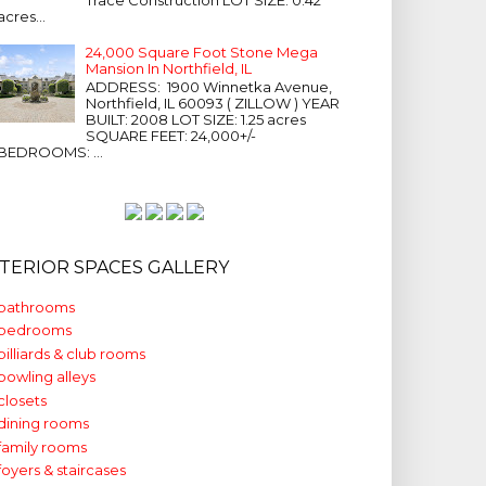
acres...
24,000 Square Foot Stone Mega
Mansion In Northfield, IL
ADDRESS: 1900 Winnetka Avenue,
Northfield, IL 60093 ( ZILLOW ) YEAR
BUILT: 2008 LOT SIZE: 1.25 acres
SQUARE FEET: 24,000+/-
BEDROOMS: ...
NTERIOR SPACES GALLERY
bathrooms
bedrooms
billiards & club rooms
bowling alleys
closets
dining rooms
family rooms
foyers & staircases