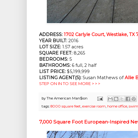
ADDRESS:
1702 Carlyle Court, Westlake, TX 
YEAR BUILT:
2016
LOT SIZE:
1.57 acres
SQUARE FEET:
8,265
BEDROOMS:
5
BATHROOMS:
6 full, 2 half
LIST PRICE:
$5,199,999
LISTING AGENT(S):
Susan Mathews of
Allie
STEP ON IN TO SEE MORE > > >
by
The American Man$ion
tags:
8000 square feet
,
exercise room
,
home office
,
swim
7,000 Square Foot European-Inspired New 