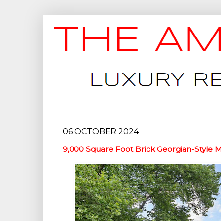
06 OCTOBER 2024
9,000 Square Foot Brick Georgian-Style 