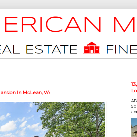
13
Lo
Mansion In McLean, VA
AD
90
ac