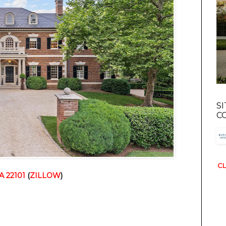
S
C
CL
A 22101
(
ZILLOW
)