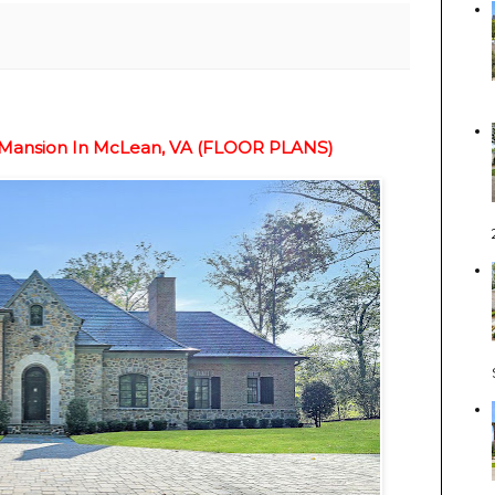
e Mansion In McLean, VA (FLOOR PLANS)