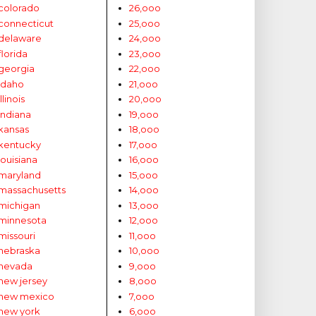
colorado
26,ooo
connecticut
25,ooo
delaware
24,ooo
florida
23,ooo
georgia
22,ooo
idaho
21,ooo
illinois
20,ooo
indiana
19,ooo
kansas
18,ooo
kentucky
17,ooo
louisiana
16,ooo
maryland
15,ooo
massachusetts
14,ooo
michigan
13,ooo
minnesota
12,ooo
missouri
11,ooo
nebraska
10,ooo
nevada
9,ooo
new jersey
8,ooo
new mexico
7,ooo
new york
6,ooo