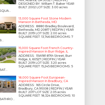
NW, Atlanta, GA 30327 ( REDFIN )
DESIGNED BY: William T. Baker YEAR
BUILT: 2002 LOT SIZE: 3.00 acres
SQUA...
13,000 Square Foot Stone Modern
Mansion In Bethesda, MD
ADDRESS: 8880 Bradley Boulevard,
Bethesda, MD 20817 ( REDFIN ) YEAR
BUILT: 2019 LOT SIZE: 2.00 acres
SQUARE FEET: 13,746 BEDROOMS: 7
B...
15,000 Square Foot French Country-
Inspired Mansion In Burr Ridge, IL
ADDRESS: 15W181 87th Street, Burr
Ridge, IL 60527 ( REDFIN ) YEAR
BUILT: 2019 LOT SIZE: 3.20 acres
SQUARE FEET: 15,245 BEDROOMS: 5
BAT...
18,000 Square Foot European-
Inspired Mansion In Bradbury, CA
ADDRESS: 165 Circle Drive,
Bradbury, CA 91008 ( REDFIN ) YEAR
BUILT: 2017 LOT SIZE: 2.05 acres
SQUARE FEET: 18,324 BEDROOMS: 10
BATHRO...