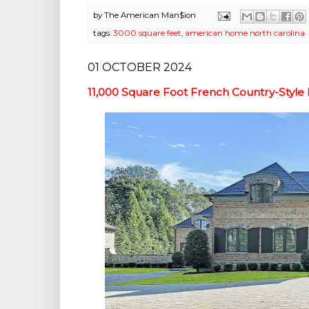
by
The American Man$ion
tags:
3000 square feet
,
american home north carolina
01 OCTOBER 2024
11,000 Square Foot French Country-Styl