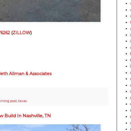
76262
(
ZILLOW
)
 Beth Allman & Associates
ming pool
,
texas
Build In Nashville, TN