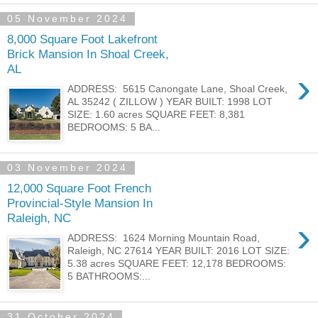
05 November 2024
8,000 Square Foot Lakefront
Brick Mansion In Shoal Creek,
AL
›
ADDRESS: 5615 Canongate Lane, Shoal Creek,
AL 35242 ( ZILLOW ) YEAR BUILT: 1998 LOT
SIZE: 1.60 acres SQUARE FEET: 8,381
BEDROOMS: 5 BA...
03 November 2024
12,000 Square Foot French
Provincial-Style Mansion In
Raleigh, NC
›
ADDRESS: 1624 Morning Mountain Road,
Raleigh, NC 27614 YEAR BUILT: 2016 LOT SIZE:
5.38 acres SQUARE FEET: 12,178 BEDROOMS:
5 BATHROOMS:...
31 October 2024