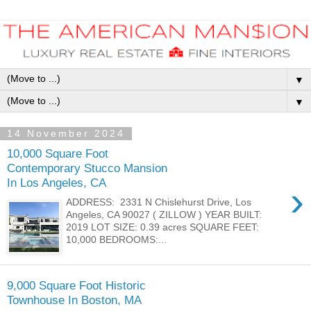
▼
▼
14 November 2024
10,000 Square Foot
Contemporary Stucco Mansion
In Los Angeles, CA
›
ADDRESS: 2331 N Chislehurst Drive, Los
Angeles, CA 90027 ( ZILLOW ) YEAR BUILT:
2019 LOT SIZE: 0.39 acres SQUARE FEET:
10,000 BEDROOMS:...
9,000 Square Foot Historic
Townhouse In Boston, MA