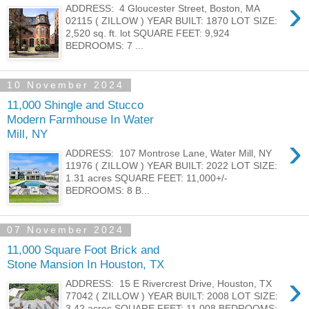
›
ADDRESS: 4 Gloucester Street, Boston, MA
02115 ( ZILLOW ) YEAR BUILT: 1870 LOT SIZE:
2,520 sq. ft. lot SQUARE FEET: 9,924
BEDROOMS: 7 ...
10 November 2024
11,000 Shingle and Stucco
Modern Farmhouse In Water
Mill, NY
›
ADDRESS: 107 Montrose Lane, Water Mill, NY
11976 ( ZILLOW ) YEAR BUILT: 2022 LOT SIZE:
1.31 acres SQUARE FEET: 11,000+/-
BEDROOMS: 8 B...
07 November 2024
11,000 Square Foot Brick and
Stone Mansion In Houston, TX
›
ADDRESS: 15 E Rivercrest Drive, Houston, TX
77042 ( ZILLOW ) YEAR BUILT: 2008 LOT SIZE:
3.42 acres SQUARE FEET: 11,008 BEDROOMS: