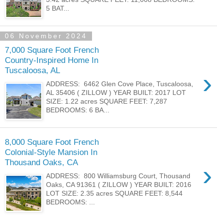
5 BAT...
06 November 2024
7,000 Square Foot French
Country-Inspired Home In
Tuscaloosa, AL
›
ADDRESS: 6462 Glen Cove Place, Tuscaloosa,
AL 35406 ( ZILLOW ) YEAR BUILT: 2017 LOT
SIZE: 1.22 acres SQUARE FEET: 7,287
BEDROOMS: 6 BA...
8,000 Square Foot French
Colonial-Style Mansion In
Thousand Oaks, CA
›
ADDRESS: 800 Williamsburg Court, Thousand
Oaks, CA 91361 ( ZILLOW ) YEAR BUILT: 2016
LOT SIZE: 2.35 acres SQUARE FEET: 8,544
BEDROOMS: ...