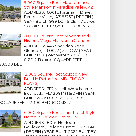
9,000 Square Foot Mediterranean-
Style Mansion In Paradise Valley, AZ
ADDRESS: 6001 E Naumann Drive,
Paradise Valley, AZ 85253 ( REDFIN )
YEAR BUILT: 1989 LOT SIZE: 1.17 acres
SQUARE FEET: 9,281 BEDROOMS: ...
20,000 Square Foot Modernized
Historic Mega Mansion In Glencoe, IL
ADDRESS: 443 Sheridan Road,
Glencoe, IL 60022 ( ZILLOW ) YEAR
BUILT: 1936 (Renovated 2018) LOT
SIZE: 2.19 acres SQUARE FEET:
20,000 BED...
12,000 Square Foot Stucco New
Build In Bethesda, MD (FLOOR
PLANS)
ADDRESS: 7112 Natelli Woods Lane,
Bethesda, MD 20817 ( REDFIN ) YEAR
BUILT: 2026 LOT SIZE: 2.01 acres
SQUARE FEET: 12,300 BEDROOMS: 7 ...
6,000 Square Foot Transitional-Style
Home In College Grove, TN
ADDRESS: 8064 Heirloom
Boulevard, College Grove, TN 37046
( REDFIN ) YEAR BUILT: 2024 BUILT BY:
Trace Construction LOT SIZE: 0.42