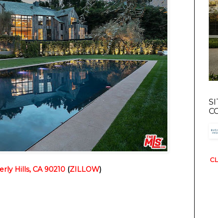
S
C
CL
rly Hills, CA 90210
 (
ZILLOW
)