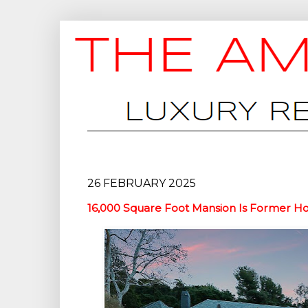
26 FEBRUARY 2025
16,000 Square Foot Mansion Is Former 