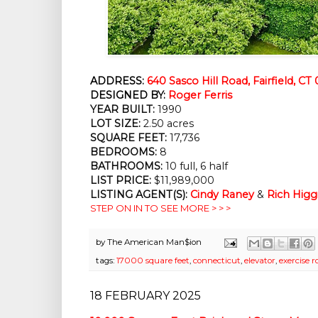
ADDRESS:
640 Sasco Hill Road, Fairfield, CT
DESIGNED BY:
Roger Ferris
YEAR BUILT:
1990
LOT SIZE:
2.50 acres
SQUARE FEET:
17,736
BEDROOMS:
8
BATHROOMS:
10 full, 6 half
LIST PRICE:
$11,989,000
LISTING AGENT(S):
Cindy Raney
&
Rich Higg
STEP ON IN TO SEE MORE > > >
by
The American Man$ion
tags:
17000 square feet
,
connecticut
,
elevator
,
exercise 
18 FEBRUARY 2025