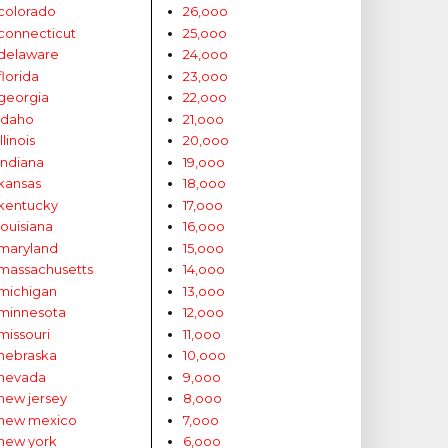
colorado
26,ooo
connecticut
25,ooo
delaware
24,ooo
florida
23,ooo
georgia
22,ooo
idaho
21,ooo
illinois
20,ooo
indiana
19,ooo
kansas
18,ooo
kentucky
17,ooo
louisiana
16,ooo
maryland
15,ooo
massachusetts
14,ooo
michigan
13,ooo
minnesota
12,ooo
missouri
11,ooo
nebraska
10,ooo
nevada
9,ooo
new jersey
8,ooo
new mexico
7,ooo
new york
6,ooo