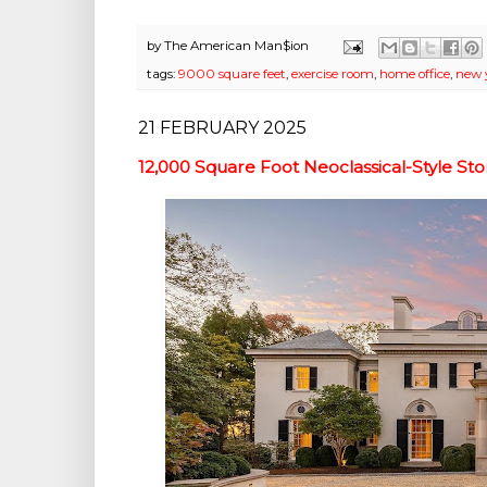
by
The American Man$ion
tags:
9000 square feet
,
exercise room
,
home office
,
new 
21 FEBRUARY 2025
12,000 Square Foot Neoclassical-Style St