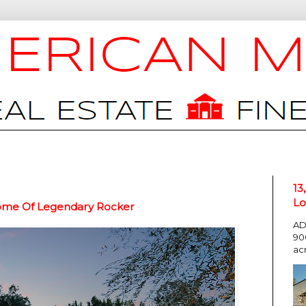
13
Lo
Home Of Legendary Rocker
AD
90
ac