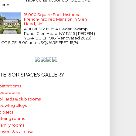
acres...
15,000 Square Foot Historical
French-Inspired Mansion In Glen
Head, NY
ADDRESS: 1985-4 Cedar Swamp
Road, Glen Head, NY 11545 ( REDFIN )
YEAR BUILT: 1916 (Renovated 2023)
LOT SIZE: 8.00 acres SQUARE FEET: 15,74...
NTERIOR SPACES GALLERY
bathrooms
bedrooms
billiards & club rooms
bowling alleys
closets
dining rooms
family rooms
foyers & staircases