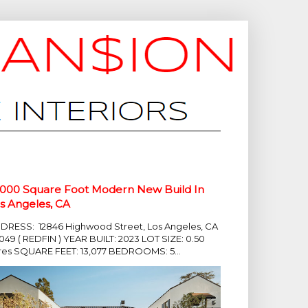
,000 Square Foot Modern New Build In
s Angeles, CA
DRESS: 12846 Highwood Street, Los Angeles, CA
049 ( REDFIN ) YEAR BUILT: 2023 LOT SIZE: 0.50
res SQUARE FEET: 13,077 BEDROOMS: 5...