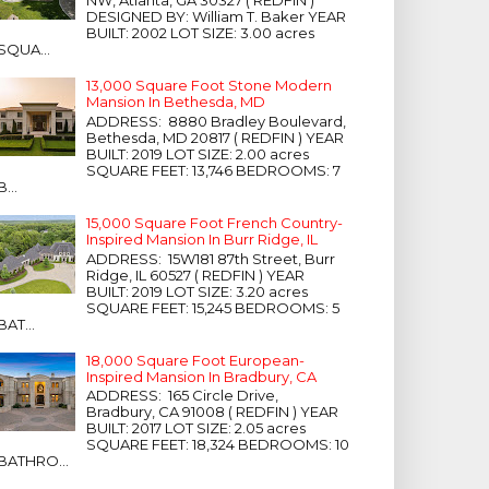
NW, Atlanta, GA 30327 ( REDFIN )
DESIGNED BY: William T. Baker YEAR
BUILT: 2002 LOT SIZE: 3.00 acres
SQUA...
13,000 Square Foot Stone Modern
Mansion In Bethesda, MD
ADDRESS: 8880 Bradley Boulevard,
Bethesda, MD 20817 ( REDFIN ) YEAR
BUILT: 2019 LOT SIZE: 2.00 acres
SQUARE FEET: 13,746 BEDROOMS: 7
B...
15,000 Square Foot French Country-
Inspired Mansion In Burr Ridge, IL
ADDRESS: 15W181 87th Street, Burr
Ridge, IL 60527 ( REDFIN ) YEAR
BUILT: 2019 LOT SIZE: 3.20 acres
SQUARE FEET: 15,245 BEDROOMS: 5
BAT...
18,000 Square Foot European-
Inspired Mansion In Bradbury, CA
ADDRESS: 165 Circle Drive,
Bradbury, CA 91008 ( REDFIN ) YEAR
BUILT: 2017 LOT SIZE: 2.05 acres
SQUARE FEET: 18,324 BEDROOMS: 10
BATHRO...