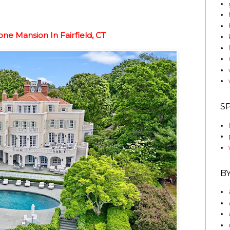
ne Mansion In Fairfield, CT
S
B