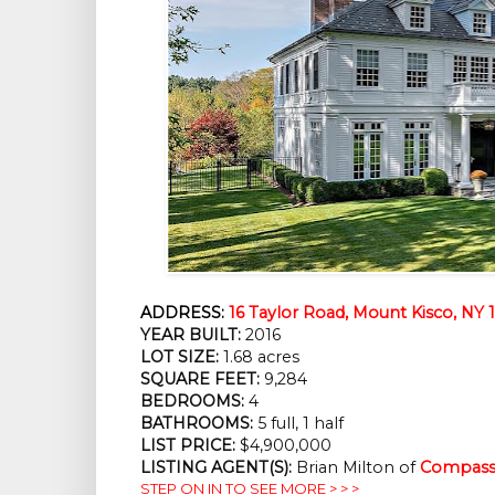
ADDRESS:
16 Taylor Road, Mount Kisco, NY 
YEAR BUILT:
2016
LOT SIZE:
1.68 acres
SQUARE FEET:
9,284
BEDROOMS:
4
BATHROOMS:
5 full, 1 half
LIST PRICE:
$4,900,000
LISTING AGENT(S):
Brian Milton of
Compass 
STEP ON IN TO SEE MORE > > >