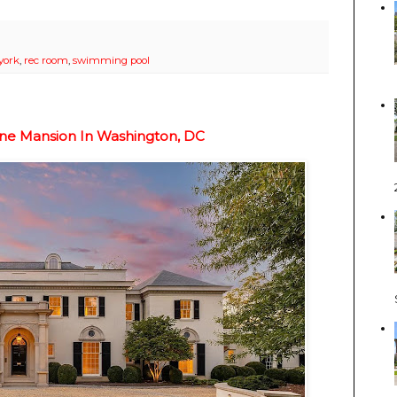
york
,
rec room
,
swimming pool
one Mansion In Washington, DC