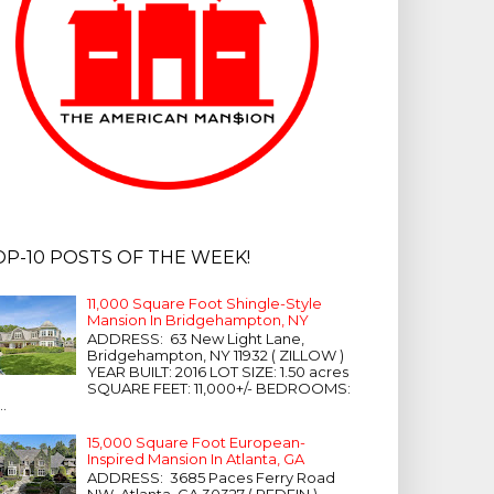
OP-10 POSTS OF THE WEEK!
11,000 Square Foot Shingle-Style
Mansion In Bridgehampton, NY
ADDRESS: 63 New Light Lane,
Bridgehampton, NY 11932 ( ZILLOW )
YEAR BUILT: 2016 LOT SIZE: 1.50 acres
SQUARE FEET: 11,000+/- BEDROOMS:
...
15,000 Square Foot European-
Inspired Mansion In Atlanta, GA
ADDRESS: 3685 Paces Ferry Road