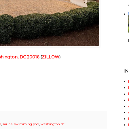
hington, DC 20016
(
ZILLOW
)
I
m
,
sauna
,
swimming pool
,
washington dc