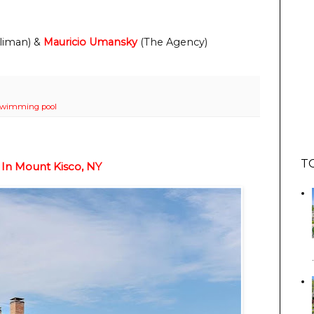
liman) & 
Mauricio Umansky
 (The Agency)
swimming pool
T
 In Mount Kisco, NY