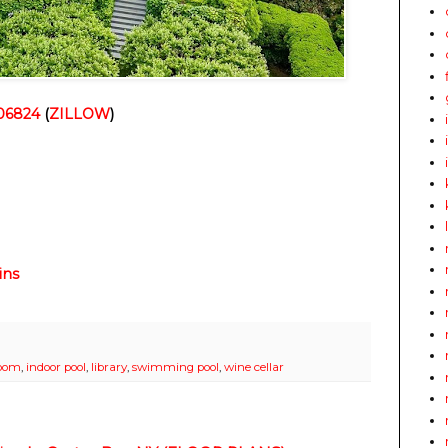
 06824
(
ZILLOW
)
ins
room
,
indoor pool
,
library
,
swimming pool
,
wine cellar