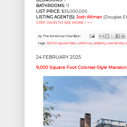
BATHROOMS:
 11
LIST PRICE: 
$35,000,000
LISTING AGENT(S):
Josh Altman
 (Douglas El
STEP ON IN TO SEE MORE > > >
by
The American Man$ion
tags:
16000 square feet
,
california
,
celebrity real estate
,
24 FEBRUARY 2025
9,000 Square Foot Colonial-Style Mansion