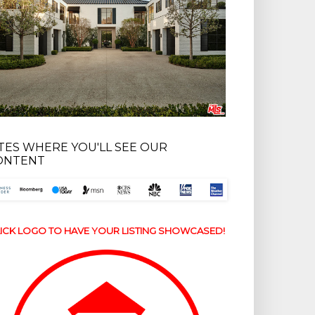
ITES WHERE YOU'LL SEE OUR
ONTENT
ICK LOGO TO HAVE YOUR LISTING SHOWCASED!