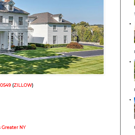
10549
(
ZILLOW
)
Greater NY