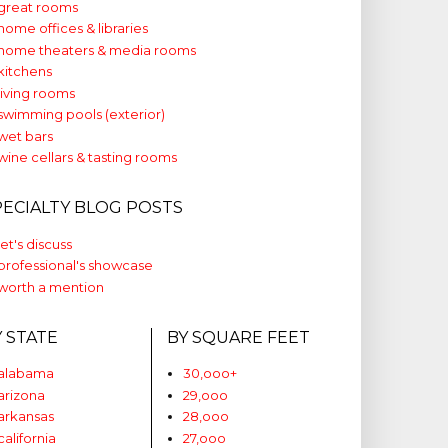
great rooms
home offices & libraries
home theaters & media rooms
kitchens
living rooms
swimming pools (exterior)
wet bars
wine cellars & tasting rooms
PECIALTY BLOG POSTS
let's discuss
professional's showcase
worth a mention
Y STATE
BY SQUARE FEET
alabama
30,ooo+
arizona
29,ooo
arkansas
28,ooo
california
27,ooo