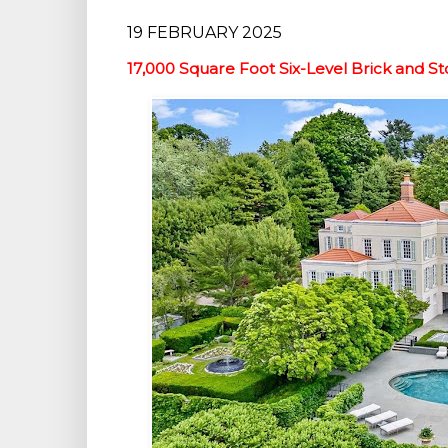
19 FEBRUARY 2025
17,000 Square Foot Six-Level Brick and Sto