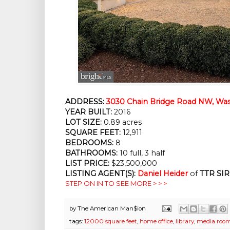
ADDRESS:
3030 Chain Bridge Road NW, Was
YEAR BUILT:
2016
LOT SIZE:
0.89 acres
SQUARE FEET:
12,911
BEDROOMS:
8
BATHROOMS:
10 full, 3 half
LIST PRICE:
$23,500,000
LISTING AGENT(S):
Daniel Heider
of
TTR SIR
STEP ON IN TO SEE MORE > > >
by
The American Man$ion
tags:
12000 square feet
,
home office
,
library
,
media roo