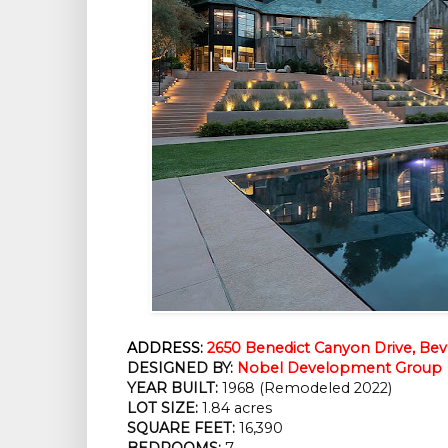
ADDRESS:
2650 Benedict Canyon Drive, Beve
DESIGNED BY:
Nobel Development Group
YEAR BUILT:
 1968 (Remodeled 2022)
LOT SIZE:
 1.84 acres
SQUARE FEET:
 16,390
BEDROOMS:
 7