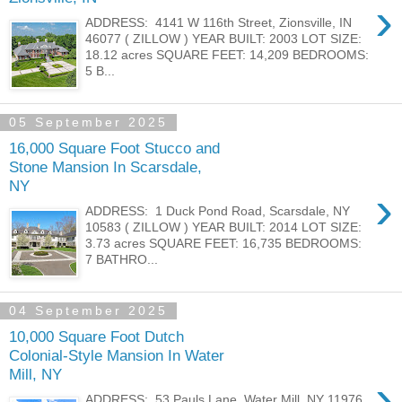
›
ADDRESS: 4141 W 116th Street, Zionsville, IN
46077 ( ZILLOW ) YEAR BUILT: 2003 LOT SIZE:
18.12 acres SQUARE FEET: 14,209 BEDROOMS:
5 B...
05 September 2025
16,000 Square Foot Stucco and
Stone Mansion In Scarsdale,
NY
›
ADDRESS: 1 Duck Pond Road, Scarsdale, NY
10583 ( ZILLOW ) YEAR BUILT: 2014 LOT SIZE:
3.73 acres SQUARE FEET: 16,735 BEDROOMS:
7 BATHRO...
04 September 2025
10,000 Square Foot Dutch
Colonial-Style Mansion In Water
Mill, NY
›
ADDRESS: 53 Pauls Lane, Water Mill, NY 11976