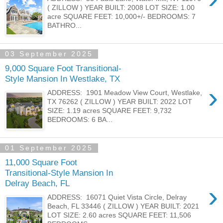
( ZILLOW ) YEAR BUILT: 2008 LOT SIZE: 1.00
acre SQUARE FEET: 10,000+/- BEDROOMS: 7
BATHRO...
03 September 2025
9,000 Square Foot Transitional-
Style Mansion In Westlake, TX
›
ADDRESS: 1901 Meadow View Court, Westlake,
TX 76262 ( ZILLOW ) YEAR BUILT: 2022 LOT
SIZE: 1.19 acres SQUARE FEET: 9,732
BEDROOMS: 6 BA...
01 September 2025
11,000 Square Foot
Transitional-Style Mansion In
Delray Beach, FL
›
ADDRESS: 16071 Quiet Vista Circle, Delray
Beach, FL 33446 ( ZILLOW ) YEAR BUILT: 2021
LOT SIZE: 2.60 acres SQUARE FEET: 11,506