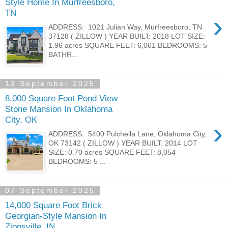
Style Home In Murfreesboro,
TN
›
ADDRESS: 1021 Julian Way, Murfreesboro, TN
37128 ( ZILLOW ) YEAR BUILT: 2018 LOT SIZE:
1.96 acres SQUARE FEET: 6,061 BEDROOMS: 5
BATHR...
12 September 2025
8,000 Square Foot Pond View
Stone Mansion In Oklahoma
City, OK
›
ADDRESS: 5400 Pulchella Lane, Oklahoma City,
OK 73142 ( ZILLOW ) YEAR BUILT: 2014 LOT
SIZE: 0.70 acres SQUARE FEET: 8,054
BEDROOMS: 5 ...
07 September 2025
14,000 Square Foot Brick
Georgian-Style Mansion In
Zionsville, IN