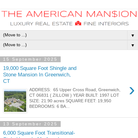
▼
▼
15 September 2025
19,000 Square Foot Shingle and
Stone Mansion In Greenwich,
CT
›
ADDRESS: 65 Upper Cross Road, Greenwich,
CT 06831 ( ZILLOW ) YEAR BUILT: 1997 LOT
SIZE: 21.90 acres SQUARE FEET: 19,950
BEDROOMS: 6 BA...
13 September 2025
6,000 Square Foot Transitional-