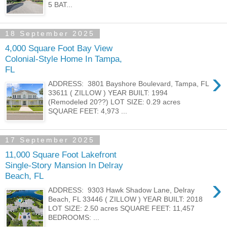
5 BAT...
18 September 2025
4,000 Square Foot Bay View
Colonial-Style Home In Tampa,
FL
›
ADDRESS: 3801 Bayshore Boulevard, Tampa, FL
33611 ( ZILLOW ) YEAR BUILT: 1994
(Remodeled 20??) LOT SIZE: 0.29 acres
SQUARE FEET: 4,973 ...
17 September 2025
11,000 Square Foot Lakefront
Single-Story Mansion In Delray
Beach, FL
›
ADDRESS: 9303 Hawk Shadow Lane, Delray
Beach, FL 33446 ( ZILLOW ) YEAR BUILT: 2018
LOT SIZE: 2.50 acres SQUARE FEET: 11,457
BEDROOMS: ...