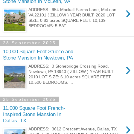
Stone Mansion In McLean, VA
›
ADDRESS: 954 Mackall Farms Lane, McLean,
VA 22101 ( ZILLOW ) YEAR BUILT: 2020 LOT
SIZE: 0.83 acres SQUARE FEET: 10,139
BEDROOMS: 5 BAT...
28 September 2025
10,000 Square Foot Stucco and
Stone Mansion In Newtown, PA
›
ADDRESS: 3 Stonebridge Crossing Road,
Newtown, PA 18940 ( ZILLOW ) YEAR BUILT:
2010 LOT SIZE: 6.10 acres SQUARE FEET:
10,500 BEDROOMS: ...
25 September 2025
11,000 Square Foot French-
Inspired Stone Mansion In
Dallas, TX
›
ADDRESS: 3612 Crescent Avenue, Dallas, TX