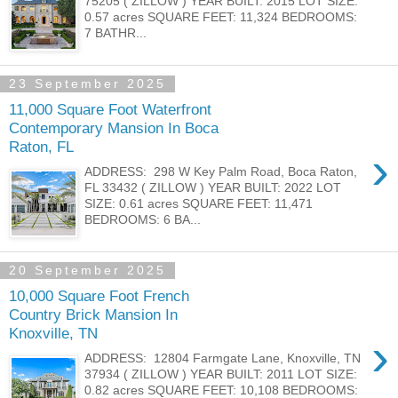
75205 ( ZILLOW ) YEAR BUILT: 2015 LOT SIZE:
0.57 acres SQUARE FEET: 11,324 BEDROOMS:
7 BATHR...
23 September 2025
11,000 Square Foot Waterfront
Contemporary Mansion In Boca
Raton, FL
›
ADDRESS: 298 W Key Palm Road, Boca Raton,
FL 33432 ( ZILLOW ) YEAR BUILT: 2022 LOT
SIZE: 0.61 acres SQUARE FEET: 11,471
BEDROOMS: 6 BA...
20 September 2025
10,000 Square Foot French
Country Brick Mansion In
Knoxville, TN
›
ADDRESS: 12804 Farmgate Lane, Knoxville, TN
37934 ( ZILLOW ) YEAR BUILT: 2011 LOT SIZE:
0.82 acres SQUARE FEET: 10,108 BEDROOMS: