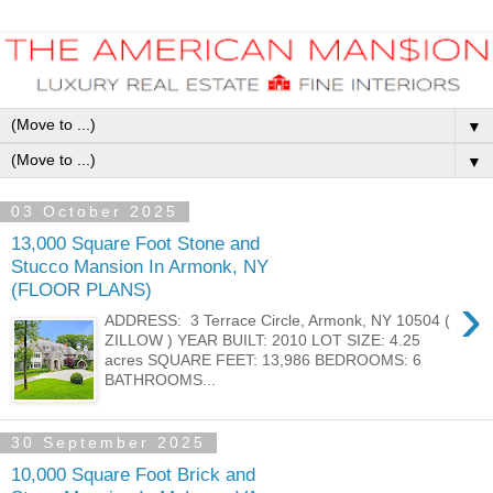
▼
▼
03 October 2025
13,000 Square Foot Stone and
Stucco Mansion In Armonk, NY
(FLOOR PLANS)
›
ADDRESS: 3 Terrace Circle, Armonk, NY 10504 (
ZILLOW ) YEAR BUILT: 2010 LOT SIZE: 4.25
acres SQUARE FEET: 13,986 BEDROOMS: 6
BATHROOMS...
30 September 2025
10,000 Square Foot Brick and