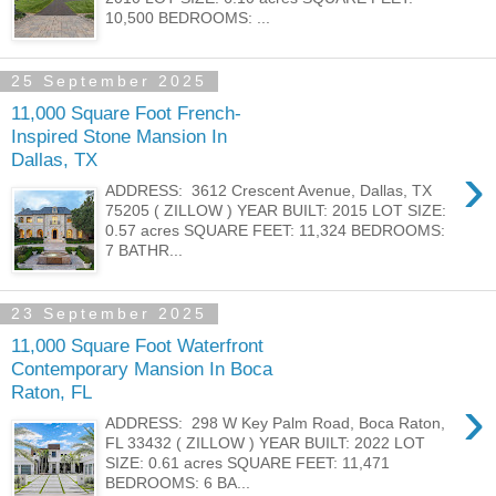
10,500 BEDROOMS: ...
25 September 2025
11,000 Square Foot French-
Inspired Stone Mansion In
Dallas, TX
›
ADDRESS: 3612 Crescent Avenue, Dallas, TX
75205 ( ZILLOW ) YEAR BUILT: 2015 LOT SIZE:
0.57 acres SQUARE FEET: 11,324 BEDROOMS:
7 BATHR...
23 September 2025
11,000 Square Foot Waterfront
Contemporary Mansion In Boca
Raton, FL
›
ADDRESS: 298 W Key Palm Road, Boca Raton,
FL 33432 ( ZILLOW ) YEAR BUILT: 2022 LOT
SIZE: 0.61 acres SQUARE FEET: 11,471
BEDROOMS: 6 BA...