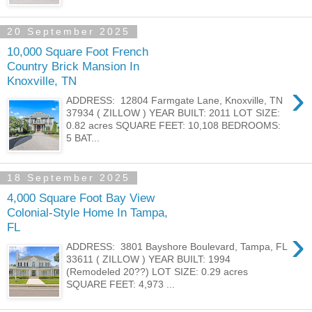
20 September 2025
10,000 Square Foot French
Country Brick Mansion In
Knoxville, TN
›
ADDRESS: 12804 Farmgate Lane, Knoxville, TN
37934 ( ZILLOW ) YEAR BUILT: 2011 LOT SIZE:
0.82 acres SQUARE FEET: 10,108 BEDROOMS:
5 BAT...
18 September 2025
4,000 Square Foot Bay View
Colonial-Style Home In Tampa,
FL
›
ADDRESS: 3801 Bayshore Boulevard, Tampa, FL
33611 ( ZILLOW ) YEAR BUILT: 1994
(Remodeled 20??) LOT SIZE: 0.29 acres
SQUARE FEET: 4,973 ...