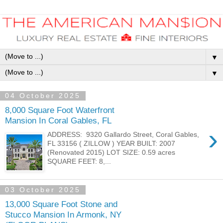
▼
▼
04 October 2025
8,000 Square Foot Waterfront
Mansion In Coral Gables, FL
›
ADDRESS: 9320 Gallardo Street, Coral Gables,
FL 33156 ( ZILLOW ) YEAR BUILT: 2007
(Renovated 2015) LOT SIZE: 0.59 acres
SQUARE FEET: 8,...
03 October 2025
13,000 Square Foot Stone and
Stucco Mansion In Armonk, NY