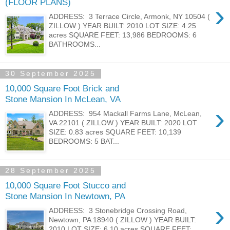
(FLOOR PLANS)
›
ADDRESS: 3 Terrace Circle, Armonk, NY 10504 (
ZILLOW ) YEAR BUILT: 2010 LOT SIZE: 4.25
acres SQUARE FEET: 13,986 BEDROOMS: 6
BATHROOMS...
30 September 2025
10,000 Square Foot Brick and
Stone Mansion In McLean, VA
›
ADDRESS: 954 Mackall Farms Lane, McLean,
VA 22101 ( ZILLOW ) YEAR BUILT: 2020 LOT
SIZE: 0.83 acres SQUARE FEET: 10,139
BEDROOMS: 5 BAT...
28 September 2025
10,000 Square Foot Stucco and
Stone Mansion In Newtown, PA
›
ADDRESS: 3 Stonebridge Crossing Road,
Newtown, PA 18940 ( ZILLOW ) YEAR BUILT:
2010 LOT SIZE: 6.10 acres SQUARE FEET: