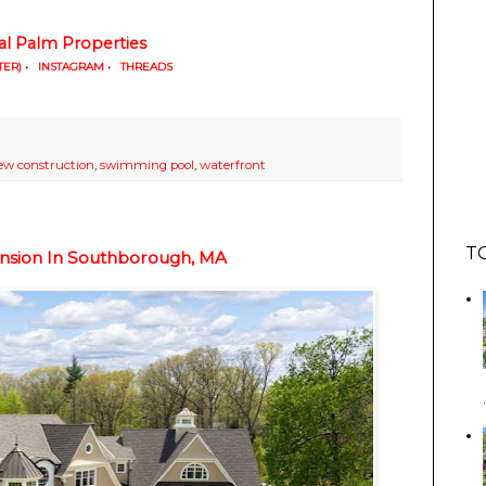
al Palm Properties
TER)
•
INSTAGRAM
•
THREADS
ew construction
,
swimming pool
,
waterfront
T
ansion In Southborough, MA