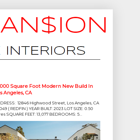
,000 Square Foot Modern New Build In
s Angeles, CA
DRESS: 12846 Highwood Street, Los Angeles, CA
049 ( REDFIN ) YEAR BUILT: 2023 LOT SIZE: 0.50
res SQUARE FEET: 13,077 BEDROOMS: 5...