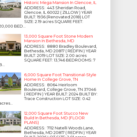
Historic Mega Mansion In Glencoe, IL
ADDRESS: 443 Sheridan Road,
Glencoe, IL 60022 ( ZILLOW ) YEAR
BUILT: 1936 (Renovated 2018) LOT
SIZE: 2.19 acres SQUARE FEET:
20,000 BED...
13,000 Square Foot Stone Modern
Mansion In Bethesda, MD
ADDRESS: 8880 Bradley Boulevard,
Bethesda, MD 20817 ( REDFIN ) YEAR
BUILT: 2019 LOT SIZE: 2.00 acres
SQUARE FEET: 13,746 BEDROOMS: 7
B...
6,000 Square Foot Transitional-Style
Home In College Grove, TN
ADDRESS: 8064 Heirloom
Boulevard, College Grove, TN 37046
( REDFIN ) YEAR BUILT: 2024 BUILT BY:
Trace Construction LOT SIZE: 0.42
acres...
12,000 Square Foot Stucco New
Build In Bethesda, MD (FLOOR
PLANS)
ADDRESS: 7112 Natelli Woods Lane,
Bethesda, MD 20817 ( REDFIN ) YEAR
BUILT: 2026 LOT SIZE: 2.01 acres