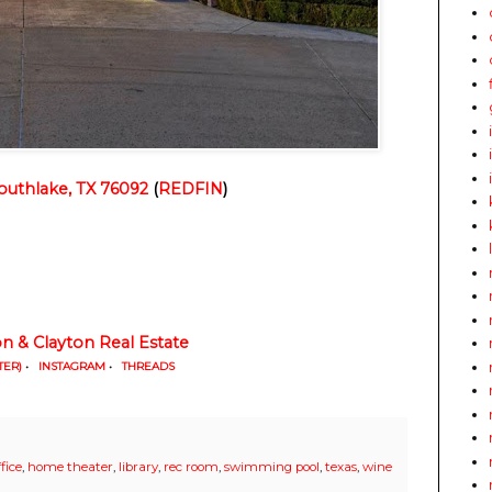
outhlake, TX 76092
 (
REDFIN
)
on & Clayton Real Estate
TER)
•
INSTAGRAM
•
THREADS
fice
,
home theater
,
library
,
rec room
,
swimming pool
,
texas
,
wine