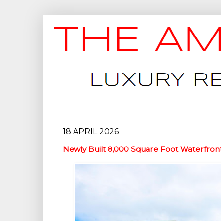
18 APRIL 2026
Newly Built 8,000 Square Foot Waterfron