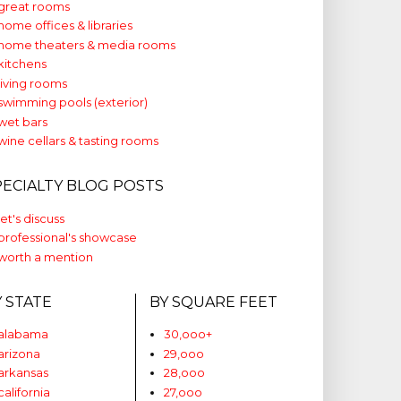
great rooms
home offices & libraries
home theaters & media rooms
kitchens
living rooms
swimming pools (exterior)
wet bars
wine cellars & tasting rooms
PECIALTY BLOG POSTS
let's discuss
professional's showcase
worth a mention
Y STATE
BY SQUARE FEET
alabama
30,ooo+
arizona
29,ooo
arkansas
28,ooo
california
27,ooo