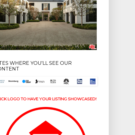
ITES WHERE YOU'LL SEE OUR
ONTENT
ICK LOGO TO HAVE YOUR LISTING SHOWCASED!