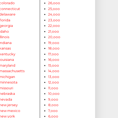
colorado
26,ooo
connecticut
25,ooo
delaware
24,ooo
florida
23,ooo
georgia
22,ooo
idaho
21,ooo
illinois
20,ooo
indiana
19,ooo
kansas
18,ooo
kentucky
17,ooo
louisiana
16,ooo
maryland
15,ooo
massachusetts
14,ooo
michigan
13,ooo
minnesota
12,ooo
missouri
11,ooo
nebraska
10,ooo
nevada
9,ooo
new jersey
8,ooo
new mexico
7,ooo
new york
6,ooo