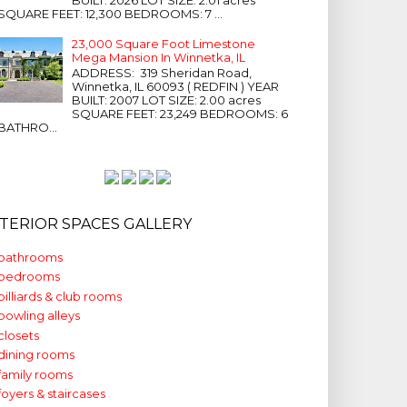
SQUARE FEET: 12,300 BEDROOMS: 7 ...
23,000 Square Foot Limestone
Mega Mansion In Winnetka, IL
ADDRESS: 319 Sheridan Road,
Winnetka, IL 60093 ( REDFIN ) YEAR
BUILT: 2007 LOT SIZE: 2.00 acres
SQUARE FEET: 23,249 BEDROOMS: 6
BATHRO...
NTERIOR SPACES GALLERY
bathrooms
bedrooms
billiards & club rooms
bowling alleys
closets
dining rooms
family rooms
foyers & staircases