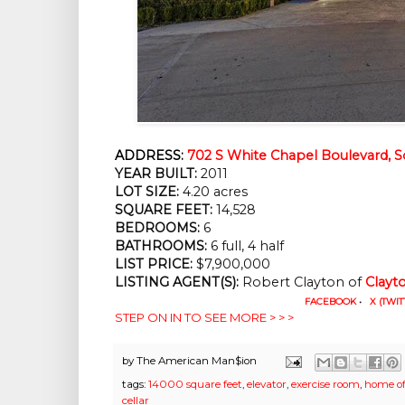
ADDRESS:
702 S White Chapel Boulevard, S
YEAR BUILT:
 2011
LOT SIZE:
 4.20 acres
SQUARE FEET:
 14,528
BEDROOMS:
 6
BATHROOMS:
 6 full, 4 half
LIST PRICE: 
$7,900,000
LISTING AGENT(S):
 Robert Clayton of
Clayt
FACEBOOK
•
X (TWIT
STEP ON IN TO SEE MORE > > >
by
The American Man$ion
tags:
14000 square feet
,
elevator
,
exercise room
,
home of
cellar