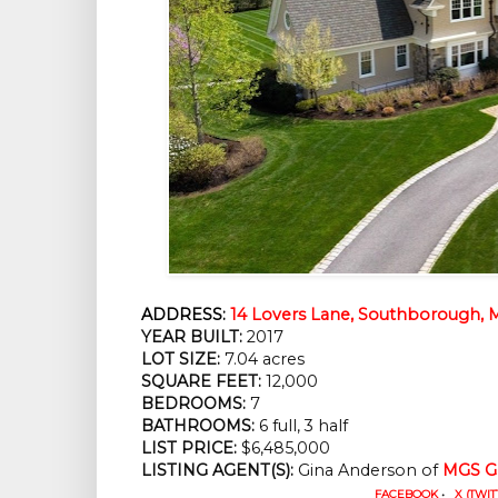
ADDRESS:
14 Lovers Lane, Southborough, 
YEAR BUILT:
 2017
LOT SIZE:
 7.04 acres
SQUARE FEET:
 12,000
BEDROOMS:
 7
BATHROOMS:
 6 full, 3 half
LIST PRICE: 
$6,485,000
LISTING AGENT(S):
 Gina Anderson of
MGS Gr
FACEBOOK
•
X (TWIT