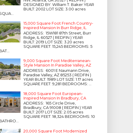
NW, Atlanta, GA 30327 ( REDFIN )
DESIGNED BY: William T. Baker YEAR
BUILT: 2002 LOT SIZE: 3.00 acres
SQUA...
15,000 Square Foot French Country-
Inspired Mansion In Burr Ridge, IL
ADDRESS: 15W181 87th Street, Burr
Ridge, IL 60527 ( REDFIN ) YEAR
BUILT: 2019 LOT SIZE: 3.20 acres
SQUARE FEET: 15,245 BEDROOMS: 5
BAT...
9,000 Square Foot Mediterranean-
Style Mansion In Paradise Valley, AZ
ADDRESS: 6001 E Naumann Drive,
Paradise Valley, AZ 85253 ( REDFIN )
YEAR BUILT: 1989 LOT SIZE: 1.17 acres
SQUARE FEET: 9,281 BEDROOMS: ...
18,000 Square Foot European-
Inspired Mansion In Bradbury, CA
ADDRESS: 165 Circle Drive,
Bradbury, CA 91008 ( REDFIN ) YEAR
BUILT: 2017 LOT SIZE: 2.05 acres
SQUARE FEET: 18,324 BEDROOMS: 10
BATHRO...
20,000 Square Foot Modernized