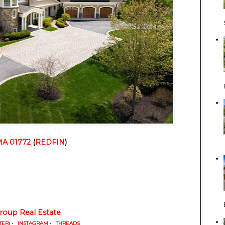
MA 01772
 (
REDFIN
)
oup Real Estate
TER)
•
INSTAGRAM
•
THREADS