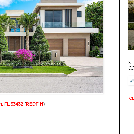
S
C
CL
, FL 33432
(
REDFIN
)