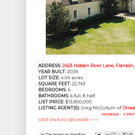
ADDRESS:
2423 Hidden River Lane, Franklin
YEAR BUILT:
 2009
LOT SIZE:
 4.04 acres
SQUARE FEET:
 22,743
BEDROOMS:
 6
BATHROOMS:
 6 full, 8 half
LIST PRICE: 
$13,900,000
LISTING AGENT(S):
 Greg McCollum of
Onwar
FACEBOOK
•
X (TWIT
STEP ON IN TO SEE MORE > > >
by
The American Man$ion