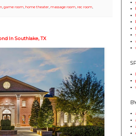
om
,
game room
,
home theater
,
massage room
,
rec room
,
nd In Southlake, TX
S
B