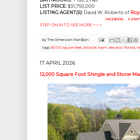
LIST PRICE:
$31,750,000
LISTING AGENT(S):
David W. Roberts of
Roy
FACEBOOK
•
X (TWIT
STEP ON IN TO SEE MORE > > >
by
The American Man$ion
tags:
8000 square feet
,
billiards room
,
elevator
,
florida
,
n
17 APRIL 2026
12,000 Square Foot Shingle and Stone M