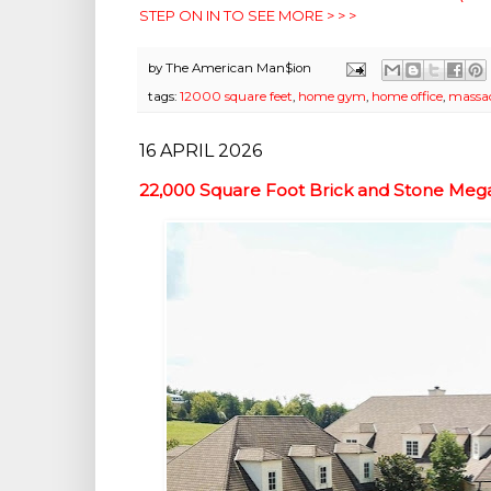
STEP ON IN TO SEE MORE > > >
by
The American Man$ion
tags:
12000 square feet
,
home gym
,
home office
,
massa
16 APRIL 2026
22,000 Square Foot Brick and Stone Mega 