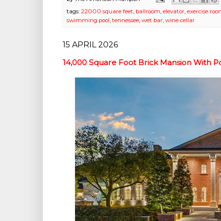
tags:
22000 square feet
,
ballroom
,
elevator
,
exercise ro
swimming pool
,
tennessee
,
wet bar
,
wine cellar
15 APRIL 2026
14,000 Square Foot Brick Mansion With Po