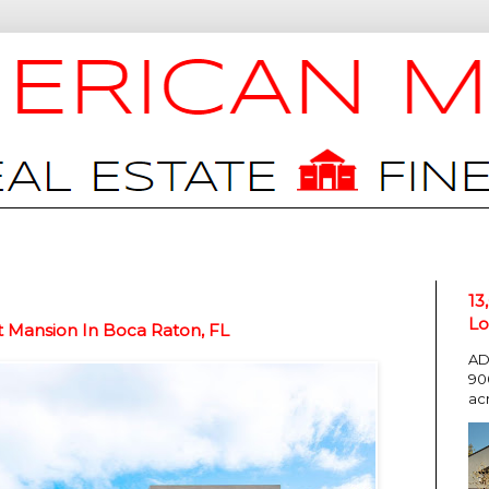
13
Lo
t Mansion In Boca Raton, FL
AD
90
ac