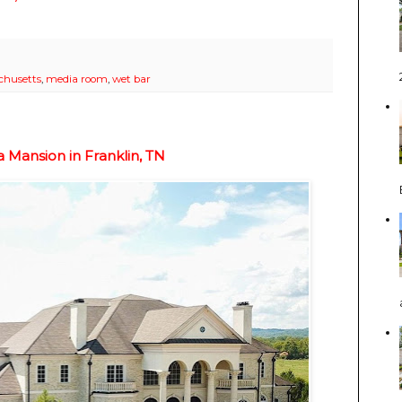
chusetts
,
media room
,
wet bar
Mansion in Franklin, TN