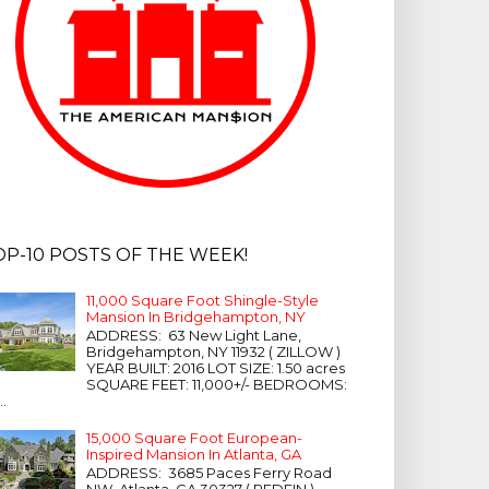
OP-10 POSTS OF THE WEEK!
11,000 Square Foot Shingle-Style
Mansion In Bridgehampton, NY
ADDRESS: 63 New Light Lane,
Bridgehampton, NY 11932 ( ZILLOW )
YEAR BUILT: 2016 LOT SIZE: 1.50 acres
SQUARE FEET: 11,000+/- BEDROOMS:
...
15,000 Square Foot European-
Inspired Mansion In Atlanta, GA
ADDRESS: 3685 Paces Ferry Road