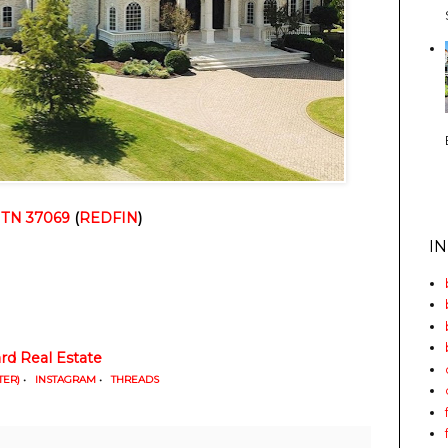
, TN 37069
 (
REDFIN
)
I
d Real Estate
TER)
•
INSTAGRAM
•
THREADS