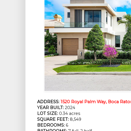
ADDRESS:
1520 Royal Palm Way, Boca Raton
YEAR BUILT:
2024
LOT SIZE:
0.34 acres
SQUARE FEET:
8,549
BEDROOMS:
6
BATHROOMS:
7 full, 2 half