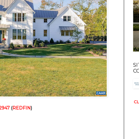
S
C
CL
22947
 (
REDFIN
)