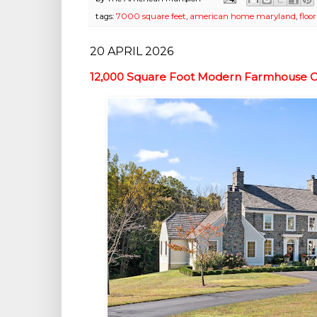
tags:
7000 square feet
,
american home maryland
,
floo
20 APRIL 2026
12,000 Square Foot Modern Farmhouse On