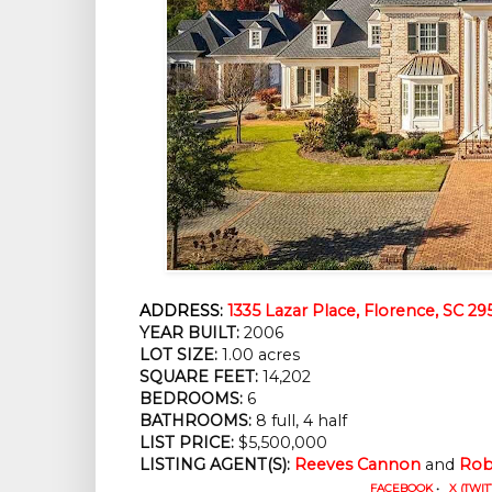
ADDRESS:
1335 Lazar Place, Florence, SC 29
YEAR BUILT:
 2006
LOT SIZE:
 1.00 acres
SQUARE FEET:
 14,202
BEDROOMS:
 6
BATHROOMS:
 8 full, 4 half
LIST PRICE: 
$5,500,000
LISTING AGENT(S):
Reeves Cannon
 and 
Rob
FACEBOOK
•
X (TWIT