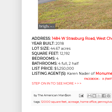
ADDRESS:
1484 W Strasburg Road, West Che
YEAR BUILT:
 2018
LOT SIZE:
 44.67 acres
SQUARE FEET:
 12,192
BEDROOMS:
 4
BATHROOMS:
 4 full, 2 half
LIST PRICE: 
$5,250,000
LISTING AGENT(S):
 Karen Nader of
Monumen
FACEBOOK
•
X (TWIT
STEP ON IN TO SEE MORE > > >
by
The American Man$ion
tags:
12000 square feet
,
acreage
,
home office
,
pennsylva