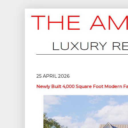
25 APRIL 2026
Newly Built 4,000 Square Foot Modern F