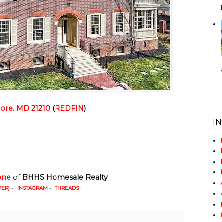
more, MD 21210
 (
REDFIN
)
I
one
 of
 BHHS Homesale Realty
TER)
•
INSTAGRAM
•
THREADS