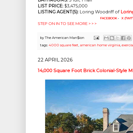
LIST PRICE: 
$3,475,000
LISTING AGENT(S):
 Loring Woodriff of
Lorin
FACEBOOK
•
X (TWIT
STEP ON IN TO SEE MORE > > >
by
The American Man$ion
tags:
4000 square feet
,
american home virginia
,
exerci
22 APRIL 2026
14,000 Square Foot Brick Colonial-Style M