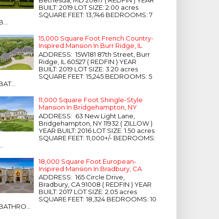
Bethesda, MD 20817 ( REDFIN ) YEAR
BUILT: 2019 LOT SIZE: 2.00 acres
SQUARE FEET: 13,746 BEDROOMS: 7
B...
15,000 Square Foot French Country-
Inspired Mansion In Burr Ridge, IL
ADDRESS: 15W181 87th Street, Burr
Ridge, IL 60527 ( REDFIN ) YEAR
BUILT: 2019 LOT SIZE: 3.20 acres
SQUARE FEET: 15,245 BEDROOMS: 5
BAT...
11,000 Square Foot Shingle-Style
Mansion In Bridgehampton, NY
ADDRESS: 63 New Light Lane,
Bridgehampton, NY 11932 ( ZILLOW )
YEAR BUILT: 2016 LOT SIZE: 1.50 acres
SQUARE FEET: 11,000+/- BEDROOMS:
...
18,000 Square Foot European-
Inspired Mansion In Bradbury, CA
ADDRESS: 165 Circle Drive,
Bradbury, CA 91008 ( REDFIN ) YEAR
BUILT: 2017 LOT SIZE: 2.05 acres
SQUARE FEET: 18,324 BEDROOMS: 10
BATHRO...