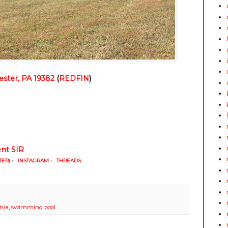
ster, PA 19382
 (
REDFIN
)
t SIR
TER)
•
INSTAGRAM
•
THREADS
nia
,
swimming pool