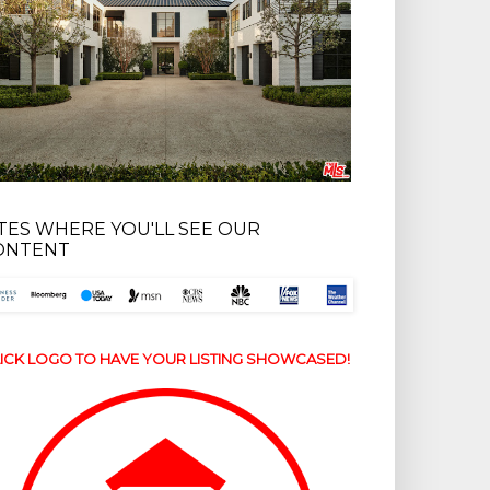
ITES WHERE YOU'LL SEE OUR
ONTENT
ICK LOGO TO HAVE YOUR LISTING SHOWCASED!