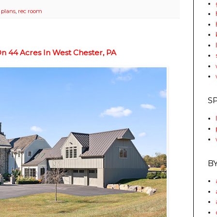
r plans
,
rec room
 44 Acres In West Chester, PA
S
B