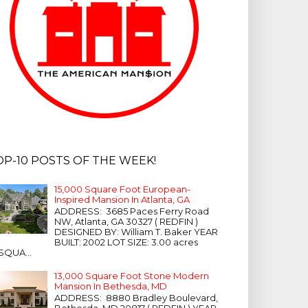
OP-10 POSTS OF THE WEEK!
15,000 Square Foot European-
Inspired Mansion In Atlanta, GA
ADDRESS: 3685 Paces Ferry Road
NW, Atlanta, GA 30327 ( REDFIN )
DESIGNED BY: William T. Baker YEAR
BUILT: 2002 LOT SIZE: 3.00 acres
SQUA...
13,000 Square Foot Stone Modern
Mansion In Bethesda, MD
ADDRESS: 8880 Bradley Boulevard,