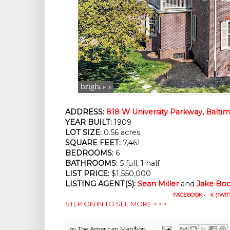
ADDRESS:
818 W University Parkway, Balti
YEAR BUILT:
 1909
LOT SIZE:
 0.56 acres
SQUARE FEET:
 7,461
BEDROOMS:
 6
BATHROOMS:
 5 full, 1 half
LIST PRICE: 
$1,550,000
LISTING AGENT(S):
Sean Miller
 and 
Jake Bo
FACEBOOK
•
X (TWIT
STEP ON IN TO SEE MORE > > >
by
The American Man$ion