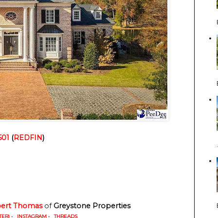
501
 (
REDFIN
)
ert Thomas
 of
 Greystone Properties
TER)
•
INSTAGRAM
•
THREADS