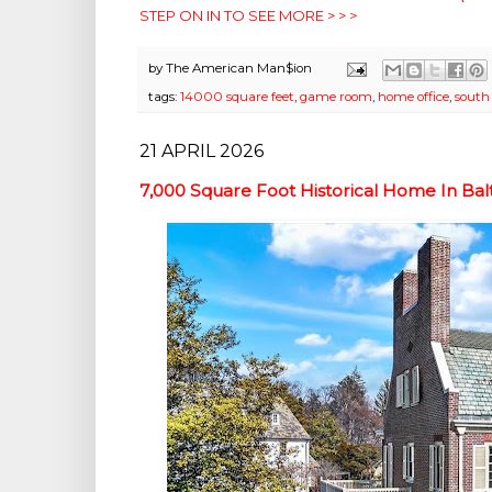
STEP ON IN TO SEE MORE > > >
by
The American Man$ion
tags:
14000 square feet
,
game room
,
home office
,
south
21 APRIL 2026
7,000 Square Foot Historical Home In B