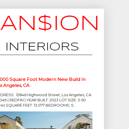
,000 Square Foot Modern New Build In
s Angeles, CA
DRESS: 12846 Highwood Street, Los Angeles, CA
049 ( REDFIN ) YEAR BUILT: 2023 LOT SIZE: 0.50
res SQUARE FEET: 13,077 BEDROOMS: 5...