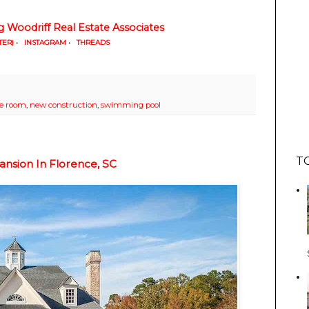
g Woodriff Real Estate Associates
TER)
•
INSTAGRAM
•
THREADS
se room
,
new construction
,
swimming pool
T
ansion In Florence, SC