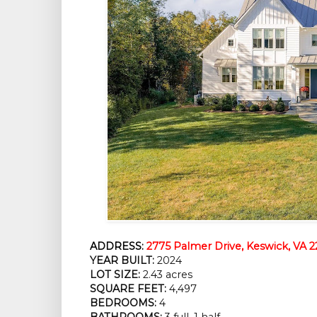
ADDRESS:
2775 Palmer Drive, Keswick, VA 
YEAR BUILT:
 2024
LOT SIZE:
 2.43 acres
SQUARE FEET:
 4,497
BEDROOMS:
 4
BATHROOMS:
 3 full, 1 half