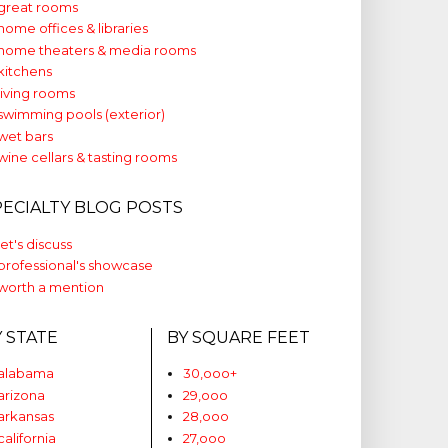
great rooms
home offices & libraries
home theaters & media rooms
kitchens
living rooms
swimming pools (exterior)
wet bars
wine cellars & tasting rooms
PECIALTY BLOG POSTS
let's discuss
professional's showcase
worth a mention
Y STATE
BY SQUARE FEET
alabama
30,ooo+
arizona
29,ooo
arkansas
28,ooo
california
27,ooo