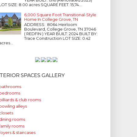
LOT SIZE: 8.00 acres SQUARE FEET: 15,74...
6,000 Square Foot Transitional-Style
Home In College Grove, TN
ADDRESS: 8064 Heirloom
Boulevard, College Grove, TN 37046
( REDFIN ) YEAR BUILT: 2024 BUILT BY:
Trace Construction LOT SIZE: 0.42
acres...
NTERIOR SPACES GALLERY
bathrooms
bedrooms
billiards & club rooms
bowling alleys
closets
dining rooms
family rooms
foyers & staircases