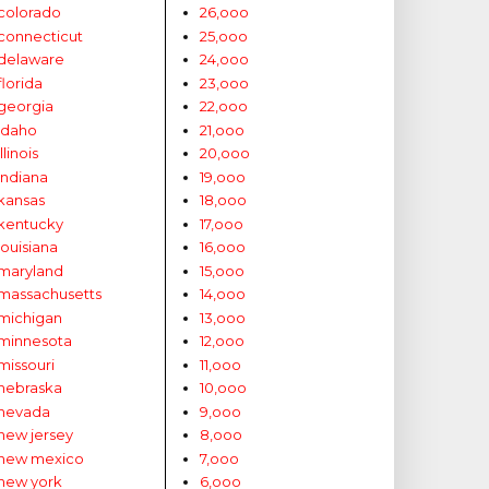
colorado
26,ooo
connecticut
25,ooo
delaware
24,ooo
florida
23,ooo
georgia
22,ooo
idaho
21,ooo
illinois
20,ooo
indiana
19,ooo
kansas
18,ooo
kentucky
17,ooo
louisiana
16,ooo
maryland
15,ooo
massachusetts
14,ooo
michigan
13,ooo
minnesota
12,ooo
missouri
11,ooo
nebraska
10,ooo
nevada
9,ooo
new jersey
8,ooo
new mexico
7,ooo
new york
6,ooo