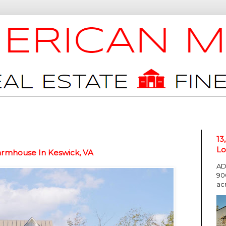
13
Lo
armhouse In Keswick, VA
AD
90
ac