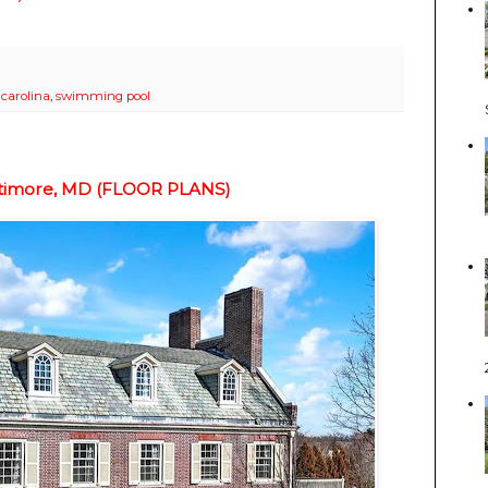
 carolina
,
swimming pool
altimore, MD (FLOOR PLANS)