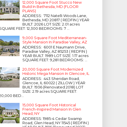
12,000 Square Foot Stucco New
Build In Bethesda, MD (FLOOR
PLANS)
ADDRESS: 7112 Natelli Woods Lane,
Bethesda, MD 20817 ( REDFIN ) YEAR
BUILT: 2026 LOT SIZE: 2.01 acres
SQUARE FEET: 12,300 BEDROOMS: 7 ...
9,000 Square Foot Mediterranean-
Style Mansion In Paradise Valley, AZ
ADDRESS: 6001 E Naumann Drive,
Paradise Valley, AZ 85253 ( REDFIN )
YEAR BUILT: 1989 LOT SIZE: 1.17 acres
SQUARE FEET: 9,281 BEDROOMS: ...
20,000 Square Foot Modernized
Historic Mega Mansion In Glencoe, IL
ADDRESS: 443 Sheridan Road,
Glencoe, IL 60022 ( ZILLOW ) YEAR
BUILT: 1936 (Renovated 2018) LOT
SIZE: 2.19 acres SQUARE FEET:
20,000 BED...
15,000 Square Foot Historical
French-Inspired Mansion In Glen
Head, NY
ADDRESS: 1985-4 Cedar Swamp
Road, Glen Head, NY 11545 ( REDFIN )
YEAR BUILT: 1916 (Renovated 2023)