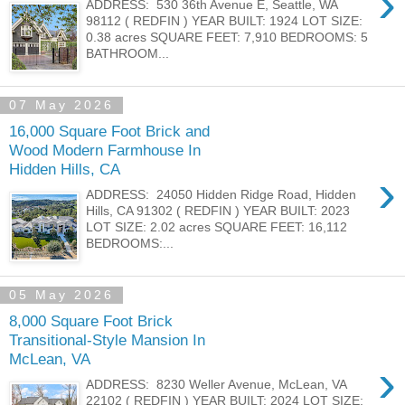
›
ADDRESS: 530 36th Avenue E, Seattle, WA
98112 ( REDFIN ) YEAR BUILT: 1924 LOT SIZE:
0.38 acres SQUARE FEET: 7,910 BEDROOMS: 5
BATHROOM...
07 May 2026
16,000 Square Foot Brick and
Wood Modern Farmhouse In
Hidden Hills, CA
›
ADDRESS: 24050 Hidden Ridge Road, Hidden
Hills, CA 91302 ( REDFIN ) YEAR BUILT: 2023
LOT SIZE: 2.02 acres SQUARE FEET: 16,112
BEDROOMS:...
05 May 2026
8,000 Square Foot Brick
Transitional-Style Mansion In
McLean, VA
›
ADDRESS: 8230 Weller Avenue, McLean, VA
22102 ( REDFIN ) YEAR BUILT: 2024 LOT SIZE: