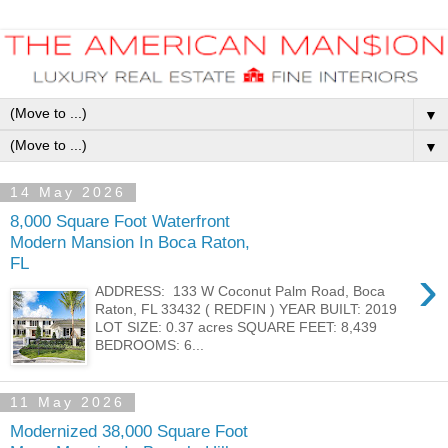
▼
▼
14 May 2026
8,000 Square Foot Waterfront
Modern Mansion In Boca Raton,
FL
›
ADDRESS: 133 W Coconut Palm Road, Boca
Raton, FL 33432 ( REDFIN ) YEAR BUILT: 2019
LOT SIZE: 0.37 acres SQUARE FEET: 8,439
BEDROOMS: 6...
11 May 2026
Modernized 38,000 Square Foot