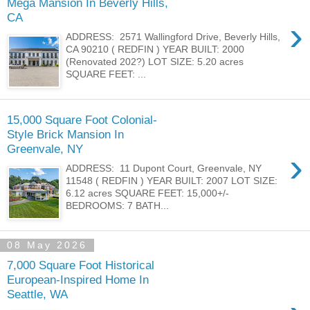
Mega Mansion In Beverly Hills,
CA
›
ADDRESS: 2571 Wallingford Drive, Beverly Hills,
CA 90210 ( REDFIN ) YEAR BUILT: 2000
(Renovated 202?) LOT SIZE: 5.20 acres
SQUARE FEET: ...
15,000 Square Foot Colonial-
Style Brick Mansion In
Greenvale, NY
›
ADDRESS: 11 Dupont Court, Greenvale, NY
11548 ( REDFIN ) YEAR BUILT: 2007 LOT SIZE:
6.12 acres SQUARE FEET: 15,000+/-
BEDROOMS: 7 BATH...
08 May 2026
7,000 Square Foot Historical
European-Inspired Home In
Seattle, WA