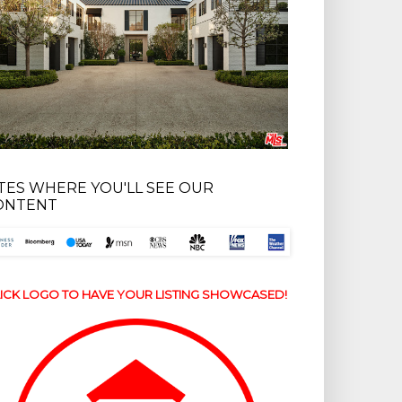
ITES WHERE YOU'LL SEE OUR
ONTENT
ICK LOGO TO HAVE YOUR LISTING SHOWCASED!