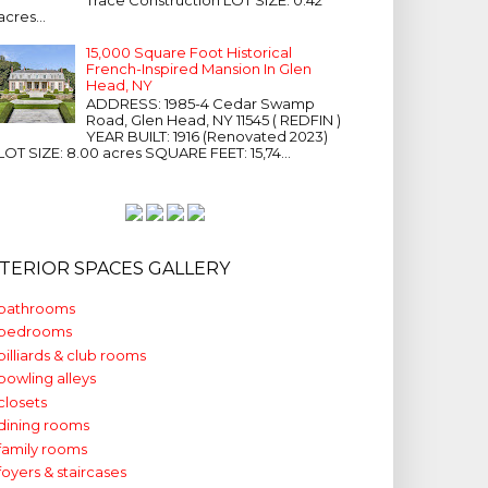
acres...
15,000 Square Foot Historical
French-Inspired Mansion In Glen
Head, NY
ADDRESS: 1985-4 Cedar Swamp
Road, Glen Head, NY 11545 ( REDFIN )
YEAR BUILT: 1916 (Renovated 2023)
LOT SIZE: 8.00 acres SQUARE FEET: 15,74...
NTERIOR SPACES GALLERY
bathrooms
bedrooms
billiards & club rooms
bowling alleys
closets
dining rooms
family rooms
foyers & staircases