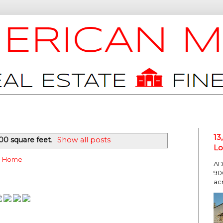
13
00 square feet
.
Show all posts
Lo
Home
AD
90
ac