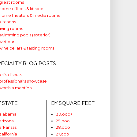
great rooms
home offices & libraries
home theaters & media rooms
kitchens
living rooms
swimming pools (exterior)
wet bars
wine cellars & tasting rooms
PECIALTY BLOG POSTS
let's discuss
professional's showcase
worth a mention
Y STATE
BY SQUARE FEET
alabama
30,ooo+
arizona
29,ooo
arkansas
28,ooo
california
27,ooo