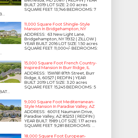
Bethesda, MD 20817 ( REDFIN ) YEAR
BUILT: 2019 LOT SIZE: 2.00 acres
SQUARE FEET: 13,746 BEDROOMS: 7
B...
11,000 Square Foot Shingle-Style
Mansion In Bridgehampton, NY
ADDRESS: 63 New Light Lane,
Bridgehampton, NY 11932 ( ZILLOW )
YEAR BUILT: 2016 LOT SIZE: 1.50 acres
SQUARE FEET: 11,000+/- BEDROOMS:
...
15,000 Square Foot French Country-
Inspired Mansion In Burr Ridge, IL
ADDRESS: 15W181 87th Street, Burr
Ridge, IL 60527 ( REDFIN ) YEAR
BUILT: 2019 LOT SIZE: 3.20 acres
SQUARE FEET: 15,245 BEDROOMS: 5
BAT...
9,000 Square Foot Mediterranean-
Style Mansion In Paradise Valley, AZ
ADDRESS: 6001 E Naumann Drive,
Paradise Valley, AZ 85253 ( REDFIN )
YEAR BUILT: 1989 LOT SIZE: 1.17 acres
SQUARE FEET: 9,281 BEDROOMS: ...
18,000 Square Foot European-