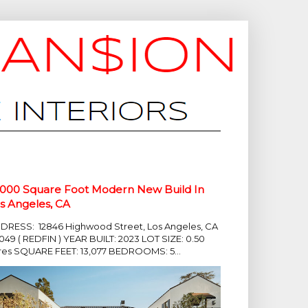
,000 Square Foot Modern New Build In
s Angeles, CA
DRESS: 12846 Highwood Street, Los Angeles, CA
049 ( REDFIN ) YEAR BUILT: 2023 LOT SIZE: 0.50
res SQUARE FEET: 13,077 BEDROOMS: 5...