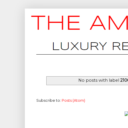
No posts with label
210
Subscribe to:
Posts (Atom)