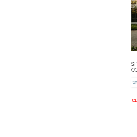
S
C
CL