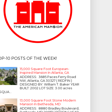
OP-10 POSTS OF THE WEEK!
15,000 Square Foot European-
Inspired Mansion In Atlanta, GA
ADDRESS: 3685 Paces Ferry Road
NW, Atlanta, GA 30327 ( REDFIN )
DESIGNED BY: William T. Baker YEAR
BUILT: 2002 LOT SIZE: 3.00 acres
SQUA...
13,000 Square Foot Stone Modern
Mansion In Bethesda, MD
ADDRESS: 8880 Bradley Boulevard,