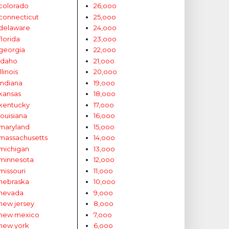
colorado
26,ooo
connecticut
25,ooo
delaware
24,ooo
florida
23,ooo
georgia
22,ooo
idaho
21,ooo
illinois
20,ooo
indiana
19,ooo
kansas
18,ooo
kentucky
17,ooo
louisiana
16,ooo
maryland
15,ooo
massachusetts
14,ooo
michigan
13,ooo
minnesota
12,ooo
missouri
11,ooo
nebraska
10,ooo
nevada
9,ooo
new jersey
8,ooo
new mexico
7,ooo
new york
6,ooo