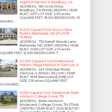
Inspired Mansion In Bradbury, CA
ADDRESS: 165 Circle Drive,
Bradbury, CA 91008 ( REDFIN ) YEAR
BUILT: 2017 LOT SIZE: 2.05 acres
SQUARE FEET: 18,324 BEDROOMS: 10
BATHRO...
12,000 Square Foot Stucco New
Build In Bethesda, MD (FLOOR
PLANS)
ADDRESS: 7112 Natelli Woods Lane,
Bethesda, MD 20817 ( REDFIN ) YEAR
BUILT: 2026 LOT SIZE: 2.01 acres
SQUARE FEET: 12,300 BEDROOMS: 7 ...
20,000 Square Foot Modernized
Historic Mega Mansion In Glencoe, IL
ADDRESS: 443 Sheridan Road,
Glencoe, IL 60022 ( ZILLOW ) YEAR
BUILT: 1936 (Renovated 2018) LOT
SIZE: 2.19 acres SQUARE FEET:
20,000 BED...
6,000 Square Foot Transitional-Style
Home In College Grove, TN
ADDRESS: 8064 Heirloom
Boulevard, College Grove, TN 37046
( REDFIN ) YEAR BUILT: 2024 BUILT BY:
Trace Construction LOT SIZE: 0.42