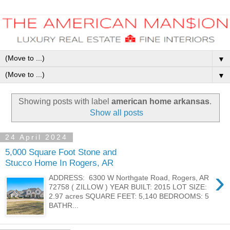
▼
▼
Showing posts with label
american home arkansas
.
Show all posts
24 April 2024
5,000 Square Foot Stone and
Stucco Home In Rogers, AR
›
ADDRESS: 6300 W Northgate Road, Rogers, AR
72758 ( ZILLOW ) YEAR BUILT: 2015 LOT SIZE:
2.97 acres SQUARE FEET: 5,140 BEDROOMS: 5
BATHR...