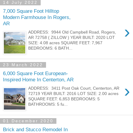
14 July 2022
7,000 Square Foot Hilltop
Modern Farmhouse In Rogers,
AR
›
ADDRESS: 9944 Old Campbell Road, Rogers,
AR 72758 ( ZILLOW ) YEAR BUILT: 2020 LOT
SIZE: 4.08 acres SQUARE FEET: 7,967
BEDROOMS: 6 BATH...
23 March 2022
6,000 Square Foot European-
Inspired Home In Centerton, AR
›
ADDRESS: 3411 Post Oak Court, Centerton, AR
72719 YEAR BUILT: 2016 LOT SIZE: 2.00 acres
SQUARE FEET: 6,853 BEDROOMS: 5
BATHROOMS: 5 fu...
01 December 2020
Brick and Stucco Remodel In