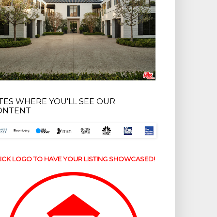
ITES WHERE YOU'LL SEE OUR
ONTENT
ICK LOGO TO HAVE YOUR LISTING SHOWCASED!