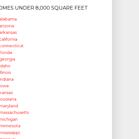
OMES UNDER 8,000 SQUARE FEET
alabama
arizona
arkansas
california
connecticut
florida
georgia
idaho
illinois
indiana
iowa
kansas
louisiana
maryland
massachusetts
michigan
minnesota
mississippi