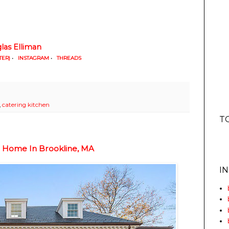
las Elliman
TER)
•
INSTAGRAM
•
THREADS
,
catering kitchen
T
c Home In Brookline, MA
I