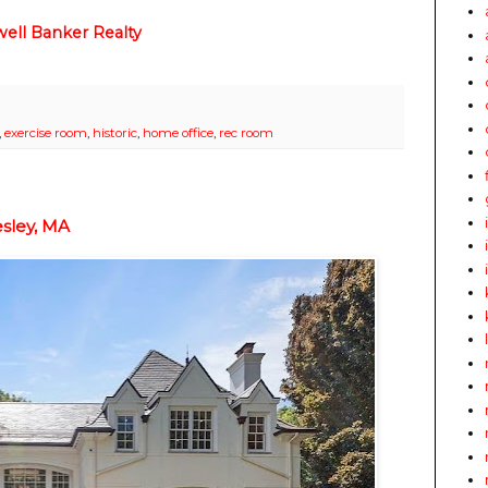
ell Banker Realty
,
exercise room
,
historic
,
home office
,
rec room
sley, MA