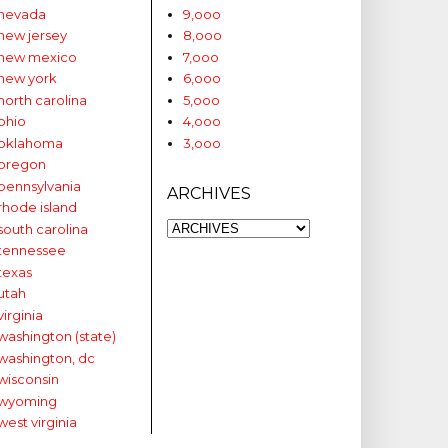
nevada
9,ooo
new jersey
8,ooo
new mexico
7,ooo
new york
6,ooo
north carolina
5,ooo
ohio
4,ooo
oklahoma
3,ooo
oregon
pennsylvania
ARCHIVES
rhode island
south carolina
tennessee
texas
utah
virginia
washington (state)
washington, dc
wisconsin
wyoming
west virginia