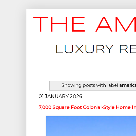
Showing posts with label
americ
01 JANUARY 2026
7,000 Square Foot Colonial-Style Home I