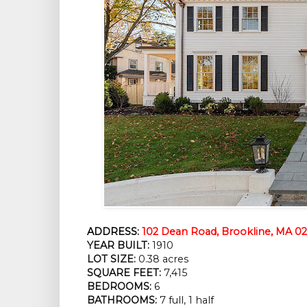
ADDRESS:
102 Dean Road, Brookline, MA 0
YEAR BUILT:
 1910
LOT SIZE:
 0.38 acres
SQUARE FEET:
 7,415
BEDROOMS:
 6
BATHROOMS:
 7 full, 1 half