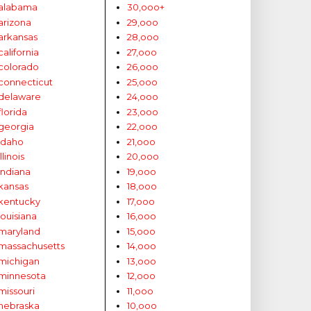
alabama
30,ooo+
arizona
29,ooo
arkansas
28,ooo
california
27,ooo
colorado
26,ooo
connecticut
25,ooo
delaware
24,ooo
florida
23,ooo
georgia
22,ooo
idaho
21,ooo
illinois
20,ooo
indiana
19,ooo
kansas
18,ooo
kentucky
17,ooo
louisiana
16,ooo
maryland
15,ooo
massachusetts
14,ooo
michigan
13,ooo
minnesota
12,ooo
missouri
11,ooo
nebraska
10,ooo