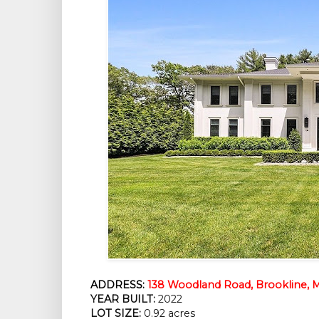
ADDRESS:
138 Woodland Road, Brookline, 
YEAR BUILT:
 2022
LOT SIZE:
 0.92 acres