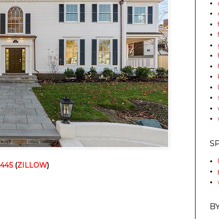
S
2445
 (
ZILLOW
)
B