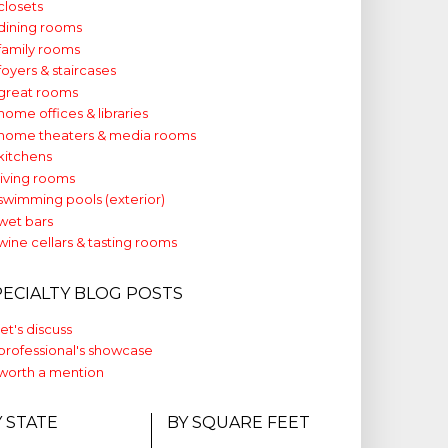
closets
dining rooms
family rooms
foyers & staircases
great rooms
home offices & libraries
home theaters & media rooms
kitchens
living rooms
swimming pools (exterior)
wet bars
wine cellars & tasting rooms
PECIALTY BLOG POSTS
let's discuss
professional's showcase
worth a mention
Y STATE
BY SQUARE FEET