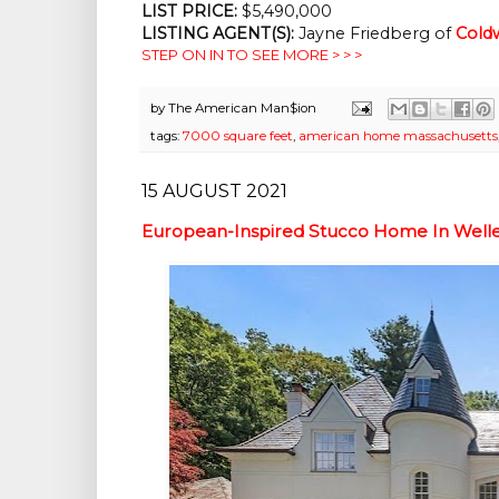
LIST PRICE: 
$5,490,000
LISTING AGENT(S):
 Jayne Friedberg of
Coldw
STEP ON IN TO SEE MORE > > >
by
The American Man$ion
tags:
7000 square feet
,
american home massachusetts
15 AUGUST 2021
European-Inspired Stucco Home In Welle