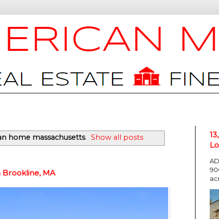
13
an home massachusetts
.
Show all posts
Lo
AD
90
n Brookline, MA
ac