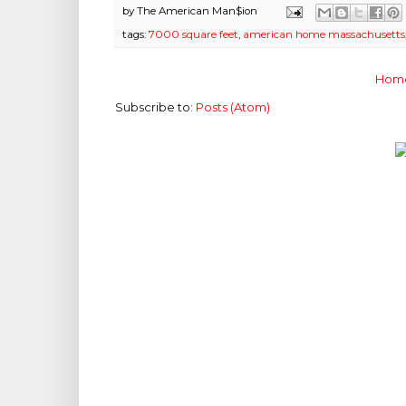
by
The American Man$ion
tags:
7000 square feet
,
american home massachusetts
Hom
Subscribe to:
Posts (Atom)