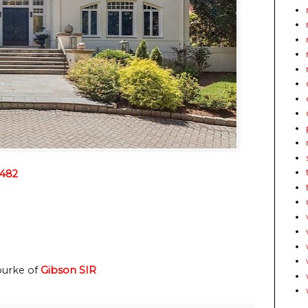
2482
ourke of
Gibson SIR