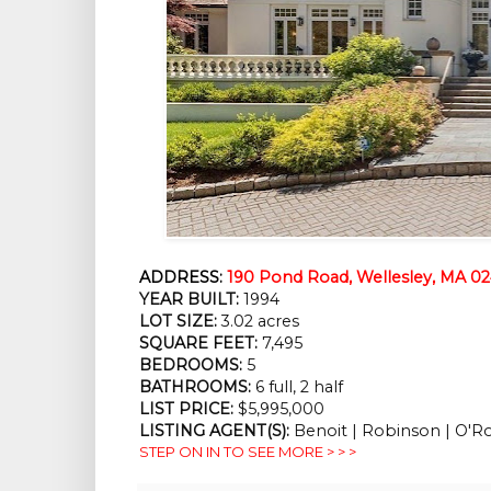
ADDRESS:
190 Pond Road, Wellesley, MA 0
YEAR BUILT:
 1994
LOT SIZE:
 3.02 acres
SQUARE FEET:
 7,495
BEDROOMS:
 5
BATHROOMS:
 6 full, 2 half
LIST PRICE: 
$5,995,000
LISTING AGENT(S):
 Benoit | Robinson | O'R
STEP ON IN TO SEE MORE > > >