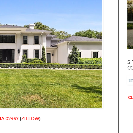
S
C
CL
MA 02467
 (
ZILLOW
)