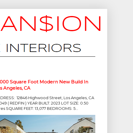
,000 Square Foot Modern New Build In
s Angeles, CA
DRESS: 12846 Highwood Street, Los Angeles, CA
049 ( REDFIN ) YEAR BUILT: 2023 LOT SIZE: 0.50
res SQUARE FEET: 13,077 BEDROOMS: 5...