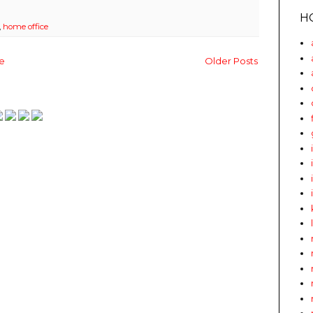
H
,
home office
e
Older Posts