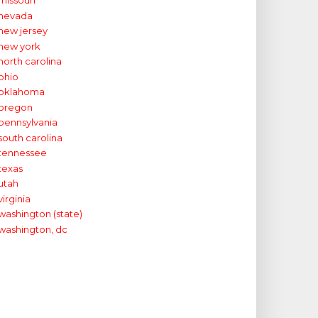
missouri
nevada
new jersey
new york
north carolina
ohio
oklahoma
oregon
pennsylvania
south carolina
tennessee
texas
utah
virginia
washington (state)
washington, dc