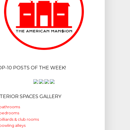
OP-10 POSTS OF THE WEEK!
NTERIOR SPACES GALLERY
bathrooms
bedrooms
billiards & club rooms
bowling alleys