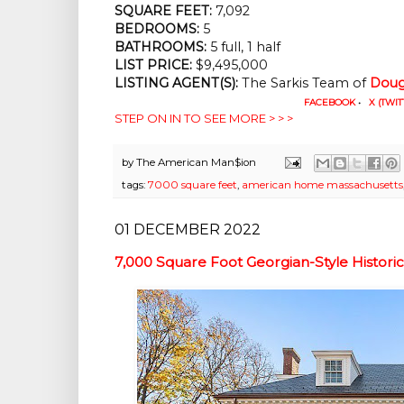
SQUARE FEET:
 7,092
BEDROOMS:
 5
BATHROOMS:
 5 full, 1 half
LIST PRICE: 
$9,495,000
LISTING AGENT(S):
 The Sarkis Team of
Doug
FACEBOOK
•
X (TWIT
STEP ON IN TO SEE MORE > > >
by
The American Man$ion
tags:
7000 square feet
,
american home massachusetts
01 DECEMBER 2022
7,000 Square Foot Georgian-Style Histori