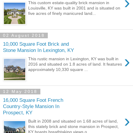
›
This custom estate-quality brick mansion in
Louisville, KY was built in 2001 and is situated on
five acres of finely manicured land...
02 August 2018
10,000 Square Foot Brick and
Stone Mansion In Lexington, KY
›
This rustic mansion in Lexington, KY was built in
2016 and situated on 1.8 acres of land. It features
approximately 10,330 square ...
12 May 2018
16,000 Square Foot French
Country-Style Mansion In
Prospect, KY
›
Built in 2008 and situated on 1.68 acres of land,
this stately brick and stone mansion in Prospect,
KY boasts breathtaking views o...