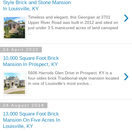
Style Brick and Stone Mansion
In Louisville, KY
›
Timeless and elegant, this Georgian at 3701
Upper River Road was built in 2012 and sited on
just under 3.5 manicured acres of land canopied
...
24 April 2020
10,000 Square Foot Brick
Mansion In Prospect, KY
›
5606 Harrods Glen Drive in Prospect, KY is a
four-sides brick Traditional-style mansion located
in one of Louisville's most exclus...
24 August 2018
13,000 Square Foot Brick
Mansion On Five Acres In
Louisville, KY