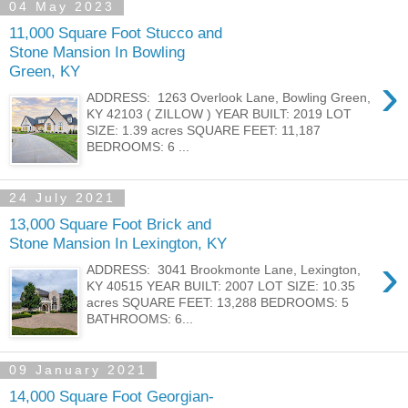
04 May 2023
11,000 Square Foot Stucco and
Stone Mansion In Bowling
Green, KY
›
ADDRESS: 1263 Overlook Lane, Bowling Green,
KY 42103 ( ZILLOW ) YEAR BUILT: 2019 LOT
SIZE: 1.39 acres SQUARE FEET: 11,187
BEDROOMS: 6 ...
24 July 2021
13,000 Square Foot Brick and
Stone Mansion In Lexington, KY
›
ADDRESS: 3041 Brookmonte Lane, Lexington,
KY 40515 YEAR BUILT: 2007 LOT SIZE: 10.35
acres SQUARE FEET: 13,288 BEDROOMS: 5
BATHROOMS: 6...
09 January 2021
14,000 Square Foot Georgian-