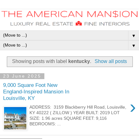
▼
▼
Showing posts with label
kentucky
.
Show all posts
23 June 2025
9,000 Square Foot New
England-Inspired Mansion In
Louisville, KY
›
ADDRESS: 3159 Blackberry Hill Road, Louisville,
KY 40222 ( ZILLOW ) YEAR BUILT: 2019 LOT
SIZE: 1.96 acres SQUARE FEET: 9,116
BEDROOMS: ...