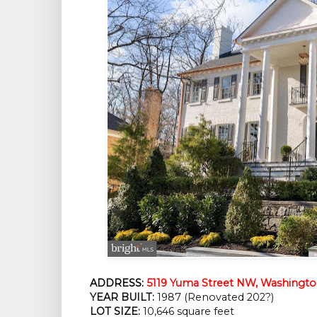
ADDRESS:
5119 Yuma Street NW, Washingto
YEAR BUILT:
 1987 (Renovated 202?)
LOT SIZE:
 10,646 square feet