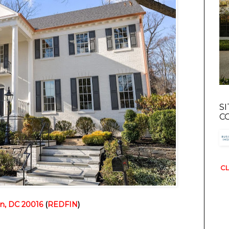
S
C
CL
n, DC 20016
 (
REDFIN
)