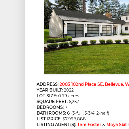
ADDRESS:
2003 102nd Place SE, Bellevue,
YEAR BUILT:
2022
LOT SIZE:
0.79 acres
SQUARE FEET:
6,252
BEDROOMS:
7
BATHROOMS:
8 (3-full, 3-3/4, 2-half)
LIST PRICE:
$7,998,888
LISTING AGENT(S):
Tere Foster
&
Moya Skil