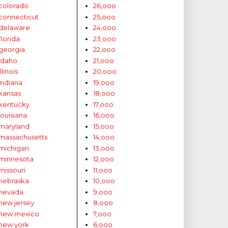
colorado
26,ooo
connecticut
25,ooo
delaware
24,ooo
florida
23,ooo
georgia
22,ooo
idaho
21,ooo
illinois
20,ooo
indiana
19,ooo
kansas
18,ooo
kentucky
17,ooo
louisiana
16,ooo
maryland
15,ooo
massachusetts
14,ooo
michigan
13,ooo
minnesota
12,ooo
missouri
11,ooo
nebraska
10,ooo
nevada
9,ooo
new jersey
8,ooo
new mexico
7,ooo
new york
6,ooo