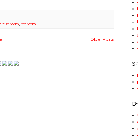
ercise room
,
rec room
e
Older Posts
S
B