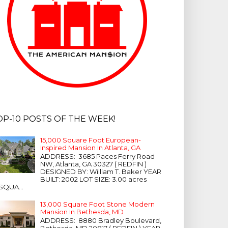
OP-10 POSTS OF THE WEEK!
15,000 Square Foot European-
Inspired Mansion In Atlanta, GA
ADDRESS: 3685 Paces Ferry Road
NW, Atlanta, GA 30327 ( REDFIN )
DESIGNED BY: William T. Baker YEAR
BUILT: 2002 LOT SIZE: 3.00 acres
SQUA...
13,000 Square Foot Stone Modern
Mansion In Bethesda, MD
ADDRESS: 8880 Bradley Boulevard,