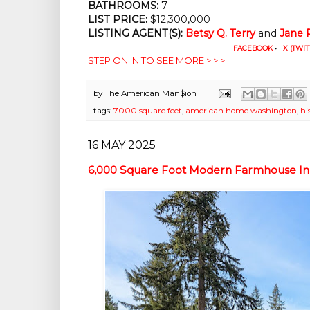
BATHROOMS:
 7
LIST PRICE: 
$12,300,000
LISTING AGENT(S):
Betsy Q. Terry
 and 
Jane 
FACEBOOK
•
X (TWIT
STEP ON IN TO SEE MORE > > >
by
The American Man$ion
tags:
7000 square feet
,
american home washington
,
hi
16 MAY 2025
6,000 Square Foot Modern Farmhouse In