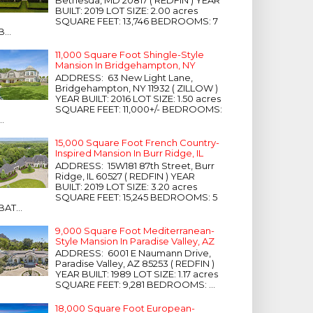
Bethesda, MD 20817 ( REDFIN ) YEAR
BUILT: 2019 LOT SIZE: 2.00 acres
SQUARE FEET: 13,746 BEDROOMS: 7
B...
11,000 Square Foot Shingle-Style
Mansion In Bridgehampton, NY
ADDRESS: 63 New Light Lane,
Bridgehampton, NY 11932 ( ZILLOW )
YEAR BUILT: 2016 LOT SIZE: 1.50 acres
SQUARE FEET: 11,000+/- BEDROOMS:
...
15,000 Square Foot French Country-
Inspired Mansion In Burr Ridge, IL
ADDRESS: 15W181 87th Street, Burr
Ridge, IL 60527 ( REDFIN ) YEAR
BUILT: 2019 LOT SIZE: 3.20 acres
SQUARE FEET: 15,245 BEDROOMS: 5
BAT...
9,000 Square Foot Mediterranean-
Style Mansion In Paradise Valley, AZ
ADDRESS: 6001 E Naumann Drive,
Paradise Valley, AZ 85253 ( REDFIN )
YEAR BUILT: 1989 LOT SIZE: 1.17 acres
SQUARE FEET: 9,281 BEDROOMS: ...
18,000 Square Foot European-