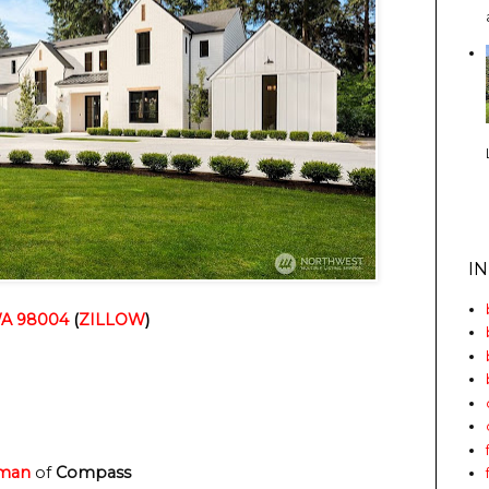
I
 WA 98004
(
ZILLOW
)
lman
of
Compass