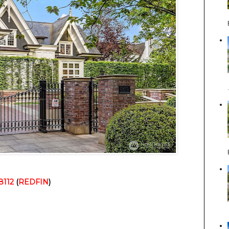
8112
 (
REDFIN
)