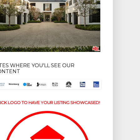
ITES WHERE YOU'LL SEE OUR
ONTENT
ICK LOGO TO HAVE YOUR LISTING SHOWCASED!