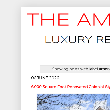
Showing posts with label
ameri
06 JUNE 2026
6,000 Square Foot Renovated Colonial-S