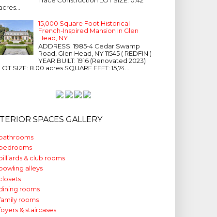
acres...
15,000 Square Foot Historical
French-Inspired Mansion In Glen
Head, NY
ADDRESS: 1985-4 Cedar Swamp
Road, Glen Head, NY 11545 ( REDFIN )
YEAR BUILT: 1916 (Renovated 2023)
LOT SIZE: 8.00 acres SQUARE FEET: 15,74...
NTERIOR SPACES GALLERY
bathrooms
bedrooms
billiards & club rooms
bowling alleys
closets
dining rooms
family rooms
foyers & staircases