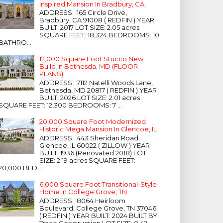
Inspired Mansion In Bradbury, CA
ADDRESS: 165 Circle Drive,
Bradbury, CA 91008 ( REDFIN ) YEAR
BUILT: 2017 LOT SIZE: 2.05 acres
SQUARE FEET: 18,324 BEDROOMS: 10
BATHRO...
12,000 Square Foot Stucco New
Build In Bethesda, MD (FLOOR
PLANS)
ADDRESS: 7112 Natelli Woods Lane,
Bethesda, MD 20817 ( REDFIN ) YEAR
BUILT: 2026 LOT SIZE: 2.01 acres
SQUARE FEET: 12,300 BEDROOMS: 7 ...
20,000 Square Foot Modernized
Historic Mega Mansion In Glencoe, IL
ADDRESS: 443 Sheridan Road,
Glencoe, IL 60022 ( ZILLOW ) YEAR
BUILT: 1936 (Renovated 2018) LOT
SIZE: 2.19 acres SQUARE FEET:
20,000 BED...
6,000 Square Foot Transitional-Style
Home In College Grove, TN
ADDRESS: 8064 Heirloom
Boulevard, College Grove, TN 37046
( REDFIN ) YEAR BUILT: 2024 BUILT BY:
Trace Construction LOT SIZE: 0.42