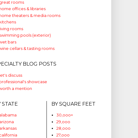
great rooms
home offices & libraries
home theaters & media rooms
kitchens
living rooms
swimming pools (exterior)
wet bars
wine cellars & tasting rooms
PECIALTY BLOG POSTS
let's discuss
professional's showcase
worth a mention
Y STATE
BY SQUARE FEET
alabama
30,ooo+
arizona
29,ooo
arkansas
28,ooo
california
27,ooo