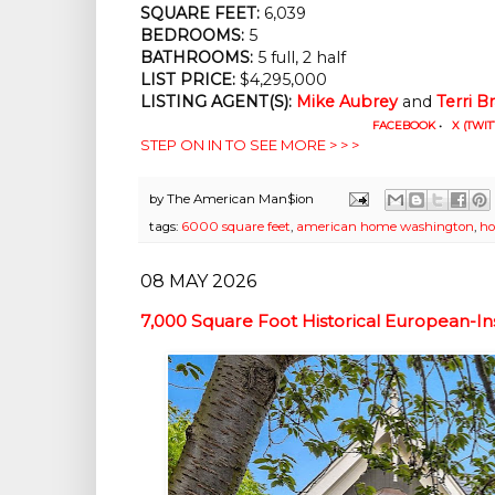
SQUARE FEET:
 6,039
BEDROOMS:
 5
BATHROOMS:
 5 full, 2 half
LIST PRICE: 
$4,295,000
LISTING AGENT(S):
Mike Aubrey
 and
Terri B
FACEBOOK
•
X (TWIT
STEP ON IN TO SEE MORE > > >
by
The American Man$ion
tags:
6000 square feet
,
american home washington
,
ho
08 MAY 2026
7,000 Square Foot Historical European-I