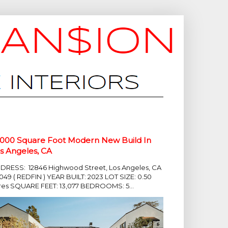
,000 Square Foot Modern New Build In
s Angeles, CA
DRESS: 12846 Highwood Street, Los Angeles, CA
049 ( REDFIN ) YEAR BUILT: 2023 LOT SIZE: 0.50
res SQUARE FEET: 13,077 BEDROOMS: 5...