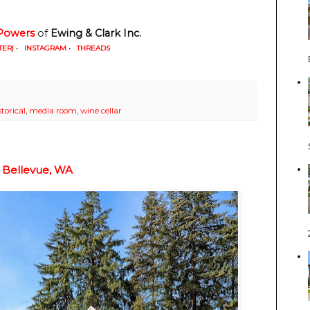
Powers
 of
 Ewing & Clark Inc. 
TER)
•
INSTAGRAM
•
THREADS
storical
,
media room
,
wine cellar
 Bellevue, WA