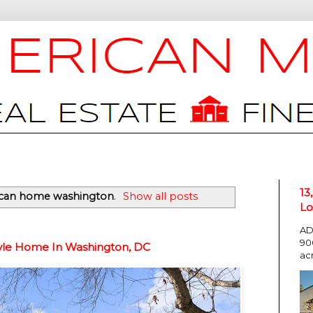
13
can home washington
.
Show all posts
Lo
AD
90
tyle Home In Washington, DC
ac