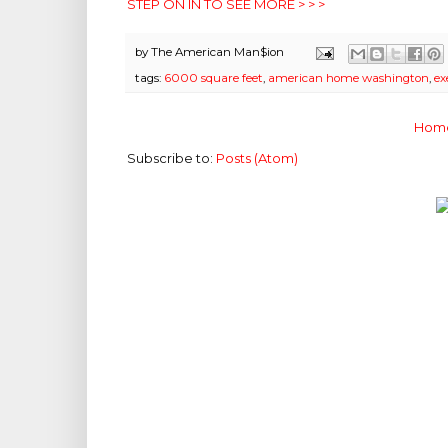
STEP ON IN TO SEE MORE > > >
by
The American Man$ion
tags:
6000 square feet
,
american home washington
,
ex
Hom
Subscribe to:
Posts (Atom)