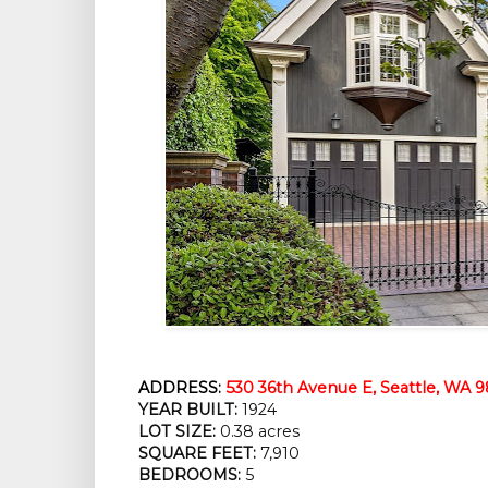
ADDRESS:
530 36th Avenue E, Seattle, WA 9
YEAR BUILT:
 1924
LOT SIZE:
 0.38 acres
SQUARE FEET:
 7,910
BEDROOMS:
 5