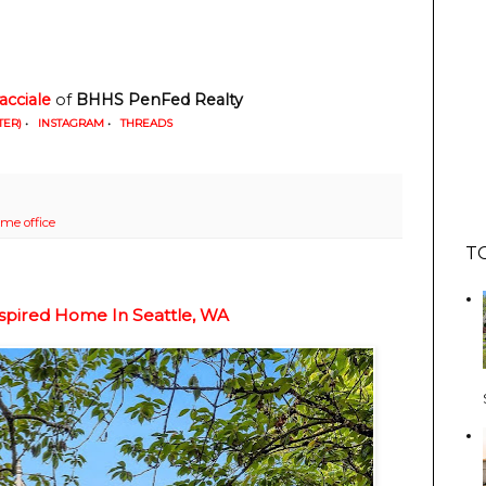
racciale
 of 
BHHS
PenFed Realty
TER)
•
INSTAGRAM
•
THREADS
me office
T
nspired Home In Seattle, WA