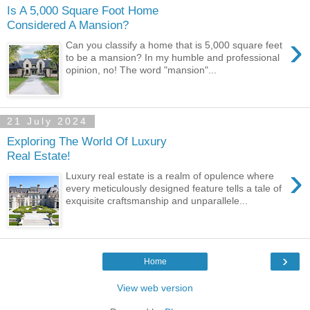
Is A 5,000 Square Foot Home
Considered A Mansion?
›
Can you classify a home that is 5,000 square feet
to be a mansion? In my humble and professional
opinion, no! The word "mansion"...
21 July 2024
Exploring The World Of Luxury
Real Estate!
›
Luxury real estate is a realm of opulence where
every meticulously designed feature tells a tale of
exquisite craftsmanship and unparallele...
›
Home
View web version