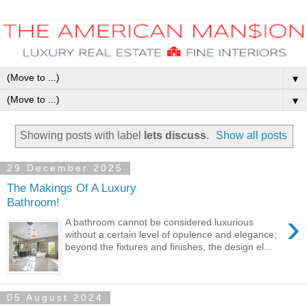
▼
▼
Showing posts with label
lets discuss
.
Show all posts
29 December 2025
The Makings Of A Luxury
Bathroom!
›
A bathroom cannot be considered luxurious
without a certain level of opulence and elegance;
beyond the fixtures and finishes, the design el...
05 August 2024