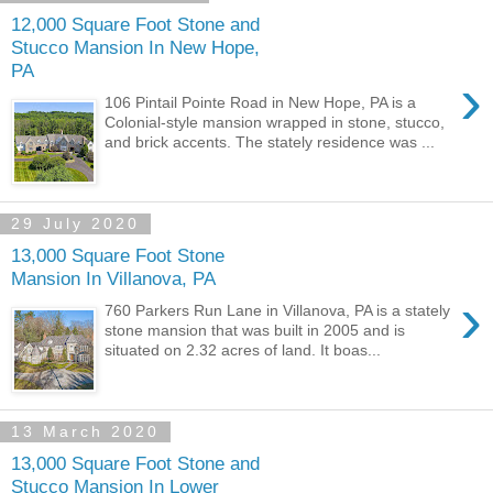
12,000 Square Foot Stone and
Stucco Mansion In New Hope,
PA
›
106 Pintail Pointe Road in New Hope, PA is a
Colonial-style mansion wrapped in stone, stucco,
and brick accents. The stately residence was ...
29 July 2020
13,000 Square Foot Stone
Mansion In Villanova, PA
›
760 Parkers Run Lane in Villanova, PA is a stately
stone mansion that was built in 2005 and is
situated on 2.32 acres of land. It boas...
13 March 2020
13,000 Square Foot Stone and
Stucco Mansion In Lower