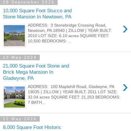
28 September 2025
10,000 Square Foot Stucco and
Stone Mansion In Newtown, PA
›
ADDRESS: 3 Stonebridge Crossing Road,
Newtown, PA 18940 ( ZILLOW ) YEAR BUILT:
2010 LOT SIZE: 6.10 acres SQUARE FEET:
10,500 BEDROOMS: ...
13 May 2024
21,000 Square Foot Stone and
Brick Mega Mansion In
Gladwyne, PA
›
ADDRESS: 100 Maplehill Road, Gladwyne, PA
19035 ( ZILLOW ) YEAR BUILT: 2011 LOT SIZE:
32.04 acres SQUARE FEET: 21,253 BEDROOMS:
7 BATH...
12 May 2024
8,000 Square Foot Historic