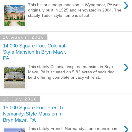
›
This historic mega mansion in Wyndmoor, PA was
originally built in 1925 and renovated in 2004. The
stately Tudor-style home is situat...
16 August 2018
14,000 Square Foot Colonial-
Style Mansion In Bryn Mawr,
PA
›
This stately Colonial-inspired mansion in Bryn
Mawr, PA is situated on 5.82 acres of secluded
land offering complete privacy while st...
13 July 2018
15,000 Square Foot French
Nomandy-Style Mansion In
Bryn Mawr, PA
›
This stately French Normandy stone mansion in