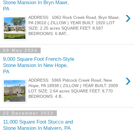
Stone Mansion In Bryn Mawr,
PA
›
ADDRESS: 1062 Rock Creek Road, Bryn Mawr,
PA 19010 ( ZILLOW ) YEAR BUILT: 1920 LOT
SIZE: 2.25 acres SQUARE FEET: 8,587
BEDROOMS: 6 BAT...
09 May 2024
9,000 Square Foot French-Style
Stone Mansion In New Hope,
PA
›
ADDRESS: 5965 Pidcock Creek Road, New
Hope, PA 18938 ( ZILLOW ) YEAR BUILT: 2009
LOT SIZE: 2.64 acres SQUARE FEET: 9,770
BEDROOMS: 4 B...
22 December 2022
11,000 Square Foot Stucco and
Stone Mansion In Malvern, PA