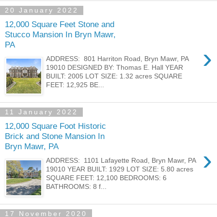
20 January 2022
12,000 Square Feet Stone and
Stucco Mansion In Bryn Mawr,
PA
›
ADDRESS: 801 Harriton Road, Bryn Mawr, PA
19010 DESIGNED BY: Thomas E. Hall YEAR
BUILT: 2005 LOT SIZE: 1.32 acres SQUARE
FEET: 12,925 BE...
11 January 2022
12,000 Square Foot Historic
Brick and Stone Mansion In
Bryn Mawr, PA
›
ADDRESS: 1101 Lafayette Road, Bryn Mawr, PA
19010 YEAR BUILT: 1929 LOT SIZE: 5.80 acres
SQUARE FEET: 12,100 BEDROOMS: 6
BATHROOMS: 8 f...
17 November 2020