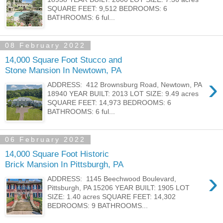
SQUARE FEET: 9,512 BEDROOMS: 6
BATHROOMS: 6 ful...
08 February 2022
14,000 Square Foot Stucco and
Stone Mansion In Newtown, PA
›
ADDRESS: 412 Brownsburg Road, Newtown, PA
18940 YEAR BUILT: 2013 LOT SIZE: 9.49 acres
SQUARE FEET: 14,973 BEDROOMS: 6
BATHROOMS: 6 ful...
06 February 2022
14,000 Square Foot Historic
Brick Mansion In Pittsburgh, PA
›
ADDRESS: 1145 Beechwood Boulevard,
Pittsburgh, PA 15206 YEAR BUILT: 1905 LOT
SIZE: 1.40 acres SQUARE FEET: 14,302
BEDROOMS: 9 BATHROOMS...