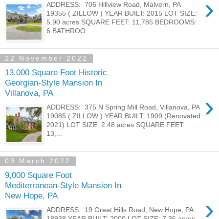
›
ADDRESS: 706 Hillview Road, Malvern, PA
19355 ( ZILLOW ) YEAR BUILT: 2015 LOT SIZE:
5.90 acres SQUARE FEET: 11,785 BEDROOMS:
6 BATHROO...
22 November 2022
13,000 Square Foot Historic
Georgian-Style Mansion In
Villanova, PA
›
ADDRESS: 375 N Spring Mill Road, Villanova, PA
19085 ( ZILLOW ) YEAR BUILT: 1909 (Renovated
2021) LOT SIZE: 2.48 acres SQUARE FEET:
13,...
09 March 2022
9,000 Square Foot
Mediterranean-Style Mansion In
New Hope, PA
›
ADDRESS: 19 Great Hills Road, New Hope, PA
18938 YEAR BUILT: 2000 LOT SIZE: 7.36 acres