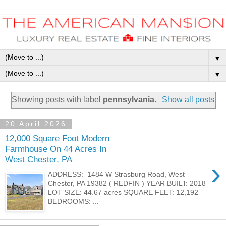
▼
▼
Showing posts with label
pennsylvania
.
Show all posts
20 April 2026
12,000 Square Foot Modern
Farmhouse On 44 Acres In
West Chester, PA
›
ADDRESS: 1484 W Strasburg Road, West
Chester, PA 19382 ( REDFIN ) YEAR BUILT: 2018
LOT SIZE: 44.67 acres SQUARE FEET: 12,192
BEDROOMS: ...