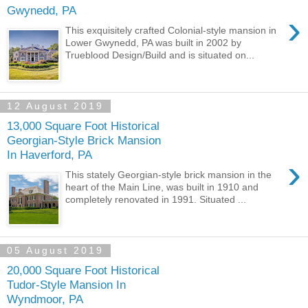
Gwynedd, PA
›
This exquisitely crafted Colonial-style mansion in
Lower Gwynedd, PA was built in 2002 by
Trueblood Design/Build and is situated on...
12 August 2019
13,000 Square Foot Historical
Georgian-Style Brick Mansion
In Haverford, PA
›
This stately Georgian-style brick mansion in the
heart of the Main Line, was built in 1910 and
completely renovated in 1991. Situated ...
05 August 2019
20,000 Square Foot Historical
Tudor-Style Mansion In
Wyndmoor, PA