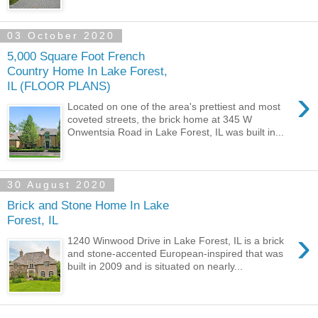
03 October 2020
5,000 Square Foot French
Country Home In Lake Forest,
IL (FLOOR PLANS)
›
Located on one of the area's prettiest and most
coveted streets, the brick home at 345 W
Onwentsia Road in Lake Forest, IL was built in...
30 August 2020
Brick and Stone Home In Lake
Forest, IL
›
1240 Winwood Drive in Lake Forest, IL is a brick
and stone-accented European-inspired that was
built in 2009 and is situated on nearly...