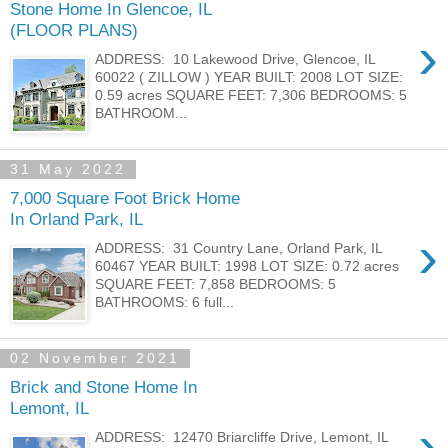
Stone Home In Glencoe, IL
(FLOOR PLANS)
›
ADDRESS: 10 Lakewood Drive, Glencoe, IL
60022 ( ZILLOW ) YEAR BUILT: 2008 LOT SIZE:
0.59 acres SQUARE FEET: 7,306 BEDROOMS: 5
BATHROOM...
31 May 2022
7,000 Square Foot Brick Home
In Orland Park, IL
›
ADDRESS: 31 Country Lane, Orland Park, IL
60467 YEAR BUILT: 1998 LOT SIZE: 0.72 acres
SQUARE FEET: 7,858 BEDROOMS: 5
BATHROOMS: 6 full...
02 November 2021
Brick and Stone Home In
Lemont, IL
›
ADDRESS: 12470 Briarcliffe Drive, Lemont, IL