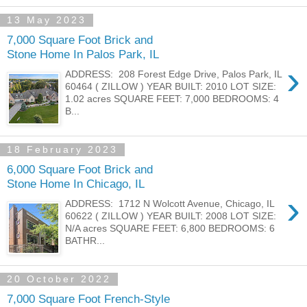
13 May 2023
7,000 Square Foot Brick and
Stone Home In Palos Park, IL
›
ADDRESS: 208 Forest Edge Drive, Palos Park, IL
60464 ( ZILLOW ) YEAR BUILT: 2010 LOT SIZE:
1.02 acres SQUARE FEET: 7,000 BEDROOMS: 4
B...
18 February 2023
6,000 Square Foot Brick and
Stone Home In Chicago, IL
›
ADDRESS: 1712 N Wolcott Avenue, Chicago, IL
60622 ( ZILLOW ) YEAR BUILT: 2008 LOT SIZE:
N/A acres SQUARE FEET: 6,800 BEDROOMS: 6
BATHR...
20 October 2022
7,000 Square Foot French-Style