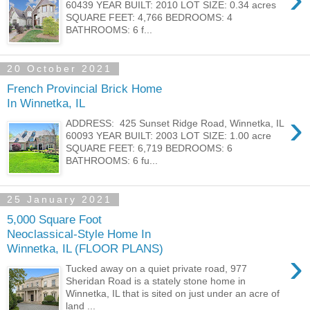
60439 YEAR BUILT: 2010 LOT SIZE: 0.34 acres
SQUARE FEET: 4,766 BEDROOMS: 4
BATHROOMS: 6 f...
20 October 2021
French Provincial Brick Home
In Winnetka, IL
›
ADDRESS: 425 Sunset Ridge Road, Winnetka, IL
60093 YEAR BUILT: 2003 LOT SIZE: 1.00 acre
SQUARE FEET: 6,719 BEDROOMS: 6
BATHROOMS: 6 fu...
25 January 2021
5,000 Square Foot
Neoclassical-Style Home In
Winnetka, IL (FLOOR PLANS)
›
Tucked away on a quiet private road, 977
Sheridan Road is a stately stone home in
Winnetka, IL that is sited on just under an acre of
land ...