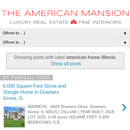
▼
▼
Showing posts with label
american home illinois
.
Show all posts
07 February 2024
6,000 Square Foot Stone and
Shingle Home In Downers
Grove, IL
›
ADDRESS: 4429 Downers Drive, Downers
Grove, IL 60515 ( ZILLOW ) YEAR BUILT: 2018
LOT SIZE: 0.69 acres SQUARE FEET: 6,899
BEDROOMS: 5 B...