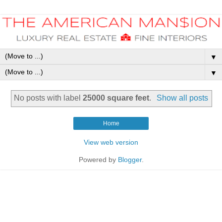
▼
▼
No posts with label
25000 square feet
.
Show all posts
Home
View web version
Powered by
Blogger
.