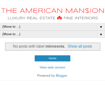
▼
▼
No posts with label
minnesota
.
Show all posts
Home
View web version
Powered by
Blogger
.