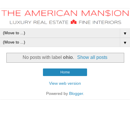
▼
▼
No posts with label
ohio
.
Show all posts
Home
View web version
Powered by
Blogger
.