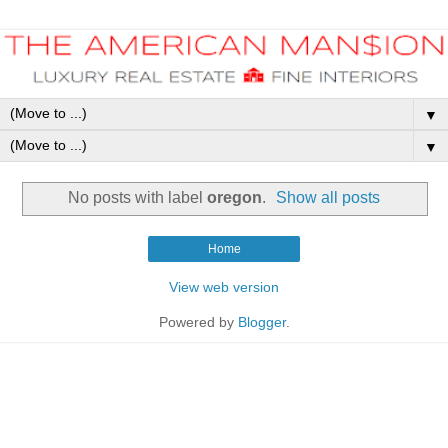
▼
▼
No posts with label
oregon
.
Show all posts
Home
View web version
Powered by
Blogger
.