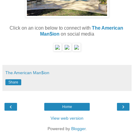
Click on an icon below to connect with 
The American 
Man$ion
 on social media
The American Man$ion
Share
‹
›
Home
View web version
Powered by
Blogger
.