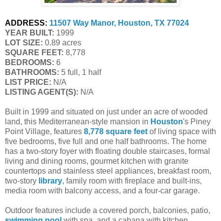
ADDRESS:
11507 Way Manor, Houston, TX 77024
YEAR BUILT:
 1999
LOT SIZE:
 0.89 acres
SQUARE FEET:
 8,778
BEDROOMS:
 6
BATHROOMS:
 5 full, 1 half
LIST PRICE: 
N/A
LISTING AGENT(S):
 N/A
Built in 1999 and situated on just under an acre of wooded
land, this Mediterranean-style mansion in
Houston
's Piney
Point Village, features
8,778 square feet
of living space with
five bedrooms, five full and one half bathrooms. The home
has a two-story foyer with floating double staircases, formal
living and dining rooms, gourmet kitchen with granite
countertops and stainless steel appliances, breakfast room,
two-story
library
, family room with fireplace and built-ins,
media room with balcony access, and a four-car garage.
Outdoor features include a covered porch, balconies, patio,
swimming pool
with spa, and a cabana with kitchen.