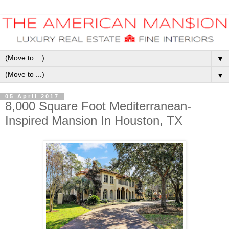
▼
▼
05 April 2017
8,000 Square Foot Mediterranean-
Inspired Mansion In Houston, TX