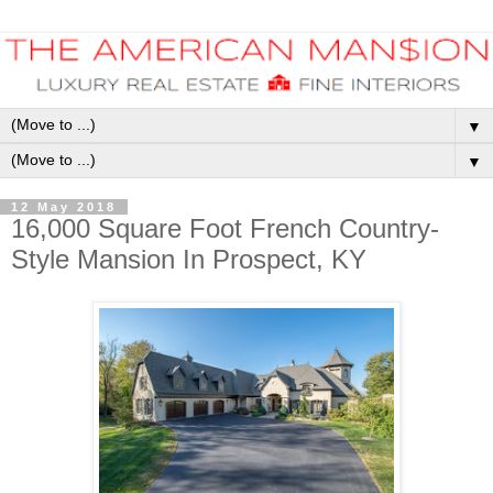
▼
▼
12 May 2018
16,000 Square Foot French Country-
Style Mansion In Prospect, KY