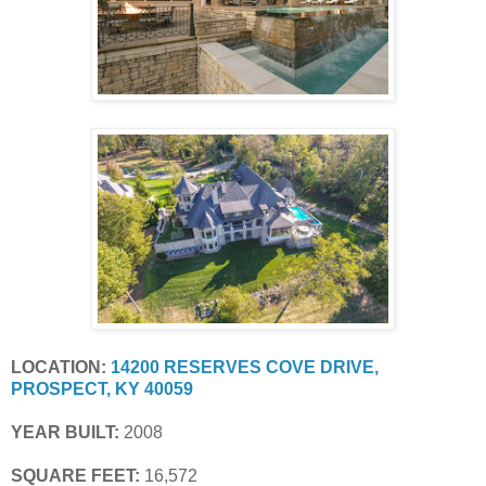
LOCATION:
14200 RESERVES COVE DRIVE, 
PROSPECT, KY 40059
YEAR BUILT:
 2008
SQUARE FEET:
 16,572