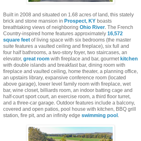
Built in 2008 and situated on 1.68 acres of land, this stately
brick and stone mansion in
Prospect, KY
boasts
breathtaking views of neighboring
Ohio River
. The French
Country-inspired home features approximately
16,572
square feet
of living space with six bedrooms (the master
suite features a vaulted ceiling and fireplace), six full and
four half bathrooms, a two-story foyer, two staircases, an
elevator,
great room
with fireplace and bar, gourmet
kitchen
with double islands and breakfast bar, dining room with
fireplace and vaulted ceiling, home theater, a planning office,
an upstairs library, expansive conference room (located
above garage), lower level family room with fireplace, wet
bar, wine closet, billiards room, an indoor batting cage and
half-court sport court, an exercise room, a third floor turret,
and a three-car garage. Outdoor features include a balcony,
covered and open patios, pool house with kitchen, BBQ grill
station, fire pit, and an infinity edge
swimming pool
.