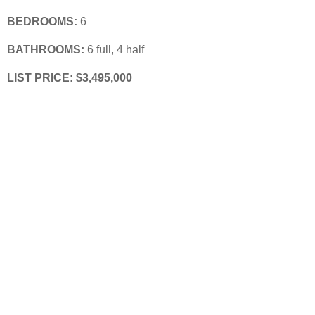
BEDROOMS:
 6
BATHROOMS:
 6 full, 4 half
LIST PRICE: 
$3,495,000