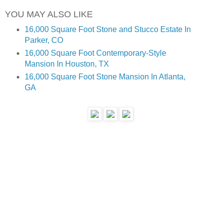
YOU MAY ALSO LIKE
16,000 Square Foot Stone and Stucco Estate In 
Parker, CO
16,000 Square Foot Contemporary-Style 
Mansion In Houston, TX
16,000 Square Foot Stone Mansion In Atlanta, 
GA