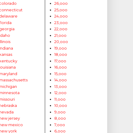
colorado
26,ooo
connecticut
25,ooo
delaware
24,ooo
florida
23,ooo
georgia
22,ooo
idaho
21,ooo
illinois
20,ooo
indiana
19,ooo
kansas
18,ooo
kentucky
17,ooo
louisiana
16,ooo
maryland
15,ooo
massachusetts
14,ooo
michigan
13,ooo
minnesota
12,ooo
missouri
11,ooo
nebraska
10,ooo
nevada
9,ooo
new jersey
8,ooo
new mexico
7,ooo
new york
6,ooo