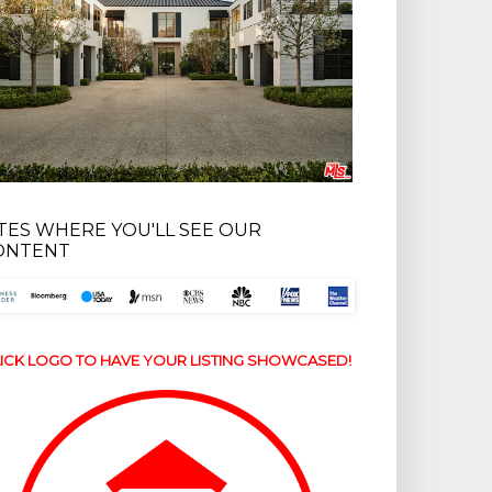
ITES WHERE YOU'LL SEE OUR
ONTENT
ICK LOGO TO HAVE YOUR LISTING SHOWCASED!