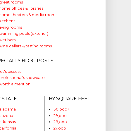
great rooms
home offices & libraries
home theaters & media rooms
kitchens
living rooms
swimming pools (exterior)
wet bars
wine cellars & tasting rooms
PECIALTY BLOG POSTS
let's discuss
professional's showcase
worth a mention
Y STATE
BY SQUARE FEET
alabama
30,ooo+
arizona
29,ooo
arkansas
28,ooo
california
27,ooo