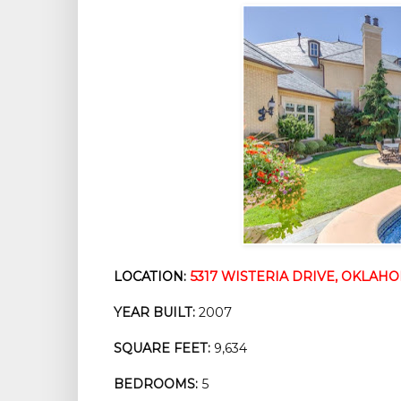
LOCATION:
5317 WISTERIA DRIVE, OKLAHOM
YEAR BUILT:
 2007
SQUARE FEET:
 9,634
BEDROOMS:
 5