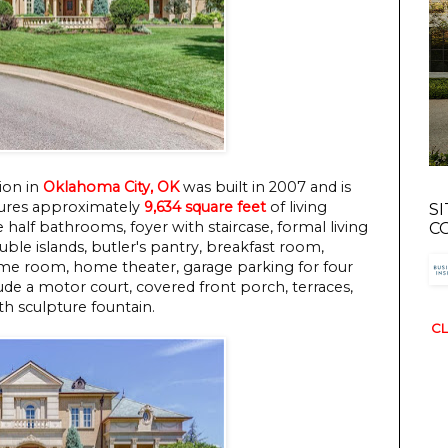
ion in
Oklahoma City, OK
was built in 2007 and is
eatures approximately
9,634 square feet
of living
S
 half bathrooms, foyer with staircase, formal living
C
ble islands, butler's pantry, breakfast room,
ame room, home theater, garage parking for four
de a motor court, covered front porch, terraces,
th sculpture fountain.
CL