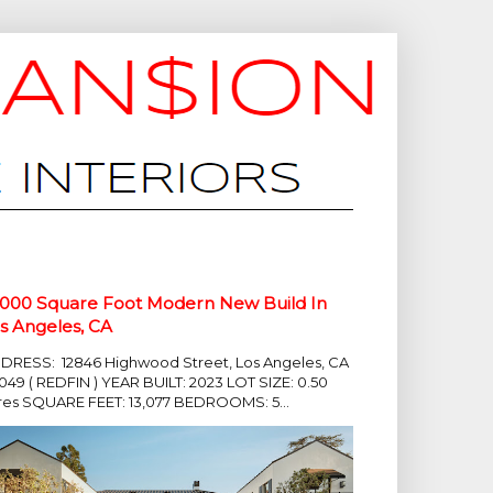
,000 Square Foot Modern New Build In
s Angeles, CA
DRESS: 12846 Highwood Street, Los Angeles, CA
049 ( REDFIN ) YEAR BUILT: 2023 LOT SIZE: 0.50
res SQUARE FEET: 13,077 BEDROOMS: 5...