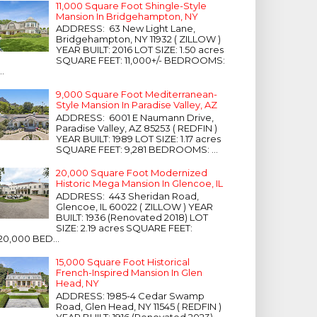
11,000 Square Foot Shingle-Style
Mansion In Bridgehampton, NY
ADDRESS: 63 New Light Lane,
Bridgehampton, NY 11932 ( ZILLOW )
YEAR BUILT: 2016 LOT SIZE: 1.50 acres
SQUARE FEET: 11,000+/- BEDROOMS:
...
9,000 Square Foot Mediterranean-
Style Mansion In Paradise Valley, AZ
ADDRESS: 6001 E Naumann Drive,
Paradise Valley, AZ 85253 ( REDFIN )
YEAR BUILT: 1989 LOT SIZE: 1.17 acres
SQUARE FEET: 9,281 BEDROOMS: ...
20,000 Square Foot Modernized
Historic Mega Mansion In Glencoe, IL
ADDRESS: 443 Sheridan Road,
Glencoe, IL 60022 ( ZILLOW ) YEAR
BUILT: 1936 (Renovated 2018) LOT
SIZE: 2.19 acres SQUARE FEET:
20,000 BED...
15,000 Square Foot Historical
French-Inspired Mansion In Glen
Head, NY
ADDRESS: 1985-4 Cedar Swamp
Road, Glen Head, NY 11545 ( REDFIN )
YEAR BUILT: 1916 (Renovated 2023)