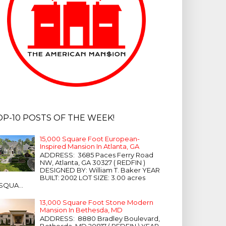
OP-10 POSTS OF THE WEEK!
15,000 Square Foot European-
Inspired Mansion In Atlanta, GA
ADDRESS: 3685 Paces Ferry Road
NW, Atlanta, GA 30327 ( REDFIN )
DESIGNED BY: William T. Baker YEAR
BUILT: 2002 LOT SIZE: 3.00 acres
SQUA...
13,000 Square Foot Stone Modern
Mansion In Bethesda, MD
ADDRESS: 8880 Bradley Boulevard,