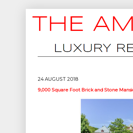
24 AUGUST 2018
9,000 Square Foot Brick and Stone Mansi