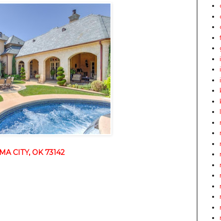
A CITY, OK 73142