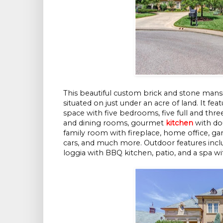
This beautiful custom brick and stone mans
situated on just under an acre of land. It f
space with five bedrooms, five full and three
and dining rooms, gourmet
kitchen
with dou
family room with fireplace, home office, g
cars, and much more. Outdoor features inclu
loggia with BBQ kitchen, patio, and a spa wi