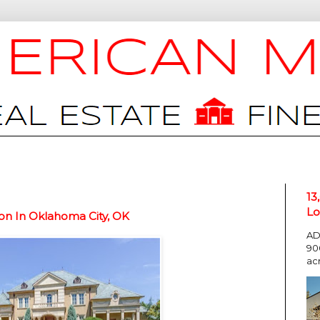
13
Lo
on In Oklahoma City, OK
AD
90
ac