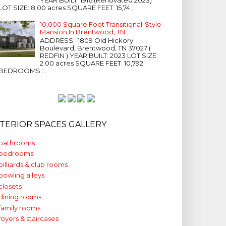
LOT SIZE: 8.00 acres SQUARE FEET: 15,74...
10,000 Square Foot Transitional-Style
Mansion In Brentwood, TN
ADDRESS: 1809 Old Hickory
Boulevard, Brentwood, TN 37027 (
REDFIN ) YEAR BUILT: 2023 LOT SIZE:
2.00 acres SQUARE FEET: 10,792
BEDROOMS:...
NTERIOR SPACES GALLERY
bathrooms
bedrooms
billiards & club rooms
bowling alleys
closets
dining rooms
family rooms
foyers & staircases