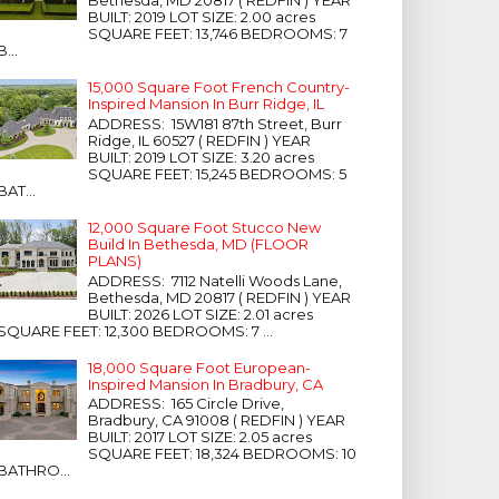
Bethesda, MD 20817 ( REDFIN ) YEAR
BUILT: 2019 LOT SIZE: 2.00 acres
SQUARE FEET: 13,746 BEDROOMS: 7
B...
15,000 Square Foot French Country-
Inspired Mansion In Burr Ridge, IL
ADDRESS: 15W181 87th Street, Burr
Ridge, IL 60527 ( REDFIN ) YEAR
BUILT: 2019 LOT SIZE: 3.20 acres
SQUARE FEET: 15,245 BEDROOMS: 5
BAT...
12,000 Square Foot Stucco New
Build In Bethesda, MD (FLOOR
PLANS)
ADDRESS: 7112 Natelli Woods Lane,
Bethesda, MD 20817 ( REDFIN ) YEAR
BUILT: 2026 LOT SIZE: 2.01 acres
SQUARE FEET: 12,300 BEDROOMS: 7 ...
18,000 Square Foot European-
Inspired Mansion In Bradbury, CA
ADDRESS: 165 Circle Drive,
Bradbury, CA 91008 ( REDFIN ) YEAR
BUILT: 2017 LOT SIZE: 2.05 acres
SQUARE FEET: 18,324 BEDROOMS: 10
BATHRO...