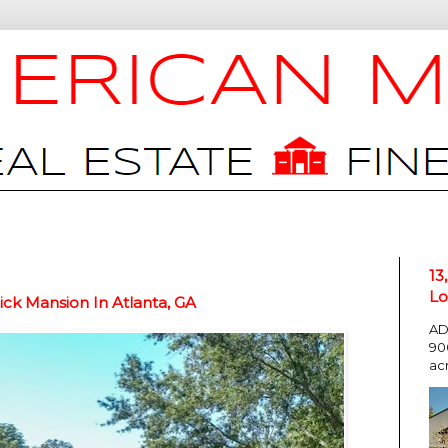
13
Lo
ck Mansion In Atlanta, GA
AD
90
ac