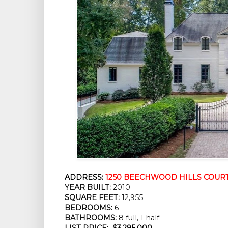
ADDRESS:
1250 BEECHWOOD HILLS COURT,
YEAR BUILT:
 2010
SQUARE FEET:
 12,955
BEDROOMS:
 6
BATHROOMS:
 8 full, 1 half
LIST PRICE: 
$3,295,000 