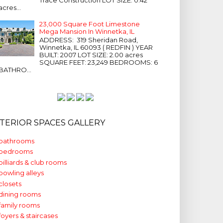
acres...
23,000 Square Foot Limestone
Mega Mansion In Winnetka, IL
ADDRESS: 319 Sheridan Road,
Winnetka, IL 60093 ( REDFIN ) YEAR
BUILT: 2007 LOT SIZE: 2.00 acres
SQUARE FEET: 23,249 BEDROOMS: 6
BATHRO...
NTERIOR SPACES GALLERY
bathrooms
bedrooms
billiards & club rooms
bowling alleys
closets
dining rooms
family rooms
foyers & staircases