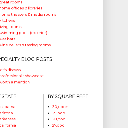
great rooms
home offices & libraries
home theaters & media rooms
kitchens
living rooms
swimming pools (exterior)
wet bars
wine cellars & tasting rooms
PECIALTY BLOG POSTS
let's discuss
professional's showcase
worth a mention
Y STATE
BY SQUARE FEET
alabama
30,ooo+
arizona
29,ooo
arkansas
28,ooo
california
27,ooo