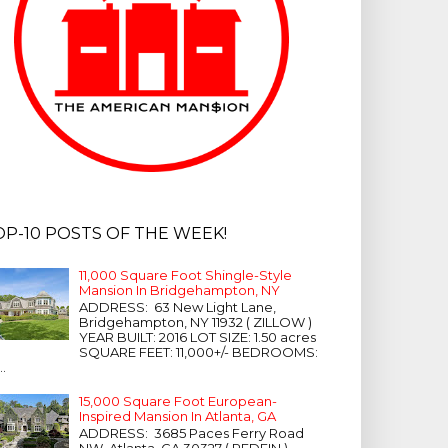
OP-10 POSTS OF THE WEEK!
11,000 Square Foot Shingle-Style
Mansion In Bridgehampton, NY
ADDRESS: 63 New Light Lane,
Bridgehampton, NY 11932 ( ZILLOW )
YEAR BUILT: 2016 LOT SIZE: 1.50 acres
SQUARE FEET: 11,000+/- BEDROOMS:
...
15,000 Square Foot European-
Inspired Mansion In Atlanta, GA
ADDRESS: 3685 Paces Ferry Road