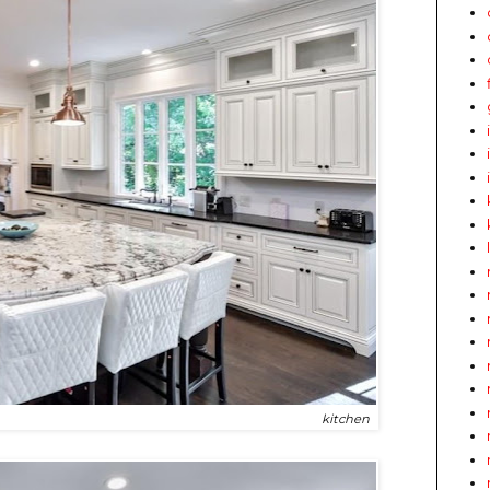
kitchen