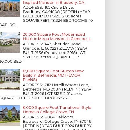
Inspired Mansion In Bradbury, CA
ADDRESS: 165 Circle Drive,
Bradbury, CA 91008 ( REDFIN ) YEAR
BUILT: 2017 LOT SIZE: 2.05 acres
SQUARE FEET: 18,324 BEDROOMS: 10
BATHRO...
20,000 Square Foot Modernized
Historic Mega Mansion In Glencoe, IL
ADDRESS: 443 Sheridan Road,
Glencoe, IL 60022 ( ZILLOW ) YEAR
BUILT: 1936 (Renovated 2018) LOT
SIZE: 2.19 acres SQUARE FEET:
20,000 BED...
12,000 Square Foot Stucco New
Build In Bethesda, MD (FLOOR
PLANS)
ADDRESS: 7112 Natelli Woods Lane,
Bethesda, MD 20817 ( REDFIN ) YEAR
BUILT: 2026 LOT SIZE: 2.01 acres
SQUARE FEET: 12,300 BEDROOMS: 7 ...
6,000 Square Foot Transitional-Style
Home In College Grove, TN
ADDRESS: 8064 Heirloom
Boulevard, College Grove, TN 37046
( REDFIN ) YEAR BUILT: 2024 BUILT BY:
Trace Construction LOT SIZE: 0.42