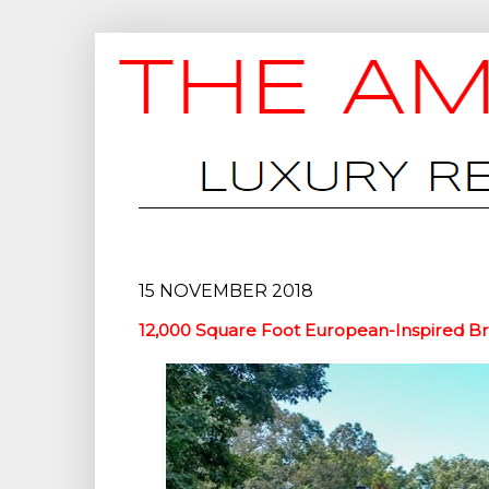
15 NOVEMBER 2018
12,000 Square Foot European-Inspired Bri