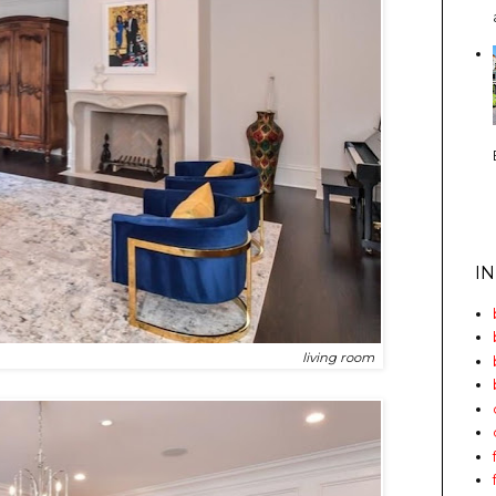
I
living room