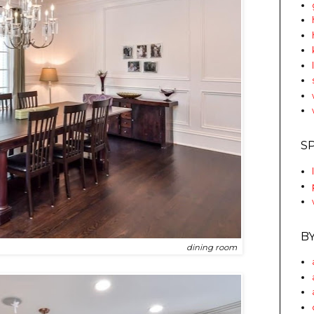
S
B
dining room