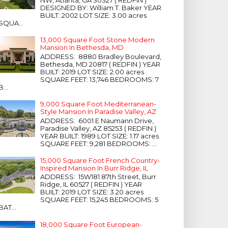
NW, Atlanta, GA 30327 ( REDFIN )
DESIGNED BY: William T. Baker YEAR
BUILT: 2002 LOT SIZE: 3.00 acres
SQUA...
13,000 Square Foot Stone Modern
Mansion In Bethesda, MD
ADDRESS: 8880 Bradley Boulevard,
Bethesda, MD 20817 ( REDFIN ) YEAR
BUILT: 2019 LOT SIZE: 2.00 acres
SQUARE FEET: 13,746 BEDROOMS: 7
B...
9,000 Square Foot Mediterranean-
Style Mansion In Paradise Valley, AZ
ADDRESS: 6001 E Naumann Drive,
Paradise Valley, AZ 85253 ( REDFIN )
YEAR BUILT: 1989 LOT SIZE: 1.17 acres
SQUARE FEET: 9,281 BEDROOMS: ...
15,000 Square Foot French Country-
Inspired Mansion In Burr Ridge, IL
ADDRESS: 15W181 87th Street, Burr
Ridge, IL 60527 ( REDFIN ) YEAR
BUILT: 2019 LOT SIZE: 3.20 acres
SQUARE FEET: 15,245 BEDROOMS: 5
BAT...
18,000 Square Foot European-