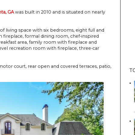
nta, GA
was built in 2010 and is situated on nearly
of living space with six bedrooms, eight full and
 fireplace, formal dining room, chef-inspired
reakfast area, family room with fireplace and
evel recreation room with fireplace, three-car
motor court, rear open and covered terraces, patio,
T