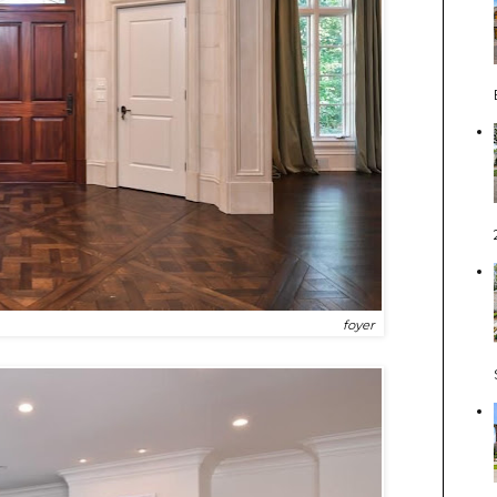
foyer