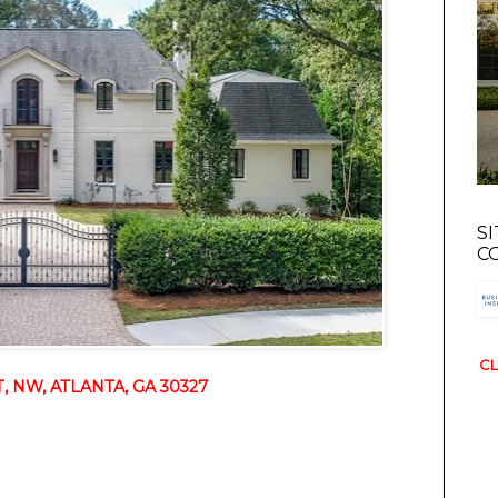
S
C
CL
 NW, ATLANTA, GA 30327