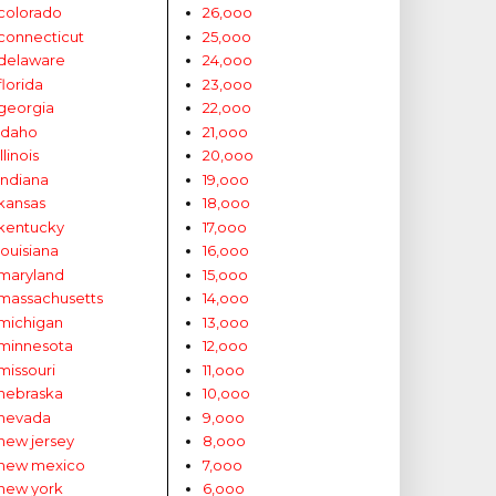
colorado
26,ooo
connecticut
25,ooo
delaware
24,ooo
florida
23,ooo
georgia
22,ooo
idaho
21,ooo
illinois
20,ooo
indiana
19,ooo
kansas
18,ooo
kentucky
17,ooo
louisiana
16,ooo
maryland
15,ooo
massachusetts
14,ooo
michigan
13,ooo
minnesota
12,ooo
missouri
11,ooo
nebraska
10,ooo
nevada
9,ooo
new jersey
8,ooo
new mexico
7,ooo
new york
6,ooo