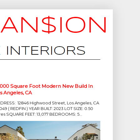
,000 Square Foot Modern New Build In
s Angeles, CA
DRESS: 12846 Highwood Street, Los Angeles, CA
049 ( REDFIN ) YEAR BUILT: 2023 LOT SIZE: 0.50
res SQUARE FEET: 13,077 BEDROOMS: 5...