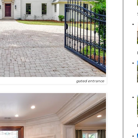
gated entrance