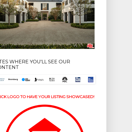
ITES WHERE YOU'LL SEE OUR
ONTENT
ICK LOGO TO HAVE YOUR LISTING SHOWCASED!