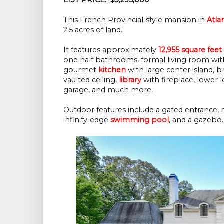
This French Provincial-style mansion in
Atla
2.5 acres of land.
It features approximately
12,955 square feet
one half bathrooms, formal living room with
gourmet
kitchen
with large center island, b
vaulted ceiling,
library
with fireplace, lower l
garage, and much more.
Outdoor features include a gated entrance, 
infinity-edge
swimming pool
, and a gazebo.