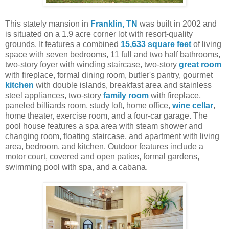
This stately mansion in
Franklin, TN
was built in 2002 and
is situated on a 1.9 acre corner lot with resort-quality
grounds. It features a combined
15,633 square feet
of living
space with seven bedrooms, 11 full and two half bathrooms,
two-story foyer with winding staircase, two-story
great room
with fireplace, formal dining room, butler's pantry, gourmet
kitchen
with double islands, breakfast area and stainless
steel appliances, two-story
family room
with fireplace,
paneled billiards room, study loft, home office,
wine cellar
,
home theater, exercise room, and a four-car garage. The
pool house features a spa area with steam shower and
changing room, floating staircase, and apartment with living
area, bedroom, and kitchen. Outdoor features include a
motor court, covered and open patios, formal gardens,
swimming pool with spa, and a cabana.