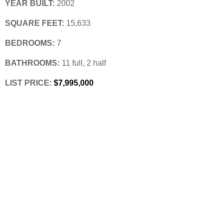
YEAR BUILT:
 2002
SQUARE FEET:
 15,633
BEDROOMS:
 7
BATHROOMS:
 11 full, 2 half
LIST PRICE: 
$7,995,000