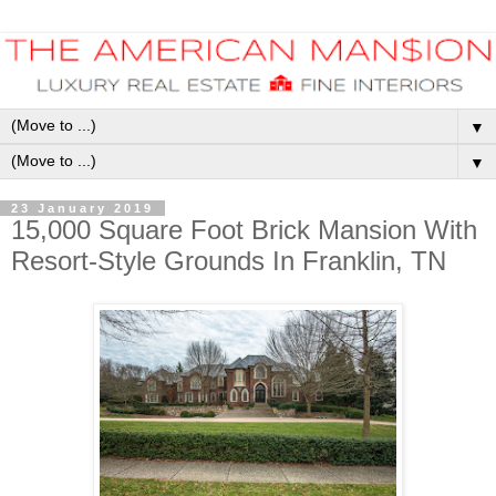
▼
▼
23 January 2019
15,000 Square Foot Brick Mansion With
Resort-Style Grounds In Franklin, TN