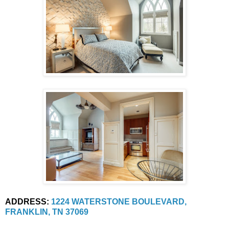
ADDRESS:
1224 WATERSTONE BOULEVARD, 
FRANKLIN, TN 37069