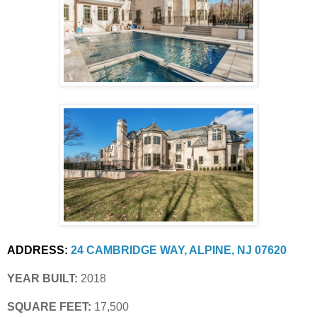
ADDRESS:
24 CAMBRIDGE WAY, ALPINE, NJ 07620
YEAR BUILT:
 2018
SQUARE FEET:
 17,500