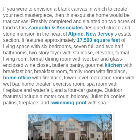
If you were to envision a blank canvas in which to create
your next masterpiece, then this exquisite home would be
that canvas! Freshly completed and situated on two acres of
land is this
Zampolin & Associates
-designed stucco and
stone mansion in the heart of
Alpine, New Jersey
's estate
section. It features approximately
17,500 square feet
of
living space with six bedrooms, seven full and two half
bathrooms, two-story foyer with staircase, elevator, formal
living room, formal dining room with wet bar and glass-
enclosed wine closet, butler's pantry, gourmet
kitchen
with
breakfast bar, breakfast room, family room with fireplace,
home office
with fireplace, lower level recreation room with
wet bar, home theater, exercise room, spa room with
fireplace and waterfall, and a four-car garage. Outdoor
features include a motor court, balcony, Juliet balconies,
patios, fireplace, and
swimming pool
with spa.