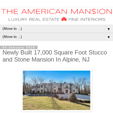
▼
▼
04 January 2019
Newly Built 17,000 Square Foot Stucco
and Stone Mansion In Alpine, NJ