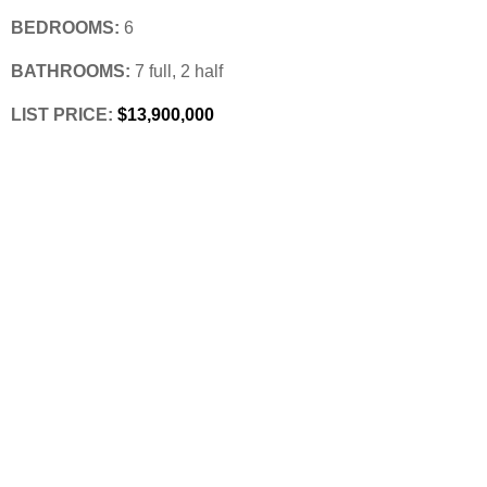
BEDROOMS:
 6
BATHROOMS:
 7 full, 2 half
LIST PRICE: 
$13,900,000