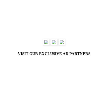
VISIT OUR EXCLU$IVE AD PARTNERS