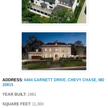
ADDRESS:
6404 GARNETT DRIVE, CHEVY CHASE, MD 
20815
YEAR BUILT:
 1981
SQUARE FEET:
 11,300