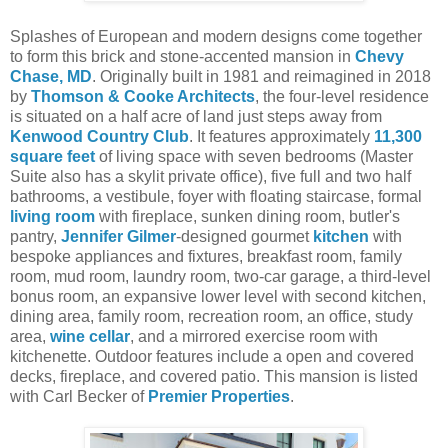
Splashes of European and modern designs come together
to form this brick and stone-accented mansion in
Chevy
Chase, MD
. Originally built in 1981 and reimagined in 2018
by
Thomson & Cooke Architects
, the four-level residence
is situated on a half acre of land just steps away from
Kenwood Country Club
. It features approximately
11,300
square feet
of living space with seven bedrooms (Master
Suite also has a skylit private office), five full and two half
bathrooms, a vestibule, foyer with floating staircase, formal
living room
with fireplace, sunken dining room, butler's
pantry,
Jennifer Gilmer
-designed gourmet
kitchen
with
bespoke appliances and fixtures, breakfast room, family
room, mud room, laundry room, two-car garage, a third-level
bonus room, an expansive lower level with second kitchen,
dining area, family room, recreation room, an office, study
area,
wine cellar
, and a mirrored exercise room with
kitchenette. Outdoor features include a open and covered
decks, fireplace, and covered patio.
This mansion is listed
with Carl Becker of
Premier Properties
.