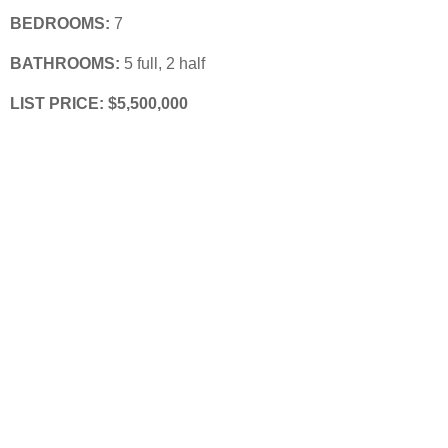
BEDROOMS:
 7
BATHROOMS:
 5 full, 2 half
LIST PRICE: $5,500,000