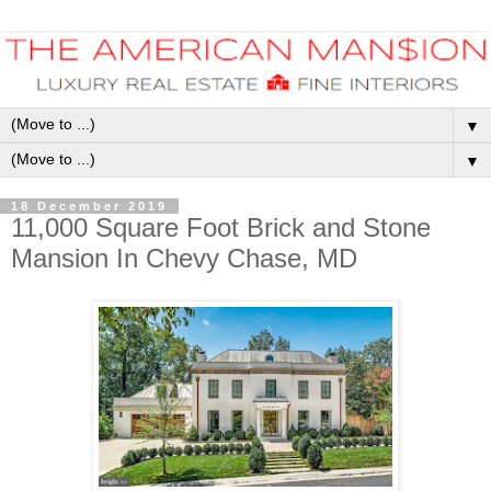
▼
▼
18 December 2019
11,000 Square Foot Brick and Stone
Mansion In Chevy Chase, MD