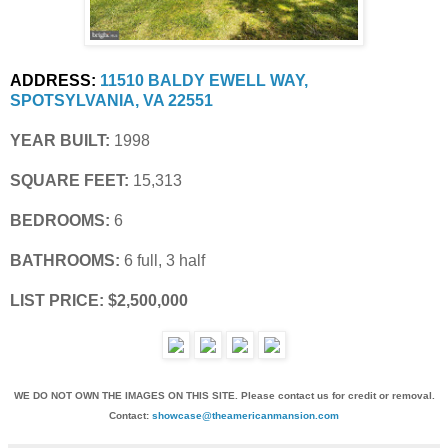
ADDRESS:
11510 BALDY EWELL WAY, 
SPOTSYLVANIA, VA 22551
YEAR BUILT:
 1998
SQUARE FEET:
 15,313
BEDROOMS:
 6
BATHROOMS:
 6 full, 3 half
LIST PRICE: $2,500,000
WE DO NOT OWN THE IMAGES ON THIS SITE. Please contact us for credit or removal.
Contact:
showcase@theamericanmansion.com