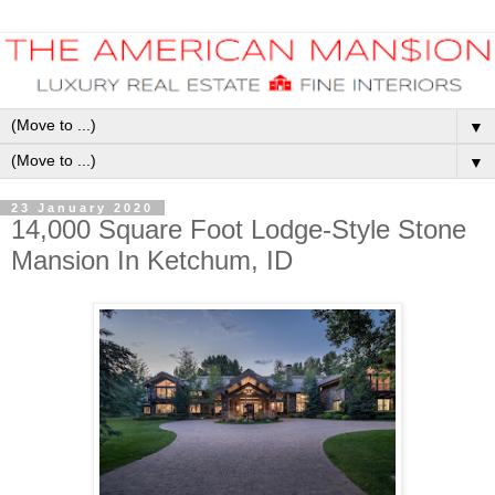
▼
▼
23 January 2020
14,000 Square Foot Lodge-Style Stone
Mansion In Ketchum, ID