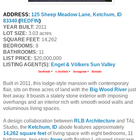
ADDRESS:
125 Sheep Meadow Lane, Ketchum, ID 
83340
 (
REDFIN
)
YEAR BUILT:
 2011
LOT SIZE:
 3.03 acres
SQUARE FEET:
 14,262
BEDROOMS:
 8
BATHROOMS:
 11
LIST PRICE: 
$20,000,000
LISTING AGENT(S):
Engel & Völkers Sun Valley
facebook
•
x (twitter)
•
instagram
•
threads
Built in 2011, this lodge-style mansion with contemporary
flair, sits on three acres of land with the
Big Wood River
just
feet away. It boasts a stately stone exterior with imposing
overhangs and an interior rich with smooth wood walls and
voluminous living spaces.
A design collaboration between
RLB Architecture
and TAL
Studio, the
Ketchum, ID
abode features approximately
14,262 square feet
of living space with eight bedrooms, 11
bathrooms, two-story
foyer
with floating L-shaped staircase,