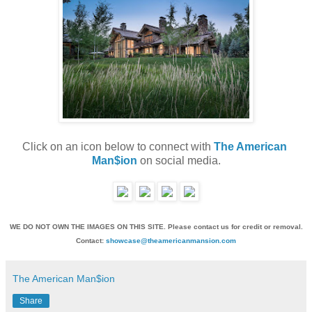
Click on an icon below to connect with 
The American 
Man$ion
 on social media.
WE DO NOT OWN THE IMAGES ON THIS SITE. Please contact us for credit or removal.
Contact:
showcase@theamericanmansion.com
The American Man$ion
Share