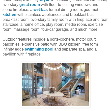
two-story
great room
with floor-to-ceiling windows and
stone fireplace, a
wet bar
, formal dining room, gourmet
kitchen
with stainless appliances and breakfast bar,
breakfast room, two-story family room with fireplace and rear
staircase, a home office, play room, media room, exercise
room, massage room, four-car garage, and much more.
Outdoor features include a porte-cochere, motor court,
balconies, expansive patio with BBQ kitchen, free form
infinity edge
swimming pool
and separate spa, and a
pavilion with fireplace.