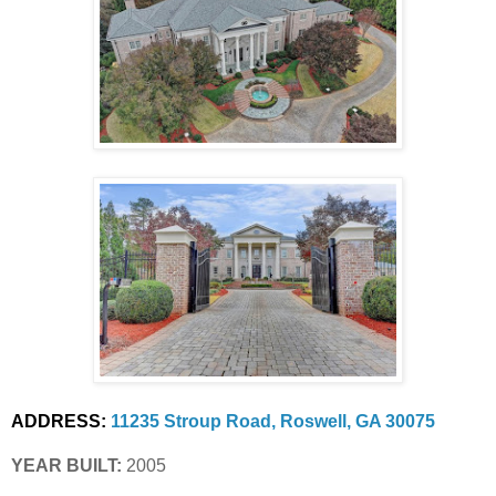
ADDRESS:
11235 Stroup Road, Roswell, GA 30075
YEAR BUILT:
 2005