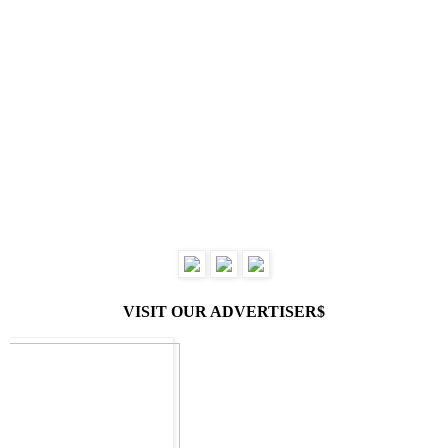
VISIT OUR ADVERTISER$