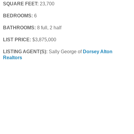
SQUARE FEET:
 23,700
BEDROOMS:
 6
BATHROOMS:
 8 full, 2 half
LIST PRICE: 
$3,875,000
LISTING AGENT(S): 
Sally George of
Dorsey Alton 
Realtors