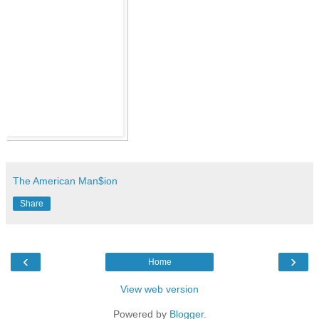
The American Man$ion
Share
‹
›
Home
View web version
Powered by
Blogger
.