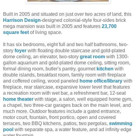
Built in 2005 and situated on just over two acres of land, this
Harrison Design
-designed colonial-style four-sides brick
mega mansion was built in 2005 and features
23,700
square feet
of living space.
It has six bedrooms, eight full and two half bathrooms, two-
story
foyer
with floating double staircase and gold-plated
dome ceiling, an elevator, two-story
great room
with 1300-
gallon aquarium and gold-plated dome ceiling, sitting room,
formal dining room, butler's pantry, gourmet
kitchen
with
double islands, breakfast room, family room with fireplace
and coffered ceiling, wood paneled
home office/library
with
fireplace, rear staircase, expansive lower level that features
a recreation room with wet bar, a refreshment bar, 12-seat
home theater
with stage, a salon, well equipped home gym,
a chapel, two three-car garages back on the main level, and
much more. Outdoor features include a gated entrance,
motor court, fountain, front portico, open and covered
terraces, two BBQ kitchens, patios, two pergolas,
swimming
pool
with separate spa, a water feature, and ad infinity edge
water fountain.