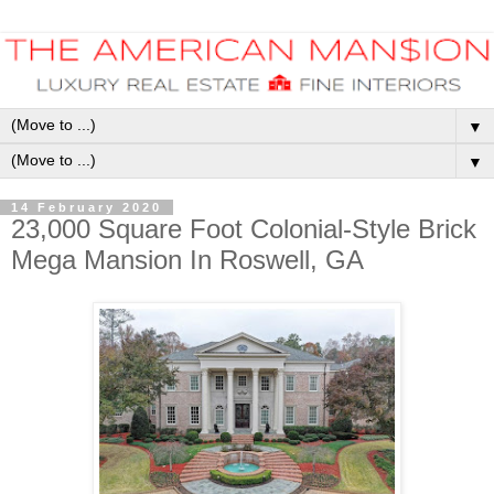
▼
▼
14 February 2020
23,000 Square Foot Colonial-Style Brick
Mega Mansion In Roswell, GA