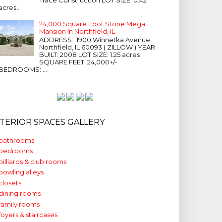
acres...
24,000 Square Foot Stone Mega
Mansion In Northfield, IL
ADDRESS: 1900 Winnetka Avenue,
Northfield, IL 60093 ( ZILLOW ) YEAR
BUILT: 2008 LOT SIZE: 1.25 acres
SQUARE FEET: 24,000+/-
BEDROOMS: ...
NTERIOR SPACES GALLERY
bathrooms
bedrooms
billiards & club rooms
bowling alleys
closets
dining rooms
family rooms
foyers & staircases