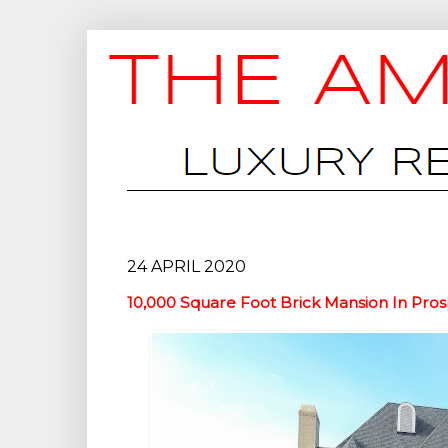
24 APRIL 2020
10,000 Square Foot Brick Mansion In Pros