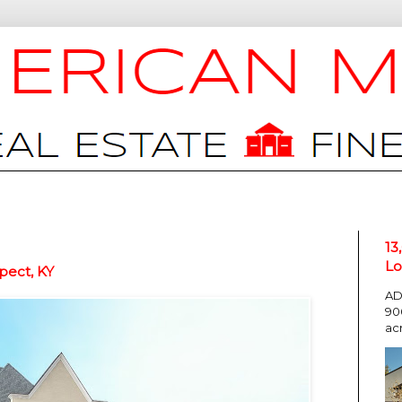
13
Lo
pect, KY
AD
90
ac