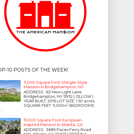
OP-10 POSTS OF THE WEEK!
11,000 Square Foot Shingle-Style
Mansion In Bridgehampton, NY
ADDRESS: 63 New Light Lane,
Bridgehampton, NY 11932 ( ZILLOW )
YEAR BUILT: 2016 LOT SIZE: 1.50 acres
SQUARE FEET: 11,000+/- BEDROOMS:
...
15,000 Square Foot European-
Inspired Mansion In Atlanta, GA
ADDRESS: 3685 Paces Ferry Road