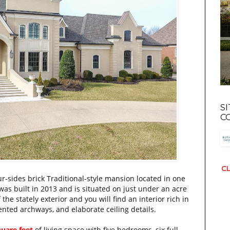
S
C
CL
ur-sides brick Traditional-style mansion located in one
 was built in 2013 and is situated on just under an acre
the stately exterior and you will find an interior rich in
cented archways, and elaborate ceiling details.
quare feet
of living space with five bedrooms, six full