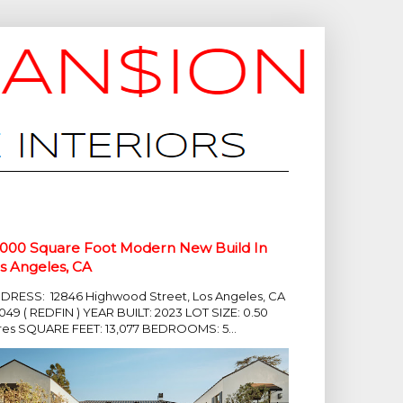
,000 Square Foot Modern New Build In
s Angeles, CA
DRESS: 12846 Highwood Street, Los Angeles, CA
049 ( REDFIN ) YEAR BUILT: 2023 LOT SIZE: 0.50
res SQUARE FEET: 13,077 BEDROOMS: 5...