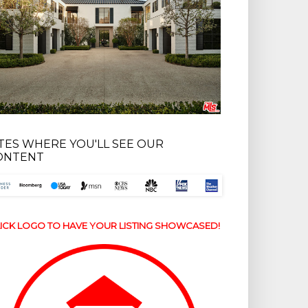
ITES WHERE YOU'LL SEE OUR
ONTENT
ICK LOGO TO HAVE YOUR LISTING SHOWCASED!