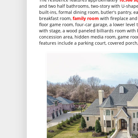
and two half bathrooms, two-story with U-shaped
built-ins, formal dining room, butler's pantry, 
breakfast room,
family room
with fireplace and
floor game room, four-car garage, a lower level 
with stage, a wood paneled billiards room with 
concession area, hidden media room, game room
features include a parking court, covered porch