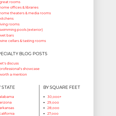
great rooms
home offices & libraries
home theaters & media rooms
kitchens
living rooms
swimming pools (exterior)
wet bars
wine cellars & tasting rooms
PECIALTY BLOG POSTS
let's discuss
professional's showcase
worth a mention
Y STATE
BY SQUARE FEET
alabama
30,ooo+
arizona
29,ooo
arkansas
28,ooo
california
27,ooo