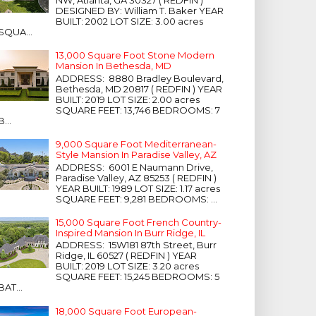
NW, Atlanta, GA 30327 ( REDFIN )
DESIGNED BY: William T. Baker YEAR
BUILT: 2002 LOT SIZE: 3.00 acres
SQUA...
13,000 Square Foot Stone Modern
Mansion In Bethesda, MD
ADDRESS: 8880 Bradley Boulevard,
Bethesda, MD 20817 ( REDFIN ) YEAR
BUILT: 2019 LOT SIZE: 2.00 acres
SQUARE FEET: 13,746 BEDROOMS: 7
B...
9,000 Square Foot Mediterranean-
Style Mansion In Paradise Valley, AZ
ADDRESS: 6001 E Naumann Drive,
Paradise Valley, AZ 85253 ( REDFIN )
YEAR BUILT: 1989 LOT SIZE: 1.17 acres
SQUARE FEET: 9,281 BEDROOMS: ...
15,000 Square Foot French Country-
Inspired Mansion In Burr Ridge, IL
ADDRESS: 15W181 87th Street, Burr
Ridge, IL 60527 ( REDFIN ) YEAR
BUILT: 2019 LOT SIZE: 3.20 acres
SQUARE FEET: 15,245 BEDROOMS: 5
BAT...
18,000 Square Foot European-