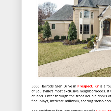
5606 Harrods Glen Drive in
Prospect, KY
is a fo
of Louisville's most exclusive neighborhoods. It
of land. Enter through the front double doors of 
fine inlays, intricate millwork, soaring stone-ac
The residence features approximately
10,986 s