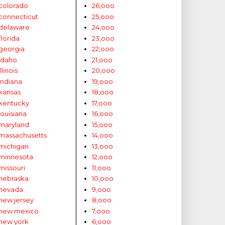
colorado
26,ooo
connecticut
25,ooo
delaware
24,ooo
florida
23,ooo
georgia
22,ooo
idaho
21,ooo
illinois
20,ooo
indiana
19,ooo
kansas
18,ooo
kentucky
17,ooo
louisiana
16,ooo
maryland
15,ooo
massachusetts
14,ooo
michigan
13,ooo
minnesota
12,ooo
missouri
11,ooo
nebraska
10,ooo
nevada
9,ooo
new jersey
8,ooo
new mexico
7,ooo
new york
6,ooo