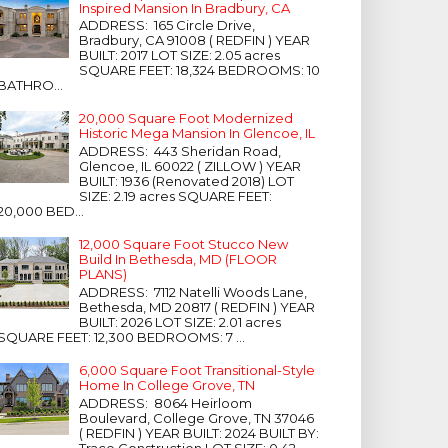
Inspired Mansion In Bradbury, CA
ADDRESS: 165 Circle Drive,
Bradbury, CA 91008 ( REDFIN ) YEAR
BUILT: 2017 LOT SIZE: 2.05 acres
SQUARE FEET: 18,324 BEDROOMS: 10
BATHRO...
20,000 Square Foot Modernized
Historic Mega Mansion In Glencoe, IL
ADDRESS: 443 Sheridan Road,
Glencoe, IL 60022 ( ZILLOW ) YEAR
BUILT: 1936 (Renovated 2018) LOT
SIZE: 2.19 acres SQUARE FEET:
20,000 BED...
12,000 Square Foot Stucco New
Build In Bethesda, MD (FLOOR
PLANS)
ADDRESS: 7112 Natelli Woods Lane,
Bethesda, MD 20817 ( REDFIN ) YEAR
BUILT: 2026 LOT SIZE: 2.01 acres
SQUARE FEET: 12,300 BEDROOMS: 7 ...
6,000 Square Foot Transitional-Style
Home In College Grove, TN
ADDRESS: 8064 Heirloom
Boulevard, College Grove, TN 37046
( REDFIN ) YEAR BUILT: 2024 BUILT BY:
Trace Construction LOT SIZE: 0.42