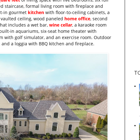
 staircase, formal living room with fireplace and
eat-in gourmet
kitchen
with floor-to-ceiling cabinets, a
 vaulted ceiling, wood paneled
home office
, second
that includes a wet bar,
wine cellar
, a karaoke room
built-in aquariums, six-seat home theater with
 with golf simulator, and an exercise room. Outdoor
, and a loggia with BBQ kitchen and fireplace.
T