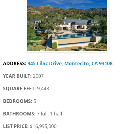
ADDRESS:
945 Lilac Drive, Montecito, CA 93108
YEAR BUILT:
 2007
SQUARE FEET:
 9,448
BEDROOMS:
 5
BATHROOMS:
 7 full, 1 half
LIST PRICE: 
$16,995,000