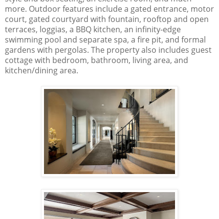
more. Outdoor features include a gated entrance, motor
court, gated courtyard with fountain, rooftop and open
terraces, loggias, a BBQ kitchen, an infinity-edge
swimming pool and separate spa, a fire pit, and formal
gardens with pergolas. The property also includes guest
cottage with bedroom, bathroom, living area, and
kitchen/dining area.