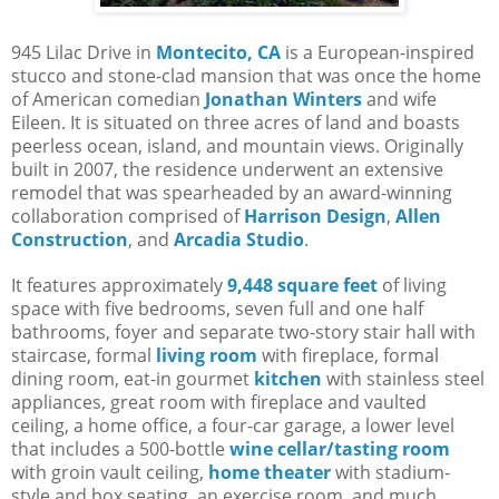
945 Lilac Drive in
Montecito, CA
is a European-inspired
stucco and stone-clad mansion that was once the home
of American comedian
Jonathan Winters
and wife
Eileen. It is situated on three acres of land and boasts
peerless ocean, island, and mountain views. Originally
built in 2007, the residence underwent an extensive
remodel that was spearheaded by an award-winning
collaboration comprised of
Harrison Design
,
Allen
Construction
, and
Arcadia Studio
.
It features approximately
9,448 square feet
of living
space with five bedrooms, seven full and one half
bathrooms, foyer and separate two-story stair hall with
staircase, formal
living room
with fireplace, formal
dining room, eat-in gourmet
kitchen
with stainless steel
appliances, great room with fireplace and vaulted
ceiling, a home office, a four-car garage, a lower level
that includes a 500-bottle
wine cellar/tasting room
with groin vault ceiling,
home theater
with stadium-
style and box seating, an exercise room, and much