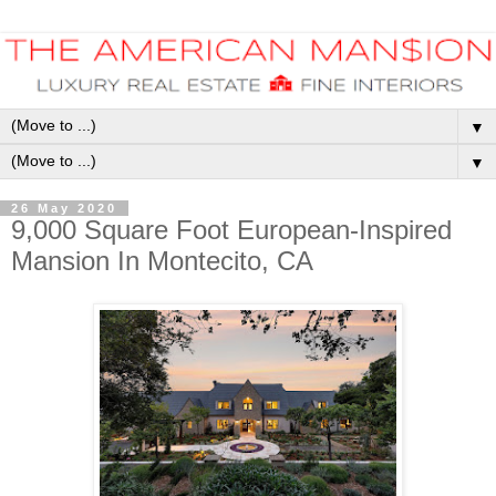
▼
▼
26 May 2020
9,000 Square Foot European-Inspired
Mansion In Montecito, CA