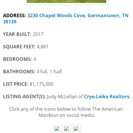
ADDRESS:
3230 Chapel Woods Cove, Germantown, TN 
38139
YEAR BUILT:
 2017
SQUARE FEET:
 4,881
BEDROOMS:
 4
BATHROOMS:
 4 full, 1 half
LIST PRICE: 
$1,175,000
LISTING AGENT(S):
 Judy McLellan of
Crye-Leike Realtors
Click any of the icons below to follow The American 
Man$ion on social media