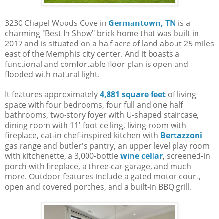
3230 Chapel Woods Cove in
Germantown, TN
is a
charming "Best In Show" brick home that was built in
2017 and is situated on a half acre of land about 25 miles
east of the Memphis city center. And it boasts a
functional and comfortable floor plan is open and
flooded with natural light.
It features approximately
4,881 square feet
of living
space with four bedrooms, four full and one half
bathrooms, two-story foyer with U-shaped staircase,
dining room with 11' foot ceiling, living room with
fireplace, eat-in chef-inspired kitchen with
Bertazzoni
gas range and butler's pantry, an upper level play room
with kitchenette, a 3,000-bottle
wine cellar
, screened-in
porch with fireplace, a three-car garage, and much
more. Outdoor features include a gated motor court,
open and covered porches, and a built-in BBQ grill.