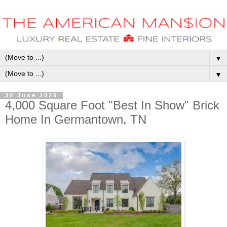
▼
▼
30 June 2020
4,000 Square Foot "Best In Show" Brick
Home In Germantown, TN