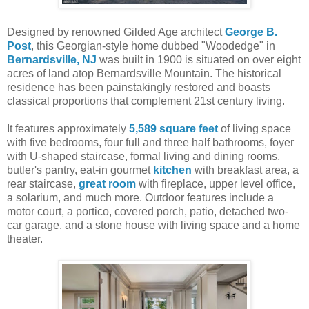
Designed by renowned Gilded Age architect
George B.
Post
, this Georgian-style home dubbed "Woodedge" in
Bernardsville, NJ
was built in 1900 is situated on over eight
acres of land atop Bernardsville Mountain. The historical
residence has been painstakingly restored and boasts
classical proportions that complement 21st century living.
It features approximately
5,589 square feet
of living space
with five bedrooms, four full and three half bathrooms, foyer
with U-shaped staircase, formal living and dining rooms,
butler's pantry, eat-in gourmet
kitchen
with breakfast area, a
rear staircase,
great room
with fireplace, upper level office,
a solarium, and much more. Outdoor features include a
motor court, a portico, covered porch, patio, detached two-
car garage, and a stone house with living space and a home
theater.