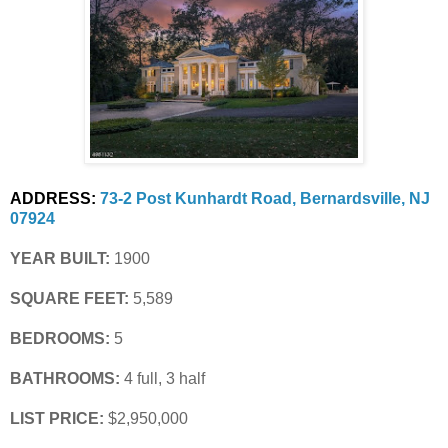
ADDRESS:
73-2 Post Kunhardt Road, Bernardsville, NJ 
07924
YEAR BUILT:
 1900
SQUARE FEET:
 5,589
BEDROOMS:
 5
BATHROOMS:
 4 full, 3 half
LIST PRICE: 
$2,950,000