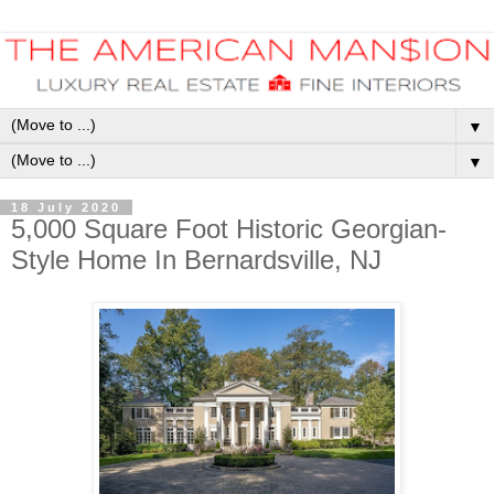
▼
▼
18 July 2020
5,000 Square Foot Historic Georgian-
Style Home In Bernardsville, NJ