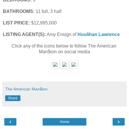
BATHROOMS:
 11 full, 3 half
LIST PRICE: 
$12,995,000
LISTING AGENT(S):
 Amy Ensign of
Houlihan Lawrence
Click any of the icons below to follow The American 
Man$ion on social media
The American Man$ion
Share
‹
›
Home