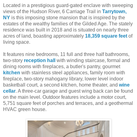
Located in a prestigious guard-gated enclave with sweeping
views of the Hudson River, 6 Carriage Trail in
Tarrytown,
NY
is this imposing stone mansion that is inspired by the
estates of the wealthy families of the Gilded Age. The stately
residence was built in 2018 and is situated on nearly three
acres of land, boasting approximately
18,359 square feet
of
living space.
It features nine bedrooms, 11 full and three half bathrooms,
two-story
reception hall
with winding staircase, formal and
dining rooms with fireplaces, a butler's pantry, gourmet
kitchen
with stainless steel appliances, family room with
fireplace, two-story mahogany library, lower level indoor
basketball court, a second kitchen, home theater, and
wine
cellar
. A three-car garage and guest wing back can be found
on the main level. Outdoor features include a motor court,
5,751 square feet of porches and terraces, and a geothermal
HVAC green house.