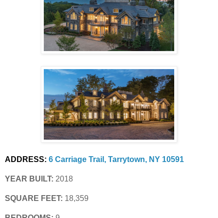
ADDRESS:
6 Carriage Trail, Tarrytown, NY 10591
YEAR BUILT:
 2018
SQUARE FEET:
 18,359
BEDROOMS:
 9