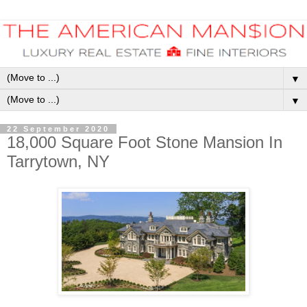
▼
▼
22 September 2020
18,000 Square Foot Stone Mansion In
Tarrytown, NY