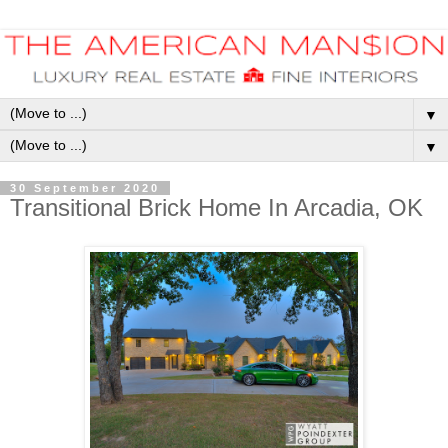
▼
▼
30 September 2020
Transitional Brick Home In Arcadia, OK