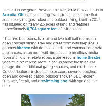
Located in the gated Pravada enclave, 2908 Piazza Court in
Arcadia, OK
is this stunning Transitional brick home that
seamlessly merges indoor and outdoor living. Built in 2017,
it is situated on nearly 2.5 acres of land and features
approximately
6,704 square feet
of living space.
It has five bedrooms, five full and two half bathrooms, an
open concept dining area and great room with fireplace, a
gourmet
kitchen
with double islands and commercial-grade
appliances, a sun room with fireplace, home office, media
room with kitchenette/wet bar, a game room,
home theater
,
yoga studio/exercise room, a bonus above the three-car
garage, three additional garage spaces, and much more.
Outdoor features include a motor court, covered porches,
open and covered patios, outdoor shower, BBQ kitchen,
fireplace, fire pit, and a
swimming pool
with spa and sun
deck.