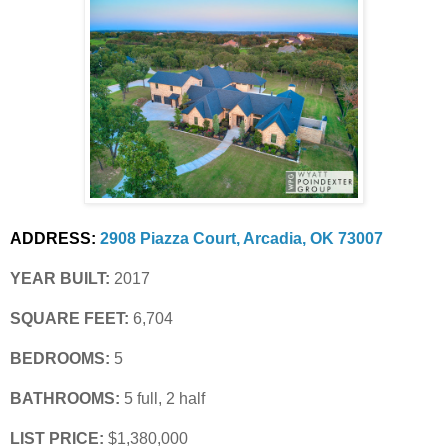
ADDRESS:
2908 Piazza Court, Arcadia, OK 73007
YEAR BUILT:
 2017
SQUARE FEET:
 6,704
BEDROOMS:
 5
BATHROOMS:
 5 full, 2 half
LIST PRICE: 
$1,380,000